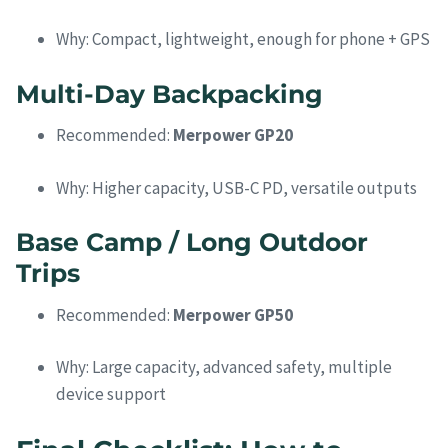
Why: Compact, lightweight, enough for phone + GPS
Multi-Day Backpacking
Recommended:
Merpower GP20
Why: Higher capacity, USB-C PD, versatile outputs
Base Camp / Long Outdoor
Trips
Recommended:
Merpower GP50
Why: Large capacity, advanced safety, multiple
device support