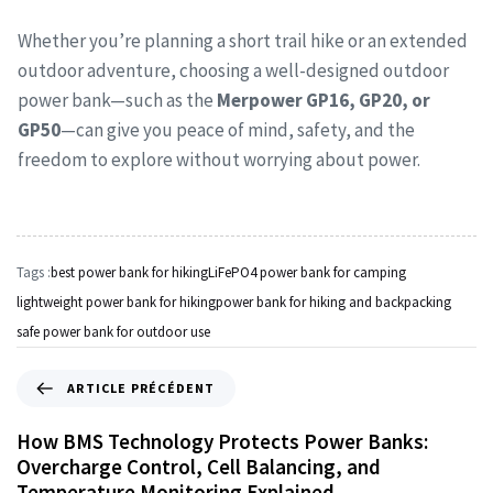
Whether you’re planning a short trail hike or an extended
outdoor adventure, choosing a well-designed outdoor
power bank—such as the
Merpower GP16, GP20, or
GP50
—can give you peace of mind, safety, and the
freedom to explore without worrying about power.
Tags :
best power bank for hiking
LiFePO4 power bank for camping
lightweight power bank for hiking
power bank for hiking and backpacking
safe power bank for outdoor use
ARTICLE PRÉCÉDENT
How BMS Technology Protects Power Banks:
Overcharge Control, Cell Balancing, and
Temperature Monitoring Explained