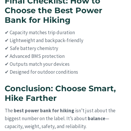
Final Checklist: How to
Choose the Best Power
Bank for Hiking
✔ Capacity matches trip duration
✔ Lightweight and backpack-friendly
✔ Safe battery chemistry
✔ Advanced BMS protection
✔ Outputs match your devices
✔ Designed for outdoor conditions
Conclusion: Choose Smart,
Hike Farther
The
best power bank for hiking
isn’t just about the
biggest number on the label. It’s about
balance
—
capacity, weight, safety, and reliability.