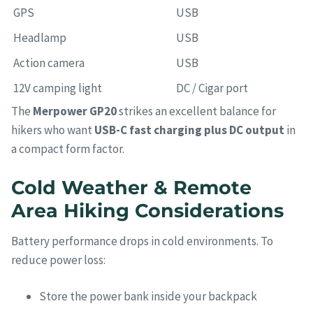
GPS
USB
Headlamp
USB
Action camera
USB
12V camping light
DC / Cigar port
The
Merpower GP20
strikes an excellent balance for
hikers who want
USB-C fast charging plus DC output
in
a compact form factor.
Cold Weather & Remote
Area Hiking Considerations
Battery performance drops in cold environments. To
reduce power loss:
Store the power bank inside your backpack