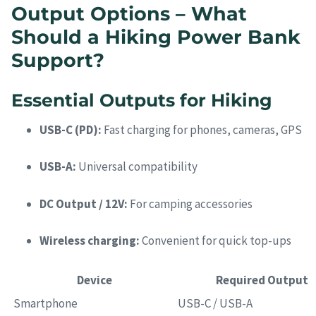
Output Options – What
Should a Hiking Power Bank
Support?
Essential Outputs for Hiking
USB-C (PD):
Fast charging for phones, cameras, GPS
USB-A:
Universal compatibility
DC Output / 12V:
For camping accessories
Wireless charging:
Convenient for quick top-ups
Device
Required Output
Smartphone
USB-C / USB-A