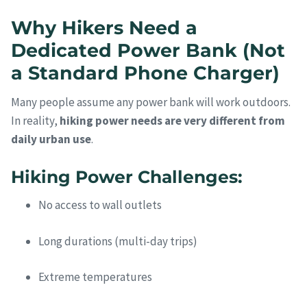
Why Hikers Need a
Dedicated Power Bank (Not
a Standard Phone Charger)
Many people assume any power bank will work outdoors.
In reality,
hiking power needs are very different from
daily urban use
.
Hiking Power Challenges:
No access to wall outlets
Long durations (multi-day trips)
Extreme temperatures