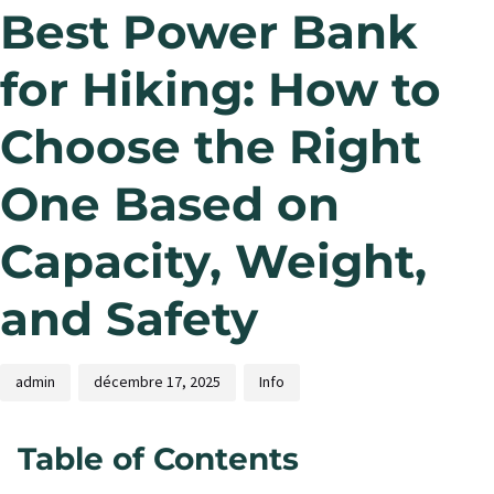
Best Power Bank
for Hiking: How to
Choose the Right
One Based on
Capacity, Weight,
and Safety
admin
décembre 17, 2025
Info
Table of Contents