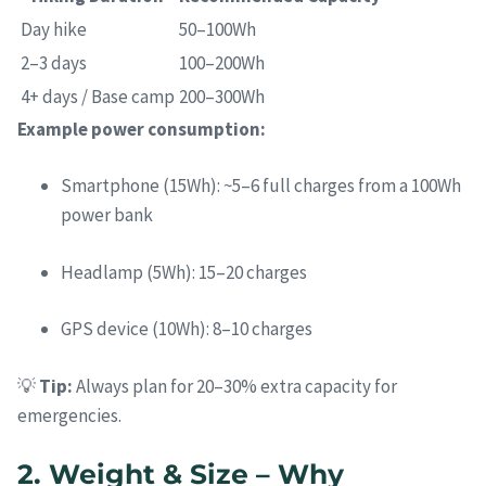
Day hike
50–100Wh
2–3 days
100–200Wh
4+ days / Base camp
200–300Wh
Example power consumption:
Smartphone (15Wh): ~5–6 full charges from a 100Wh
power bank
Headlamp (5Wh): 15–20 charges
GPS device (10Wh): 8–10 charges
💡
Tip:
Always plan for 20–30% extra capacity for
emergencies.
2. Weight & Size – Why