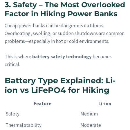
3. Safety – The Most Overlooked
Factor in Hiking Power Banks
Cheap power banks can be dangerous outdoors.
Overheating, swelling, or sudden shutdowns are common
problems—especially in hot or cold environments.
This is where
battery safety technology
becomes
critical.
Battery Type Explained: Li-
ion vs LiFePO4 for Hiking
Feature
Li-ion
Safety
Medium
Thermal stability
Moderate