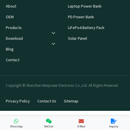
About
Laptop Power Bank
OEM
PD Power Bank
Products
LiFePo4 Battery Pack
Download
Solar Panel
Blog
Contact
Copyright © Shenzhen Merpower Electronic Co.,Ltd. All Rights Reserved.
Privacy Policy
Contact Us
Sitemap
WhatsApp
WeChat
E-Mail
Inquiry