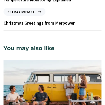
ARTICLE SUIVANT
Christmas Greetings from Merpower
You may also like