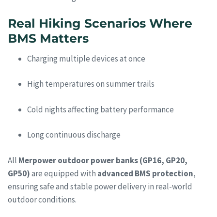
Real Hiking Scenarios Where
BMS Matters
Charging multiple devices at once
High temperatures on summer trails
Cold nights affecting battery performance
Long continuous discharge
All
Merpower outdoor power banks (GP16, GP20,
GP50)
are equipped with
advanced BMS protection
,
ensuring safe and stable power delivery in real-world
outdoor conditions.