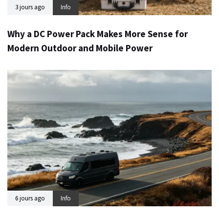
3 jours ago
Info
Why a DC Power Pack Makes More Sense for
Modern Outdoor and Mobile Power
6 jours ago
Info