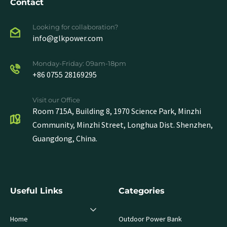
Contact
Looking for collaboration?
info@glkpower.com
Monday-Friday: 09am-18pm
+86 0755 28169295
Visit our Office
Room 715A, Building 8, 1970 Science Park, Minzhi
Community, Minzhi Street, Longhua Dist. Shenzhen,
Guangdong, China.
Useful Links
Categories
Home
Outdoor Power Bank