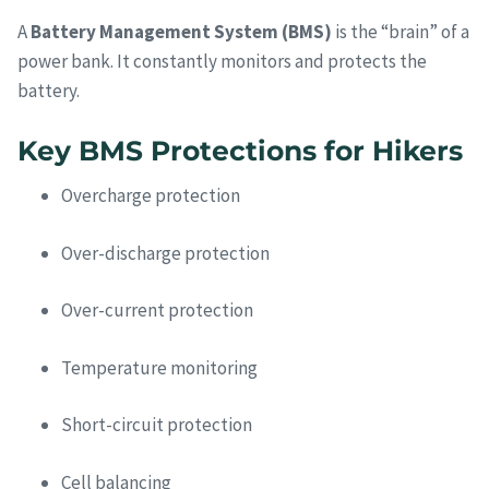
A
Battery Management System (BMS)
is the “brain” of a
power bank. It constantly monitors and protects the
battery.
Key BMS Protections for Hikers
Overcharge protection
Over-discharge protection
Over-current protection
Temperature monitoring
Short-circuit protection
Cell balancing