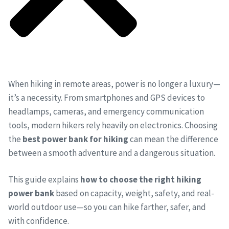
When hiking in remote areas, power is no longer a luxury—
it’s a necessity. From smartphones and GPS devices to
headlamps, cameras, and emergency communication
tools, modern hikers rely heavily on electronics. Choosing
the
best power bank for hiking
can mean the difference
between a smooth adventure and a dangerous situation.
This guide explains
how to choose the right hiking
power bank
based on capacity, weight, safety, and real-
world outdoor use—so you can hike farther, safer, and
with confidence.