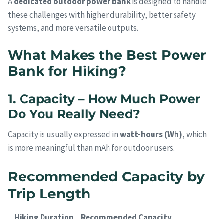
A
dedicated outdoor power bank
is designed to handle
these challenges with higher durability, better safety
systems, and more versatile outputs.
What Makes the Best Power
Bank for Hiking?
1. Capacity – How Much Power
Do You Really Need?
Capacity is usually expressed in
watt-hours (Wh)
, which
is more meaningful than mAh for outdoor users.
Recommended Capacity by
Trip Length
Hiking Duration
Recommended Capacity