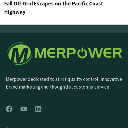
Fall Off-Grid Escapes on the Pacific Coast
Highway
Merpower dedicated to strict quality control, innovative
brand marketing and thoughtful customer service