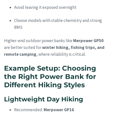
Avoid leaving it exposed overnight
Choose models with stable chemistry and strong
BMS
Higher-end outdoor power banks like
Merpower GP50
are better suited for
winter hiking, fishing trips, and
remote camping
, where reliability is critical.
Example Setup: Choosing
the Right Power Bank for
Different Hiking Styles
Lightweight Day Hiking
Recommended:
Merpower GP16