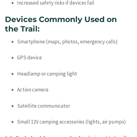
Increased safety risks if devices fail
Devices Commonly Used on
the Trail:
Smartphone (maps, photos, emergency calls)
GPS device
Headlamp or camping light
Action camera
Satellite communicator
Small 12V camping accessories (lights, air pumps)