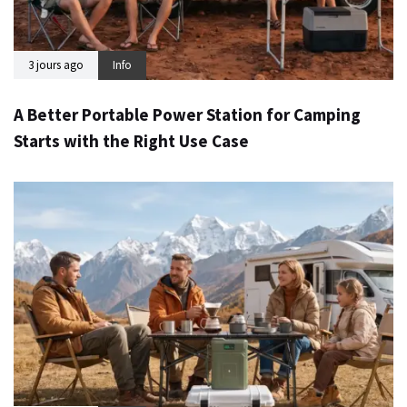
3 jours ago
Info
A Better Portable Power Station for Camping
Starts with the Right Use Case