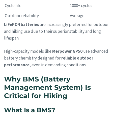
Cycle life
1000+ cycles
Outdoor reliability
Average
LiFePO4 batteries
are increasingly preferred for outdoor
and hiking use due to their superior stability and long
lifespan.
High-capacity models like
Merpower GP50
use advanced
battery chemistry designed for
reliable outdoor
performance
, even in demanding conditions.
Why BMS (Battery
Management System) Is
Critical for Hiking
What Is a BMS?