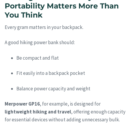
Portability Matters More Than
You Think
Every gram matters in your backpack.
A good hiking power bank should:
Be compact and flat
Fit easily into a backpack pocket
Balance power capacity and weight
Merpower GP16
, for example, is designed for
lightweight hiking and travel
, offering enough capacity
for essential devices without adding unnecessary bulk.