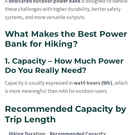
A
dedicated outdoor power bank
is designed to handle
these challenges with higher durability, better safety
systems, and more versatile outputs.
What Makes the Best Power
Bank for Hiking?
1. Capacity – How Much Power
Do You Really Need?
Capacity is usually expressed in
watt-hours (Wh)
, which
is more meaningful than mAh for outdoor users.
Recommended Capacity by
Trip Length
Hiking Duration
Recommended Capacity