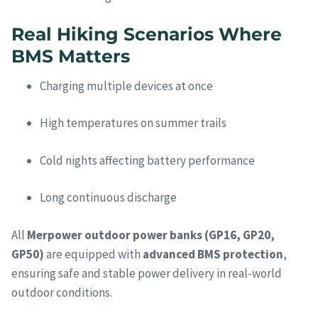
Real Hiking Scenarios Where
BMS Matters
Charging multiple devices at once
High temperatures on summer trails
Cold nights affecting battery performance
Long continuous discharge
All
Merpower outdoor power banks (GP16, GP20,
GP50)
are equipped with
advanced BMS protection
,
ensuring safe and stable power delivery in real-world
outdoor conditions.