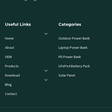
Useful Links
Categories
Home
Outdoor Power Bank
About
Laptop Power Bank
OEM
PD Power Bank
Products
LiFePo4 Battery Pack
Download
Solar Panel
Blog
Contact