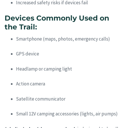
Increased safety risks if devices fail
Devices Commonly Used on
the Trail:
Smartphone (maps, photos, emergency calls)
GPS device
Headlamp or camping light
Action camera
Satellite communicator
Small 12V camping accessories (lights, air pumps)