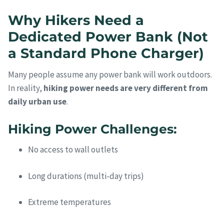
Why Hikers Need a
Dedicated Power Bank (Not
a Standard Phone Charger)
Many people assume any power bank will work outdoors.
In reality,
hiking power needs are very different from
daily urban use
.
Hiking Power Challenges:
No access to wall outlets
Long durations (multi-day trips)
Extreme temperatures