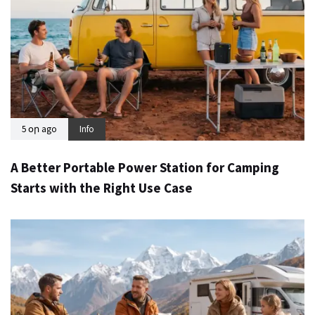
5 օր ago
Info
A Better Portable Power Station for Camping
Starts with the Right Use Case