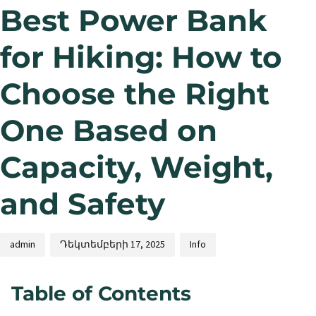
Best Power Bank
for Hiking: How to
Choose the Right
One Based on
Capacity, Weight,
and Safety
admin
Դեկտեմբերի 17, 2025
Info
Table of Contents