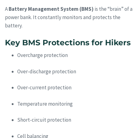
A
Battery Management System (BMS)
is the “brain” of a
power bank. It constantly monitors and protects the
battery.
Key BMS Protections for Hikers
Overcharge protection
Over-discharge protection
Over-current protection
Temperature monitoring
Short-circuit protection
Cell balancing