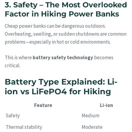
3. Safety – The Most Overlooked
Factor in Hiking Power Banks
Cheap power banks can be dangerous outdoors.
Overheating, swelling, or sudden shutdowns are common
problems—especially in hot or cold environments.
This is where
battery safety technology
becomes
critical.
Battery Type Explained: Li-
ion vs LiFePO4 for Hiking
Feature
Li-ion
Safety
Medium
Thermal stability
Moderate