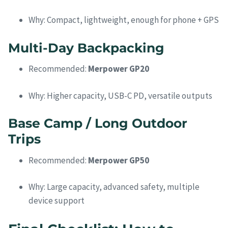
Why: Compact, lightweight, enough for phone + GPS
Multi-Day Backpacking
Recommended:
Merpower GP20
Why: Higher capacity, USB-C PD, versatile outputs
Base Camp / Long Outdoor
Trips
Recommended:
Merpower GP50
Why: Large capacity, advanced safety, multiple
device support