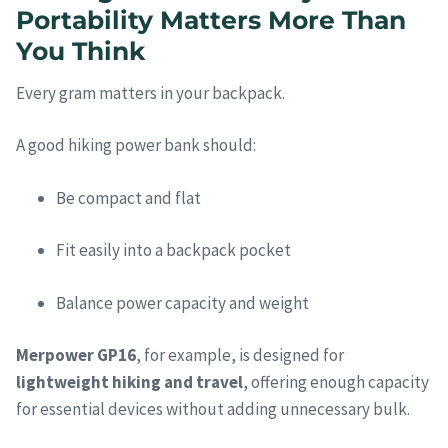
Portability Matters More Than
You Think
Every gram matters in your backpack.
A good hiking power bank should:
Be compact and flat
Fit easily into a backpack pocket
Balance power capacity and weight
Merpower GP16
, for example, is designed for
lightweight hiking and travel
, offering enough capacity
for essential devices without adding unnecessary bulk.