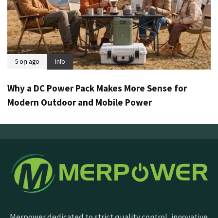
5 օր ago
Info
Why a DC Power Pack Makes More Sense for
Modern Outdoor and Mobile Power
Merpower dedicated to strict quality control, innovative