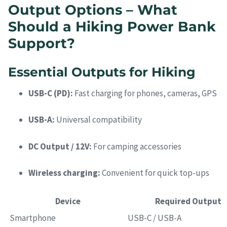
Output Options – What
Should a Hiking Power Bank
Support?
Essential Outputs for Hiking
USB-C (PD):
Fast charging for phones, cameras, GPS
USB-A:
Universal compatibility
DC Output / 12V:
For camping accessories
Wireless charging:
Convenient for quick top-ups
Device
Required Output
Smartphone
USB-C / USB-A