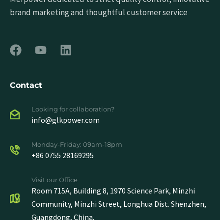
brand marketing and thoughtful customer service
Contact
Looking for collaboration?
info@glkpower.com
Monday-Friday: 09am-18pm
+86 0755 28169295
Visit our Office
Room 715A, Building 8, 1970 Science Park, Minzhi
Community, Minzhi Street, Longhua Dist. Shenzhen,
Guangdong, China.