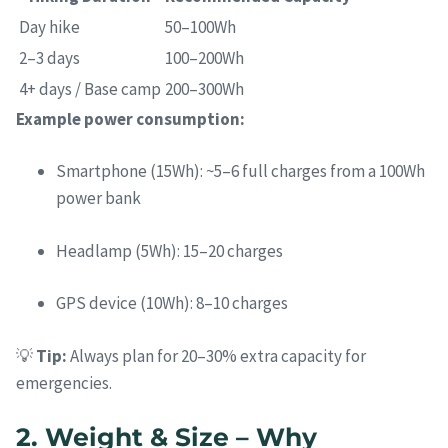
Day hike
50–100Wh
2–3 days
100–200Wh
4+ days / Base camp
200–300Wh
Example power consumption:
Smartphone (15Wh): ~5–6 full charges from a 100Wh
power bank
Headlamp (5Wh): 15–20 charges
GPS device (10Wh): 8–10 charges
💡
Tip:
Always plan for 20–30% extra capacity for
emergencies.
2. Weight & Size – Why