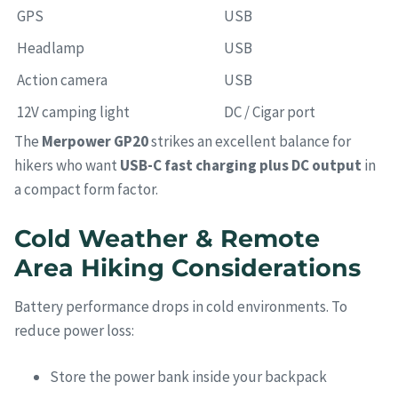
GPS
USB
Headlamp
USB
Action camera
USB
12V camping light
DC / Cigar port
The
Merpower GP20
strikes an excellent balance for
hikers who want
USB-C fast charging plus DC output
in
a compact form factor.
Cold Weather & Remote
Area Hiking Considerations
Battery performance drops in cold environments. To
reduce power loss:
Store the power bank inside your backpack