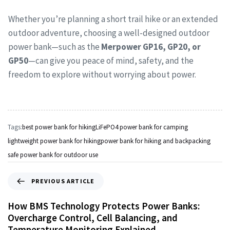
Whether you’re planning a short trail hike or an extended
outdoor adventure, choosing a well-designed outdoor
power bank—such as the
Merpower GP16, GP20, or
GP50
—can give you peace of mind, safety, and the
freedom to explore without worrying about power.
Tags:
best power bank for hiking
LiFePO4 power bank for camping
lightweight power bank for hiking
power bank for hiking and backpacking
safe power bank for outdoor use
PREVIOUS ARTICLE
How BMS Technology Protects Power Banks:
Overcharge Control, Cell Balancing, and
Temperature Monitoring Explained