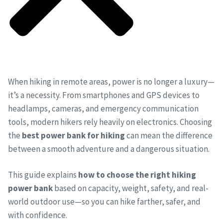
When hiking in remote areas, power is no longer a luxury—
it’s a necessity. From smartphones and GPS devices to
headlamps, cameras, and emergency communication
tools, modern hikers rely heavily on electronics. Choosing
the
best power bank for hiking
can mean the difference
between a smooth adventure and a dangerous situation.
This guide explains
how to choose the right hiking
power bank
based on capacity, weight, safety, and real-
world outdoor use—so you can hike farther, safer, and
with confidence.