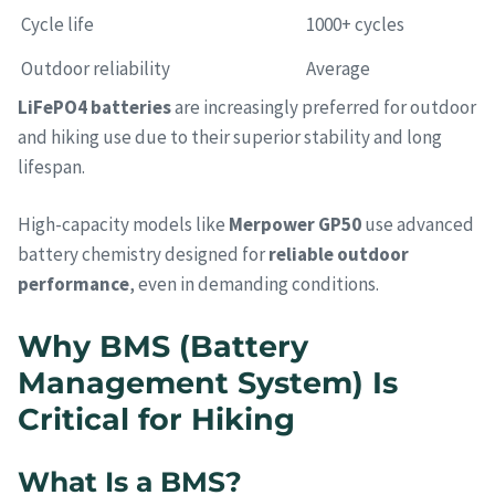
Cycle life
1000+ cycles
Outdoor reliability
Average
LiFePO4 batteries
are increasingly preferred for outdoor
and hiking use due to their superior stability and long
lifespan.
High-capacity models like
Merpower GP50
use advanced
battery chemistry designed for
reliable outdoor
performance
, even in demanding conditions.
Why BMS (Battery
Management System) Is
Critical for Hiking
What Is a BMS?