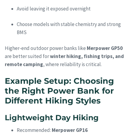
Avoid leaving it exposed overnight
Choose models with stable chemistry and strong
BMS
Higher-end outdoor power banks like
Merpower GP50
are better suited for
winter hiking, fishing trips, and
remote camping
, where reliability is critical.
Example Setup: Choosing
the Right Power Bank for
Different Hiking Styles
Lightweight Day Hiking
Recommended:
Merpower GP16