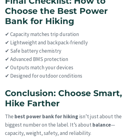
Final Checklist: How to
Choose the Best Power
Bank for Hiking
✔ Capacity matches trip duration
✔ Lightweight and backpack-friendly
✔ Safe battery chemistry
✔ Advanced BMS protection
✔ Outputs match your devices
✔ Designed for outdoor conditions
Conclusion: Choose Smart,
Hike Farther
The
best power bank for hiking
isn’t just about the
biggest number on the label. It’s about
balance
—
capacity, weight, safety, and reliability.