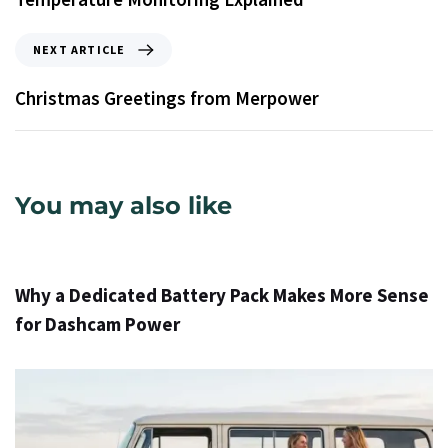
NEXT ARTICLE
Christmas Greetings from Merpower
You may also like
12 ժամ ago
Info
Why a Dedicated Battery Pack Makes More Sense
for Dashcam Power