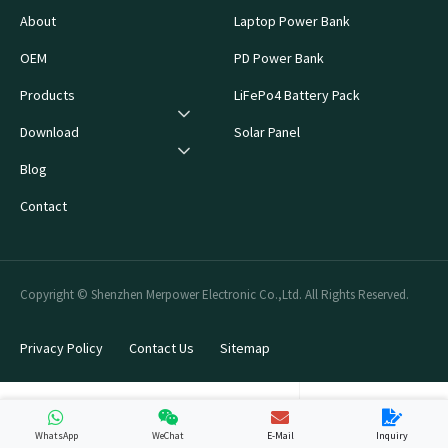
About
Laptop Power Bank
OEM
PD Power Bank
Products
LiFePo4 Battery Pack
Download
Solar Panel
Blog
Contact
Copyright © Shenzhen Merpower Electronic Co.,Ltd. All Rights Reserved.
Privacy Policy
Contact Us
Sitemap
WhatsApp
WeChat
E-Mail
Inquiry