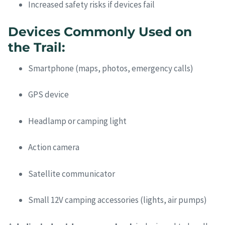
Increased safety risks if devices fail
Devices Commonly Used on
the Trail:
Smartphone (maps, photos, emergency calls)
GPS device
Headlamp or camping light
Action camera
Satellite communicator
Small 12V camping accessories (lights, air pumps)