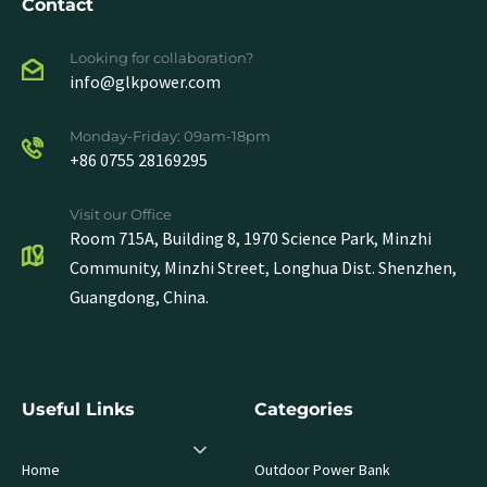
Contact
Looking for collaboration?
info@glkpower.com
Monday-Friday: 09am-18pm
+86 0755 28169295
Visit our Office
Room 715A, Building 8, 1970 Science Park, Minzhi
Community, Minzhi Street, Longhua Dist. Shenzhen,
Guangdong, China.
Useful Links
Categories
Home
Outdoor Power Bank