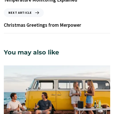
NEXT ARTICLE
Christmas Greetings from Merpower
You may also like