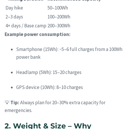
Day hike
50–100Wh
2–3 days
100–200Wh
4+ days / Base camp
200–300Wh
Example power consumption:
Smartphone (15Wh): ~5–6 full charges from a 100Wh
power bank
Headlamp (5Wh): 15–20 charges
GPS device (10Wh): 8–10 charges
💡
Tip:
Always plan for 20–30% extra capacity for
emergencies.
2. Weight & Size – Why