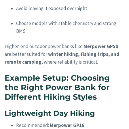
Avoid leaving it exposed overnight
Choose models with stable chemistry and strong
BMS
Higher-end outdoor power banks like
Merpower GP50
are better suited for
winter hiking, fishing trips, and
remote camping
, where reliability is critical.
Example Setup: Choosing
the Right Power Bank for
Different Hiking Styles
Lightweight Day Hiking
Recommended:
Merpower GP16