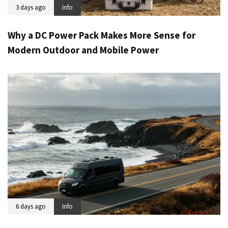
3 days ago
Info
Why a DC Power Pack Makes More Sense for
Modern Outdoor and Mobile Power
6 days ago
Info