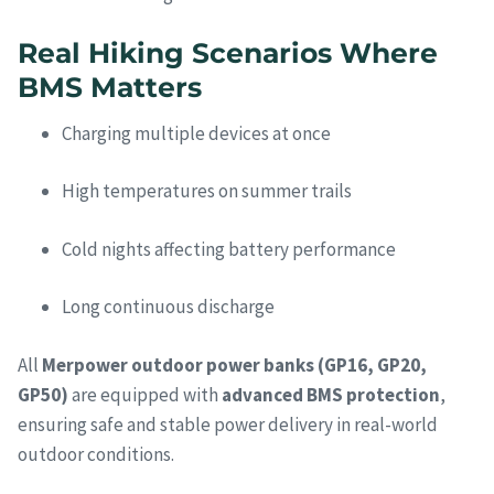
Real Hiking Scenarios Where
BMS Matters
Charging multiple devices at once
High temperatures on summer trails
Cold nights affecting battery performance
Long continuous discharge
All
Merpower outdoor power banks (GP16, GP20,
GP50)
are equipped with
advanced BMS protection
,
ensuring safe and stable power delivery in real-world
outdoor conditions.