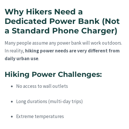
Why Hikers Need a
Dedicated Power Bank (Not
a Standard Phone Charger)
Many people assume any power bank will work outdoors.
In reality,
hiking power needs are very different from
daily urban use
.
Hiking Power Challenges:
No access to wall outlets
Long durations (multi-day trips)
Extreme temperatures