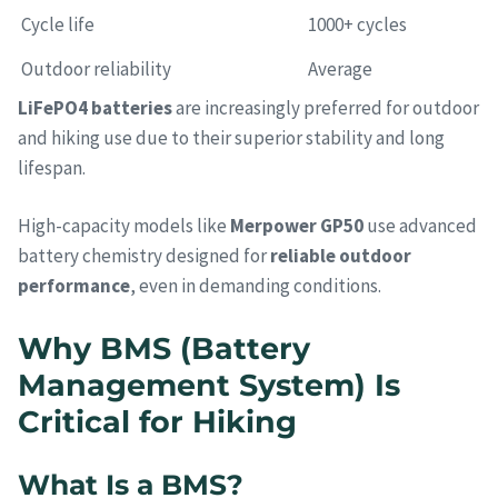
Cycle life
1000+ cycles
Outdoor reliability
Average
LiFePO4 batteries
are increasingly preferred for outdoor
and hiking use due to their superior stability and long
lifespan.
High-capacity models like
Merpower GP50
use advanced
battery chemistry designed for
reliable outdoor
performance
, even in demanding conditions.
Why BMS (Battery
Management System) Is
Critical for Hiking
What Is a BMS?