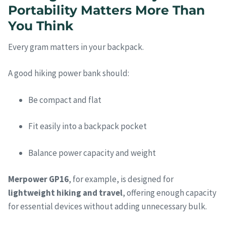
Portability Matters More Than
You Think
Every gram matters in your backpack.
A good hiking power bank should:
Be compact and flat
Fit easily into a backpack pocket
Balance power capacity and weight
Merpower GP16
, for example, is designed for
lightweight hiking and travel
, offering enough capacity
for essential devices without adding unnecessary bulk.