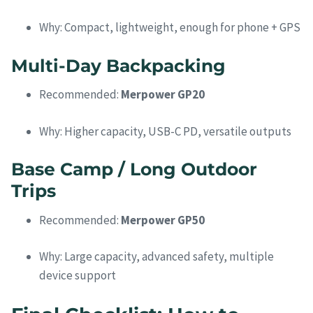
Why: Compact, lightweight, enough for phone + GPS
Multi-Day Backpacking
Recommended:
Merpower GP20
Why: Higher capacity, USB-C PD, versatile outputs
Base Camp / Long Outdoor
Trips
Recommended:
Merpower GP50
Why: Large capacity, advanced safety, multiple
device support