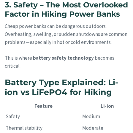
3. Safety – The Most Overlooked
Factor in Hiking Power Banks
Cheap power banks can be dangerous outdoors.
Overheating, swelling, or sudden shutdowns are common
problems—especially in hot or cold environments.
This is where
battery safety technology
becomes
critical.
Battery Type Explained: Li-
ion vs LiFePO4 for Hiking
Feature
Li-ion
Safety
Medium
Thermal stability
Moderate