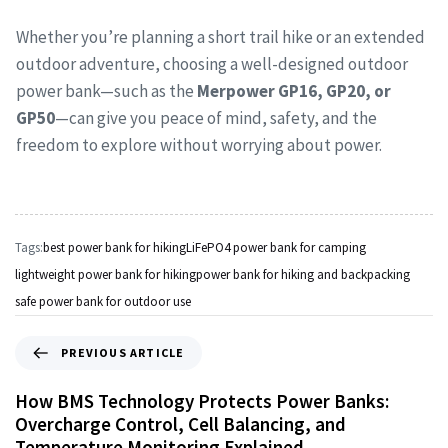
Whether you’re planning a short trail hike or an extended
outdoor adventure, choosing a well-designed outdoor
power bank—such as the
Merpower GP16, GP20, or
GP50
—can give you peace of mind, safety, and the
freedom to explore without worrying about power.
Tags:
best power bank for hiking
LiFePO4 power bank for camping
lightweight power bank for hiking
power bank for hiking and backpacking
safe power bank for outdoor use
PREVIOUS ARTICLE
How BMS Technology Protects Power Banks:
Overcharge Control, Cell Balancing, and
Temperature Monitoring Explained