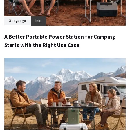
3 days ago
Info
A Better Portable Power Station for Camping
Starts with the Right Use Case