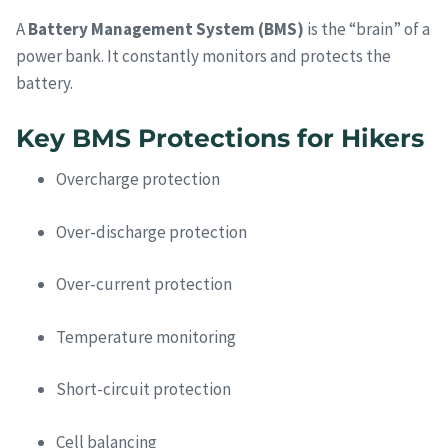
A
Battery Management System (BMS)
is the “brain” of a
power bank. It constantly monitors and protects the
battery.
Key BMS Protections for Hikers
Overcharge protection
Over-discharge protection
Over-current protection
Temperature monitoring
Short-circuit protection
Cell balancing