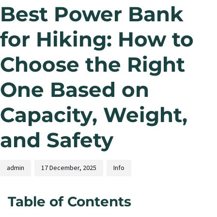
Best Power Bank
for Hiking: How to
Choose the Right
One Based on
Capacity, Weight,
and Safety
admin
17 December, 2025
Info
Table of Contents