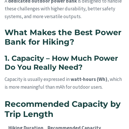
A
dedicated outdoor power bank
is designed to handle
these challenges with higher durability, better safety
systems, and more versatile outputs.
What Makes the Best Power
Bank for Hiking?
1. Capacity – How Much Power
Do You Really Need?
Capacity is usually expressed in
watt-hours (Wh)
, which
is more meaningful than mAh for outdoor users.
Recommended Capacity by
Trip Length
Hiking Duration
Recommended Capacity