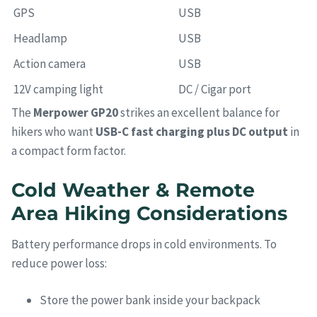
GPS
USB
Headlamp
USB
Action camera
USB
12V camping light
DC / Cigar port
The
Merpower GP20
strikes an excellent balance for
hikers who want
USB-C fast charging plus DC output
in
a compact form factor.
Cold Weather & Remote
Area Hiking Considerations
Battery performance drops in cold environments. To
reduce power loss:
Store the power bank inside your backpack