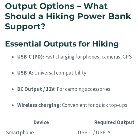
Output Options – What
Should a Hiking Power Bank
Support?
Essential Outputs for Hiking
USB-C (PD):
Fast charging for phones, cameras, GPS
USB-A:
Universal compatibility
DC Output / 12V:
For camping accessories
Wireless charging:
Convenient for quick top-ups
Device
Required Output
Smartphone
USB-C / USB-A