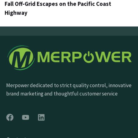
Fall Off-Grid Escapes on the Pacific Coast
Highway
Merpower dedicated to strict quality control, innovative
brand marketing and thoughtful customer service