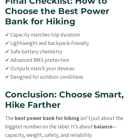
Final Checklist: How to
Choose the Best Power
Bank for Hiking
✔ Capacity matches trip duration
✔ Lightweight and backpack-friendly
✔ Safe battery chemistry
✔ Advanced BMS protection
✔ Outputs match your devices
✔ Designed for outdoor conditions
Conclusion: Choose Smart,
Hike Farther
The
best power bank for hiking
isn’t just about the
biggest number on the label. It’s about
balance
—
capacity, weight, safety, and reliability.