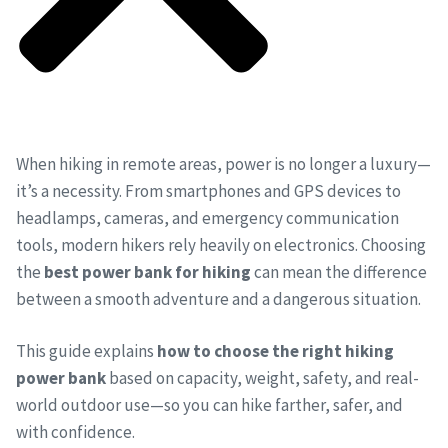
When hiking in remote areas, power is no longer a luxury—
it’s a necessity. From smartphones and GPS devices to
headlamps, cameras, and emergency communication
tools, modern hikers rely heavily on electronics. Choosing
the
best power bank for hiking
can mean the difference
between a smooth adventure and a dangerous situation.
This guide explains
how to choose the right hiking
power bank
based on capacity, weight, safety, and real-
world outdoor use—so you can hike farther, safer, and
with confidence.