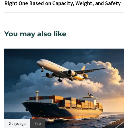
Right One Based on Capacity, Weight, and Safety
You may also like
2 days ago
Info