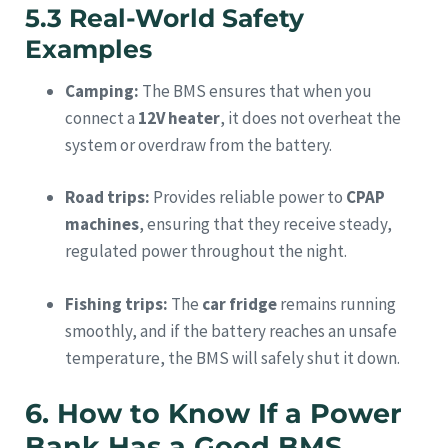
5.3 Real-World Safety
Examples
Camping:
The BMS ensures that when you
connect a
12V heater
, it does not overheat the
system or overdraw from the battery.
Road trips:
Provides reliable power to
CPAP
machines
, ensuring that they receive steady,
regulated power throughout the night.
Fishing trips:
The
car fridge
remains running
smoothly, and if the battery reaches an unsafe
temperature, the BMS will safely shut it down.
6. How to Know If a Power
Bank Has a Good BMS