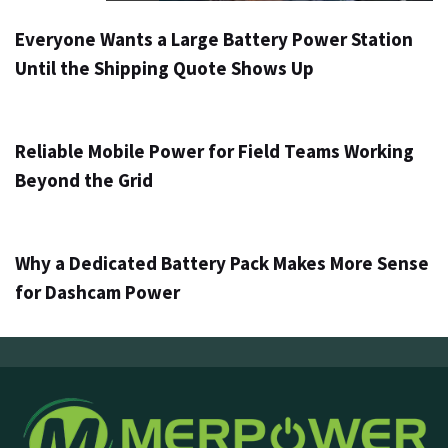
Everyone Wants a Large Battery Power Station
Until the Shipping Quote Shows Up
3 days ago
Info
Reliable Mobile Power for Field Teams Working
Beyond the Grid
5 days ago
Info
Why a Dedicated Battery Pack Makes More Sense
for Dashcam Power