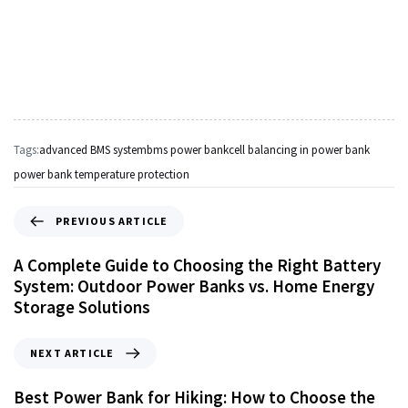
Tags:
advanced BMS system
bms power bank
cell balancing in power bank
power bank temperature protection
PREVIOUS ARTICLE
A Complete Guide to Choosing the Right Battery
System: Outdoor Power Banks vs. Home Energy
Storage Solutions
NEXT ARTICLE
Best Power Bank for Hiking: How to Choose the