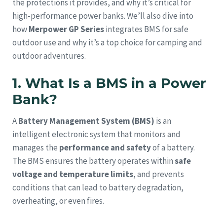
the protections it provides, and why it’s critical for
high-performance power banks. We’ll also dive into
how
Merpower GP Series
integrates BMS for safe
outdoor use and why it’s a top choice for camping and
outdoor adventures.
1. What Is a BMS in a Power
Bank?
A
Battery Management System (BMS)
is an
intelligent electronic system that monitors and
manages the
performance and safety
of a battery.
The BMS ensures the battery operates within
safe
voltage and temperature limits
, and prevents
conditions that can lead to battery degradation,
overheating, or even fires.