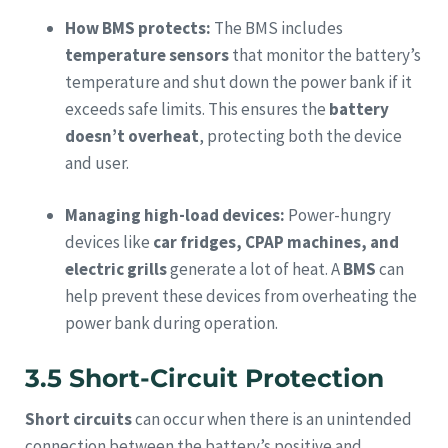
How BMS protects:
The BMS includes
temperature sensors
that monitor the battery’s
temperature and shut down the power bank if it
exceeds safe limits. This ensures the
battery
doesn’t overheat
, protecting both the device
and user.
Managing high-load devices:
Power-hungry
devices like
car fridges, CPAP machines, and
electric grills
generate a lot of heat. A
BMS
can
help prevent these devices from overheating the
power bank during operation.
3.5 Short-Circuit Protection
Short circuits
can occur when there is an unintended
connection between the battery’s positive and