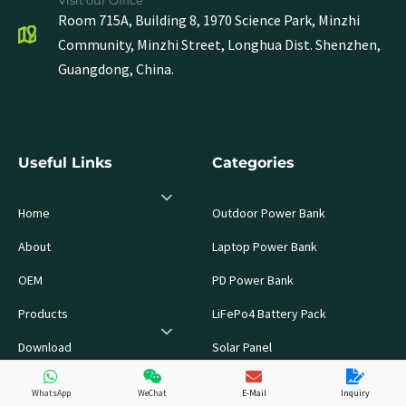
Visit our Office
Room 715A, Building 8, 1970 Science Park, Minzhi
Community, Minzhi Street, Longhua Dist. Shenzhen,
Guangdong, China.
Useful Links
Categories
Home
Outdoor Power Bank
About
Laptop Power Bank
OEM
PD Power Bank
Products
LiFePo4 Battery Pack
Download
Solar Panel
Blog
WhatsApp
WeChat
E-Mail
Inquiry