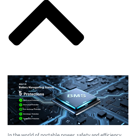
In the world of portable power, safety and efficiency