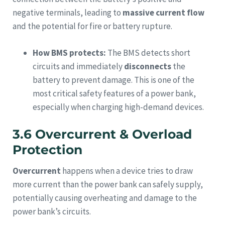
negative terminals, leading to
massive current flow
and the potential for fire or battery rupture.
How BMS protects:
The BMS detects short
circuits and immediately
disconnects
the
battery to prevent damage. This is one of the
most critical safety features of a power bank,
especially when charging high-demand devices.
3.6 Overcurrent & Overload
Protection
Overcurrent
happens when a device tries to draw
more current than the power bank can safely supply,
potentially causing overheating and damage to the
power bank’s circuits.