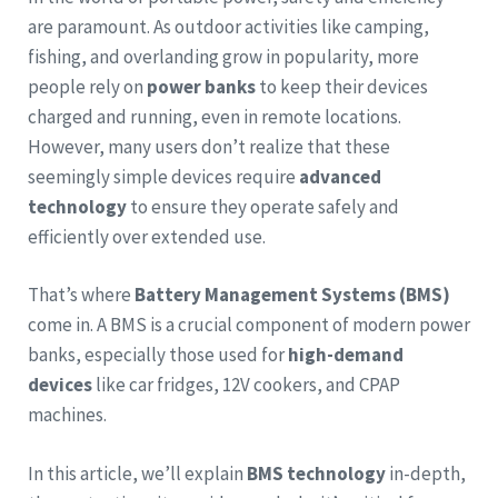
are paramount. As outdoor activities like camping,
fishing, and overlanding grow in popularity, more
people rely on
power banks
to keep their devices
charged and running, even in remote locations.
However, many users don’t realize that these
seemingly simple devices require
advanced
technology
to ensure they operate safely and
efficiently over extended use.
That’s where
Battery Management Systems (BMS)
come in. A BMS is a crucial component of modern power
banks, especially those used for
high-demand
devices
like car fridges, 12V cookers, and CPAP
machines.
In this article, we’ll explain
BMS technology
in-depth,