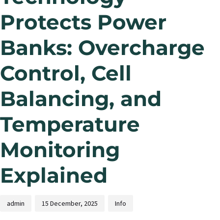
Protects Power
Banks: Overcharge
Control, Cell
Balancing, and
Temperature
Monitoring
Explained
admin
15 December, 2025
Info