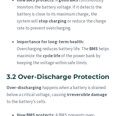
How BMS protects:
A
good BMS
continuously
monitors the battery voltage. If it detects the
battery is close to its maximum charge, the
system will
stop charging
or reduce the charge
rate to prevent overcharging.
Importance for long-term health:
Overcharging reduces battery life. The
BMS
helps
maximize the
cycle life
of the power bank by
keeping the voltage within safe limits.
3.2 Over-Discharge Protection
Over-discharging
happens when a battery is drained
below a critical voltage, causing
irreversible damage
to the battery’s cells.
How BMS protects:
A BMS prevents over-