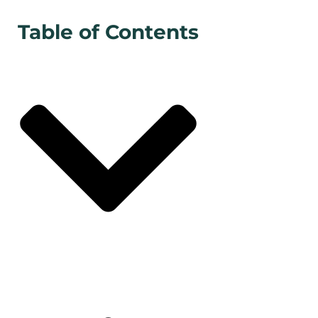
Table of Contents