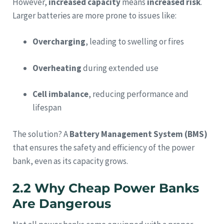
However,
increased capacity
means
increased risk
.
Larger batteries are more prone to issues like:
Overcharging
, leading to swelling or fires
Overheating
during extended use
Cell imbalance
, reducing performance and
lifespan
The solution? A
Battery Management System (BMS)
that ensures the safety and efficiency of the power
bank, even as its capacity grows.
2.2 Why Cheap Power Banks
Are Dangerous