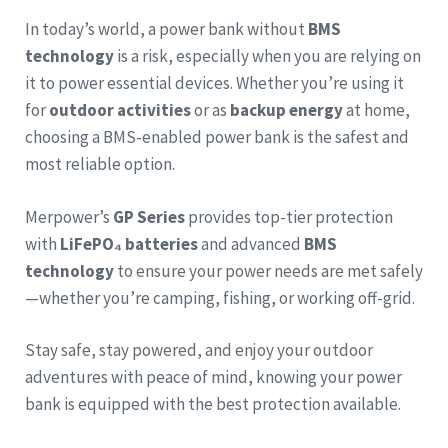
In today’s world, a power bank without
BMS
technology
is a risk, especially when you are relying on
it to power essential devices. Whether you’re using it
for
outdoor activities
or as
backup energy
at home,
choosing a BMS-enabled power bank is the safest and
most reliable option.
Merpower’s
GP Series
provides top-tier protection
with
LiFePO₄ batteries
and advanced
BMS
technology
to ensure your power needs are met safely
—whether you’re camping, fishing, or working off-grid.
Stay safe, stay powered, and enjoy your outdoor
adventures with peace of mind, knowing your power
bank is equipped with the best protection available.