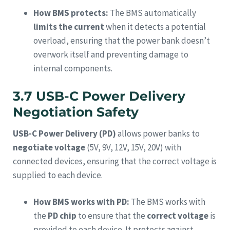
How BMS protects:
The BMS automatically
limits the current
when it detects a potential
overload, ensuring that the power bank doesn’t
overwork itself and preventing damage to
internal components.
3.7 USB-C Power Delivery
Negotiation Safety
USB-C Power Delivery (PD)
allows power banks to
negotiate voltage
(5V, 9V, 12V, 15V, 20V) with
connected devices, ensuring that the correct voltage is
supplied to each device.
How BMS works with PD:
The BMS works with
the
PD chip
to ensure that the
correct voltage
is
provided to each device. It protects against