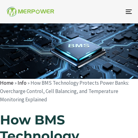
To
na
Author
Published
Published
on:
in:
Home
»
Info
»
How BMS Technology Protects Power Banks:
Overcharge Control, Cell Balancing, and Temperature
Monitoring Explained
How BMS
Technology