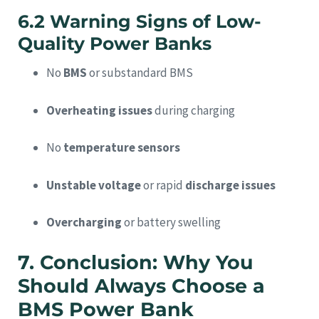
6.2 Warning Signs of Low-
Quality Power Banks
No
BMS
or substandard BMS
Overheating issues
during charging
No
temperature sensors
Unstable voltage
or rapid
discharge issues
Overcharging
or battery swelling
7. Conclusion: Why You
Should Always Choose a
BMS Power Bank