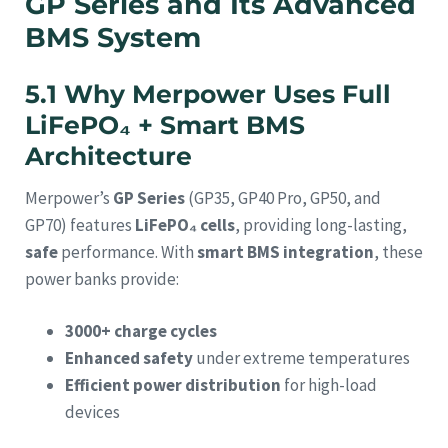
GP Series and Its Advanced
BMS System
5.1 Why Merpower Uses Full
LiFePO₄ + Smart BMS
Architecture
Merpower’s
GP Series
(GP35, GP40 Pro, GP50, and
GP70) features
LiFePO₄ cells
, providing long-lasting,
safe
performance. With
smart BMS integration
, these
power banks provide:
3000+ charge cycles
Enhanced safety
under extreme temperatures
Efficient power distribution
for high-load
devices