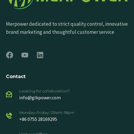
Merpower dedicated to strict quality control, innovative
brand marketing and thoughtful customer service
Contact
Looking for collaboration?
info@glkpower.com
Monday-Friday: 09am-18pm
+86 0755 28169295