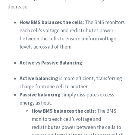
decrease.
How BMS balances the cells:
The BMS monitors
each cell’s voltage and redistributes power
between the cells to ensure uniform voltage
levels across all of them.
Active vs Passive Balancing:
Active balancing
is more efficient, transferring
charge from one cell to another.
Passive balancing
simply dissipates excess
energy as heat.
How BMS balances the cells:
The BMS
monitors each cell’s voltage and
redistributes power between the cells to