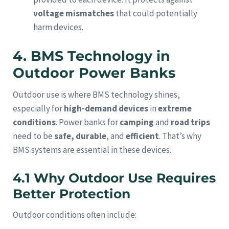
voltage mismatches
that could potentially
harm devices.
4. BMS Technology in
Outdoor Power Banks
Outdoor use is where BMS technology shines,
especially for
high-demand devices
in
extreme
conditions
. Power banks for
camping
and
road trips
need to be
safe, durable
, and
efficient
. That’s why
BMS systems are essential in these devices.
4.1 Why Outdoor Use Requires
Better Protection
Outdoor conditions often include: