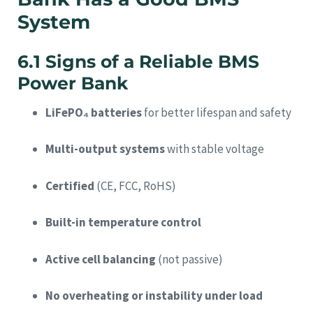
System
6.1 Signs of a Reliable BMS
Power Bank
LiFePO₄ batteries
for better lifespan and safety
Multi-output systems
with stable voltage
Certified
(CE, FCC, RoHS)
Built-in temperature control
Active cell balancing
(not passive)
No overheating or instability under load