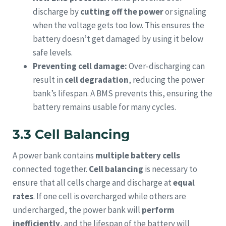
discharge by
cutting off the power
or signaling
when the voltage gets too low. This ensures the
battery doesn’t get damaged by using it below
safe levels.
Preventing cell damage:
Over-discharging can
result in
cell degradation
, reducing the power
bank’s lifespan. A BMS prevents this, ensuring the
battery remains usable for many cycles.
3.3 Cell Balancing
A power bank contains
multiple battery cells
connected together.
Cell balancing
is necessary to
ensure that all cells charge and discharge at
equal
rates
. If one cell is overcharged while others are
undercharged, the power bank will
perform
inefficiently
, and the lifespan of the battery will