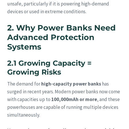
unsafe, particularly if it is powering high-demand
devices or used in extreme conditions.
2. Why Power Banks Need
Advanced Protection
Systems
2.1 Growing Capacity =
Growing Risks
The demand for
high-capacity power banks
has
surged in recent years. Modern power banks now come
with capacities up to
100,000mAh or more
, and these
powerhouses are capable of running multiple devices
simultaneously.