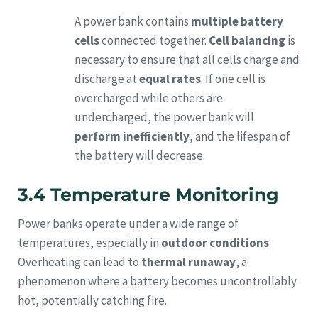
A power bank contains
multiple battery
cells
connected together.
Cell balancing
is
necessary to ensure that all cells charge and
discharge at
equal rates
. If one cell is
overcharged while others are
undercharged, the power bank will
perform inefficiently
, and the lifespan of
the battery will decrease.
3.4 Temperature Monitoring
Power banks operate under a wide range of
temperatures, especially in
outdoor conditions
.
Overheating can lead to
thermal runaway
, a
phenomenon where a battery becomes uncontrollably
hot, potentially catching fire.