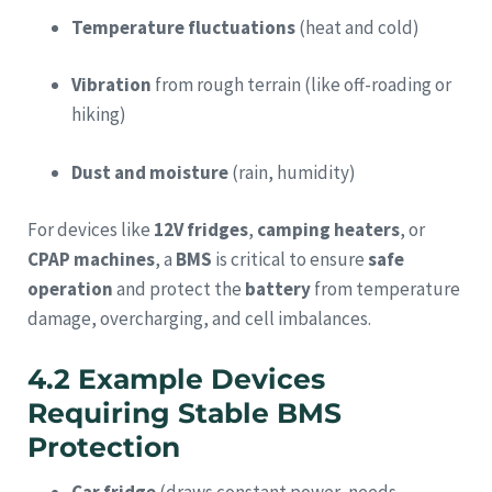
Temperature fluctuations
(heat and cold)
Vibration
from rough terrain (like off-roading or
hiking)
Dust and moisture
(rain, humidity)
For devices like
12V fridges
,
camping heaters
, or
CPAP machines
, a
BMS
is critical to ensure
safe
operation
and protect the
battery
from temperature
damage, overcharging, and cell imbalances.
4.2 Example Devices
Requiring Stable BMS
Protection