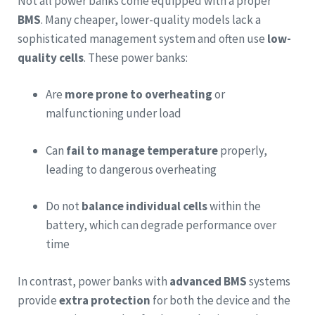
Not all power banks come equipped with a proper
BMS
. Many cheaper, lower-quality models lack a
sophisticated management system and often use
low-
quality cells
. These power banks:
Are
more prone to overheating
or
malfunctioning under load
Can
fail to manage temperature
properly,
leading to dangerous overheating
Do not
balance individual cells
within the
battery, which can degrade performance over
time
In contrast, power banks with
advanced BMS
systems
provide
extra protection
for both the device and the