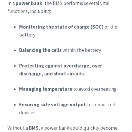
In a
power bank
, the BMS performs several vital
functions, including:
Monitoring the state of charge (SOC)
of the
battery
Balancing the cells
within the battery
Protecting against overcharge, over-
discharge, and short circuits
Managing temperature
to avoid overheating
Ensuring safe voltage output
to connected
devices
Without a
BMS
, a power bank could quickly become