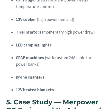
Car fridge
(draws constant power, needs
temperature control)
12V cooker
(high power demand)
Tire inflators
(momentary high power draw)
LED camping lights
CPAP machines
(with custom 24V cable for
power banks)
Drone chargers
12V heated blankets
5. Case Study — Merpower