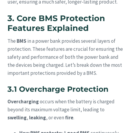
user, ensuring a much safer, longer-lasting product.
3. Core BMS Protection
Features Explained
The
BMS
in a power bank provides several layers of
protection. These features are crucial for ensuring the
safety and performance of both the power bank and
the devices being charged. Let’s break down the most
important protections provided by a BMS.
3.1 Overcharge Protection
Overcharging
occurs when the battery is charged
beyond its maximum voltage limit, leading to
swelling
,
leaking
, or even
fire
.