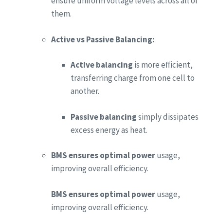
ensure uniform voltage levels across all of
them.
Active vs Passive Balancing:
Active balancing
is more efficient,
transferring charge from one cell to
another.
Passive balancing
simply dissipates
excess energy as heat.
BMS ensures optimal power
usage,
improving overall efficiency.
BMS ensures optimal power
usage,
improving overall efficiency.