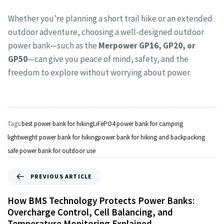
Whether you’re planning a short trail hike or an extended
outdoor adventure, choosing a well-designed outdoor
power bank—such as the
Merpower GP16, GP20, or
GP50
—can give you peace of mind, safety, and the
freedom to explore without worrying about power.
Tags:
best power bank for hiking
LiFePO4 power bank for camping
lightweight power bank for hiking
power bank for hiking and backpacking
safe power bank for outdoor use
PREVIOUS ARTICLE
How BMS Technology Protects Power Banks:
Overcharge Control, Cell Balancing, and
Temperature Monitoring Explained