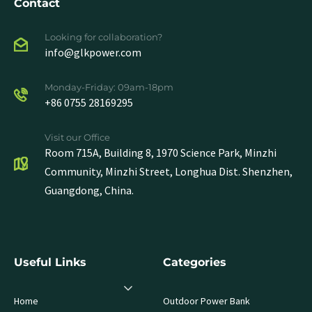
Contact
Looking for collaboration?
info@glkpower.com
Monday-Friday: 09am-18pm
+86 0755 28169295
Visit our Office
Room 715A, Building 8, 1970 Science Park, Minzhi
Community, Minzhi Street, Longhua Dist. Shenzhen,
Guangdong, China.
Useful Links
Categories
Home
Outdoor Power Bank