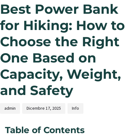
Best Power Bank
for Hiking: How to
Choose the Right
One Based on
Capacity, Weight,
and Safety
admin
Dicembre 17, 2025
Info
Table of Contents