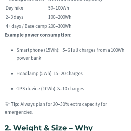
Day hike
50–100Wh
2–3 days
100–200Wh
4+ days / Base camp
200–300Wh
Example power consumption:
Smartphone (15Wh): ~5–6 full charges from a 100Wh
power bank
Headlamp (5Wh): 15–20 charges
GPS device (10Wh): 8–10 charges
💡
Tip:
Always plan for 20–30% extra capacity for
emergencies.
2. Weight & Size – Why