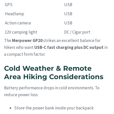
GPS
USB
Headlamp
USB
Action camera
USB
12V camping light
DC / Cigar port
The
Merpower GP20
strikes an excellent balance for
hikers who want
USB-C fast charging plus DC output
in
a compact form factor.
Cold Weather & Remote
Area Hiking Considerations
Battery performance drops in cold environments. To
reduce power loss:
Store the power bank inside your backpack