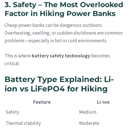
3. Safety – The Most Overlooked
Factor in Hiking Power Banks
Cheap power banks can be dangerous outdoors.
Overheating, swelling, or sudden shutdowns are common
problems—especially in hot or cold environments.
This is where
battery safety technology
becomes
critical.
Battery Type Explained: Li-
ion vs LiFePO4 for Hiking
Feature
Li-ion
Safety
Medium
Thermal stability
Moderate