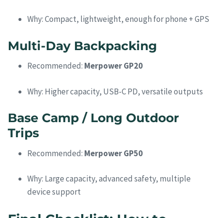
Why: Compact, lightweight, enough for phone + GPS
Multi-Day Backpacking
Recommended:
Merpower GP20
Why: Higher capacity, USB-C PD, versatile outputs
Base Camp / Long Outdoor
Trips
Recommended:
Merpower GP50
Why: Large capacity, advanced safety, multiple
device support