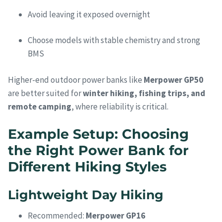
Avoid leaving it exposed overnight
Choose models with stable chemistry and strong
BMS
Higher-end outdoor power banks like
Merpower GP50
are better suited for
winter hiking, fishing trips, and
remote camping
, where reliability is critical.
Example Setup: Choosing
the Right Power Bank for
Different Hiking Styles
Lightweight Day Hiking
Recommended:
Merpower GP16