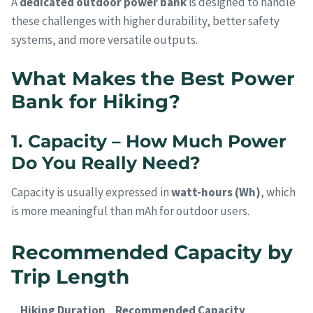
A
dedicated outdoor power bank
is designed to handle
these challenges with higher durability, better safety
systems, and more versatile outputs.
What Makes the Best Power
Bank for Hiking?
1. Capacity – How Much Power
Do You Really Need?
Capacity is usually expressed in
watt-hours (Wh)
, which
is more meaningful than mAh for outdoor users.
Recommended Capacity by
Trip Length
Hiking Duration
Recommended Capacity