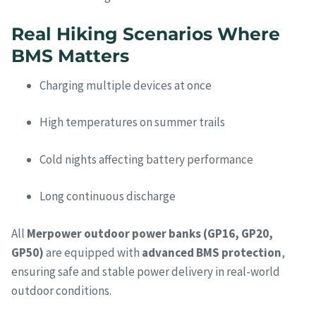
Real Hiking Scenarios Where
BMS Matters
Charging multiple devices at once
High temperatures on summer trails
Cold nights affecting battery performance
Long continuous discharge
All
Merpower outdoor power banks (GP16, GP20,
GP50)
are equipped with
advanced BMS protection
,
ensuring safe and stable power delivery in real-world
outdoor conditions.