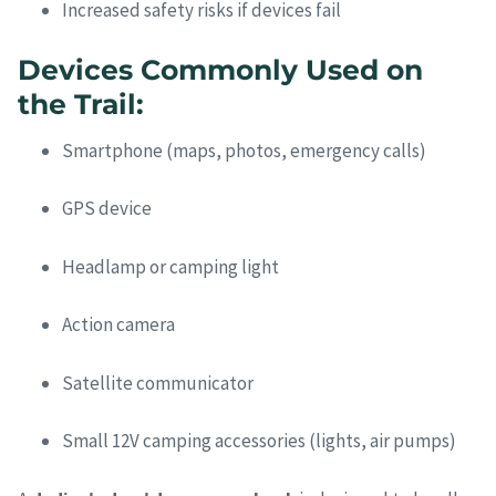
Increased safety risks if devices fail
Devices Commonly Used on
the Trail:
Smartphone (maps, photos, emergency calls)
GPS device
Headlamp or camping light
Action camera
Satellite communicator
Small 12V camping accessories (lights, air pumps)