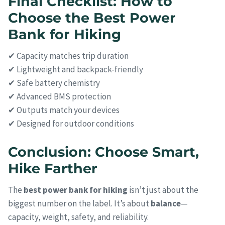
Final Checklist: How to
Choose the Best Power
Bank for Hiking
✔ Capacity matches trip duration
✔ Lightweight and backpack-friendly
✔ Safe battery chemistry
✔ Advanced BMS protection
✔ Outputs match your devices
✔ Designed for outdoor conditions
Conclusion: Choose Smart,
Hike Farther
The
best power bank for hiking
isn’t just about the
biggest number on the label. It’s about
balance
—
capacity, weight, safety, and reliability.