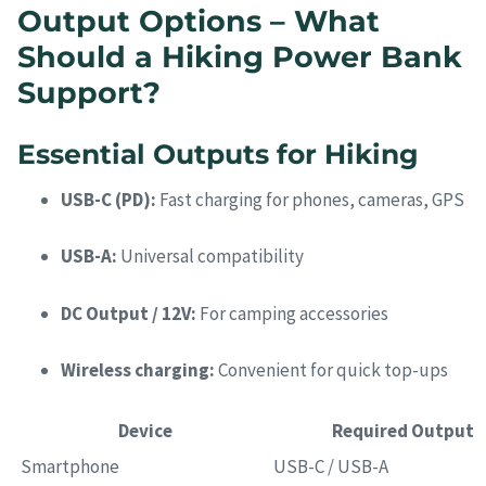
Output Options – What
Should a Hiking Power Bank
Support?
Essential Outputs for Hiking
USB-C (PD):
Fast charging for phones, cameras, GPS
USB-A:
Universal compatibility
DC Output / 12V:
For camping accessories
Wireless charging:
Convenient for quick top-ups
Device
Required Output
Smartphone
USB-C / USB-A