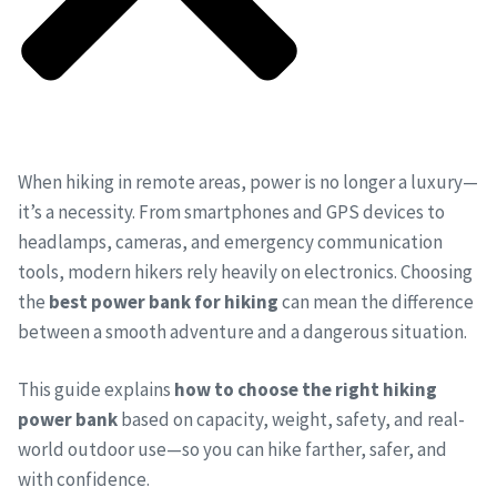
When hiking in remote areas, power is no longer a luxury—
it’s a necessity. From smartphones and GPS devices to
headlamps, cameras, and emergency communication
tools, modern hikers rely heavily on electronics. Choosing
the
best power bank for hiking
can mean the difference
between a smooth adventure and a dangerous situation.
This guide explains
how to choose the right hiking
power bank
based on capacity, weight, safety, and real-
world outdoor use—so you can hike farther, safer, and
with confidence.