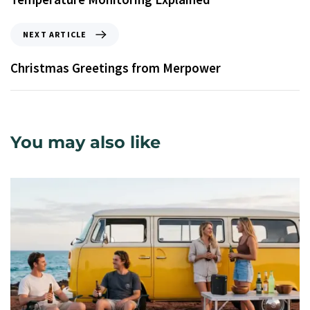
NEXT ARTICLE
Christmas Greetings from Merpower
You may also like