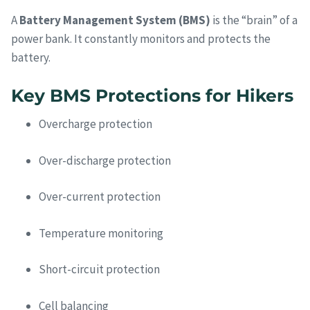
A
Battery Management System (BMS)
is the “brain” of a
power bank. It constantly monitors and protects the
battery.
Key BMS Protections for Hikers
Overcharge protection
Over-discharge protection
Over-current protection
Temperature monitoring
Short-circuit protection
Cell balancing