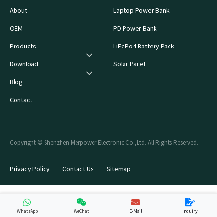
About
Laptop Power Bank
OEM
PD Power Bank
Products
LiFePo4 Battery Pack
Download
Solar Panel
Blog
Contact
Copyright © Shenzhen Merpower Electronic Co.,Ltd. All Rights Reserved.
Privacy Policy
Contact Us
Sitemap
WhatsApp
WeChat
E-Mail
Inquiry