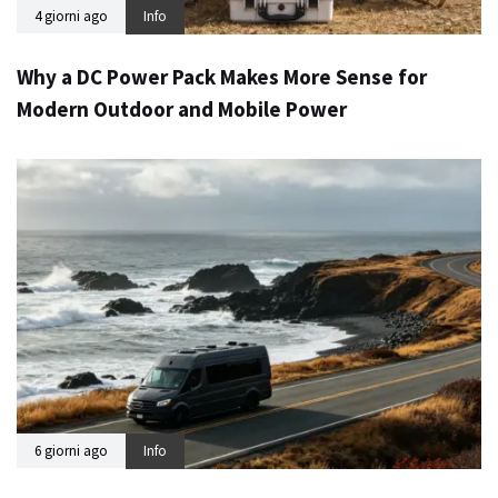
4 giorni ago
Info
Why a DC Power Pack Makes More Sense for
Modern Outdoor and Mobile Power
6 giorni ago
Info