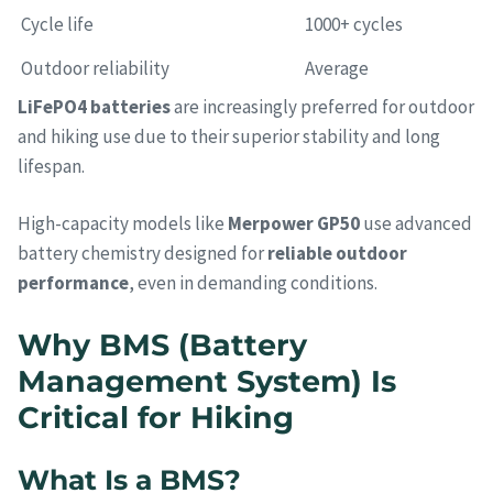
Cycle life
1000+ cycles
Outdoor reliability
Average
LiFePO4 batteries
are increasingly preferred for outdoor
and hiking use due to their superior stability and long
lifespan.
High-capacity models like
Merpower GP50
use advanced
battery chemistry designed for
reliable outdoor
performance
, even in demanding conditions.
Why BMS (Battery
Management System) Is
Critical for Hiking
What Is a BMS?