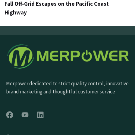
Fall Off-Grid Escapes on the Pacific Coast
Highway
Merpower dedicated to strict quality control, innovative
brand marketing and thoughtful customer service