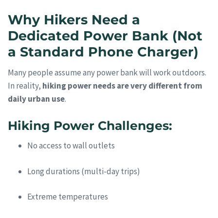
Why Hikers Need a
Dedicated Power Bank (Not
a Standard Phone Charger)
Many people assume any power bank will work outdoors.
In reality,
hiking power needs are very different from
daily urban use
.
Hiking Power Challenges:
No access to wall outlets
Long durations (multi-day trips)
Extreme temperatures