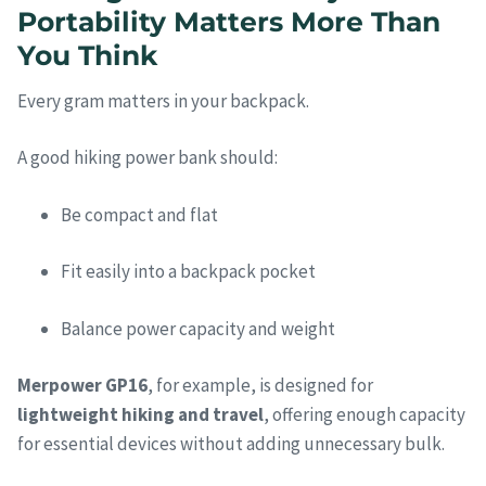
Portability Matters More Than
You Think
Every gram matters in your backpack.
A good hiking power bank should:
Be compact and flat
Fit easily into a backpack pocket
Balance power capacity and weight
Merpower GP16
, for example, is designed for
lightweight hiking and travel
, offering enough capacity
for essential devices without adding unnecessary bulk.