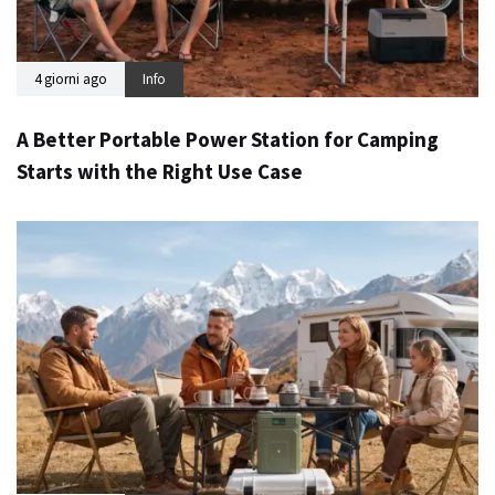
4 giorni ago
Info
A Better Portable Power Station for Camping
Starts with the Right Use Case