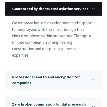
Guaranteed by the trusted aviation services
We embrace holistic development and support
for employees with the aim of being a first-
choice employer within our sectors. Through a
unique combination of engineering,
construction and design disciplines and
expertise.
Professional end to end encryption for
companies
Zero broker commission for data research