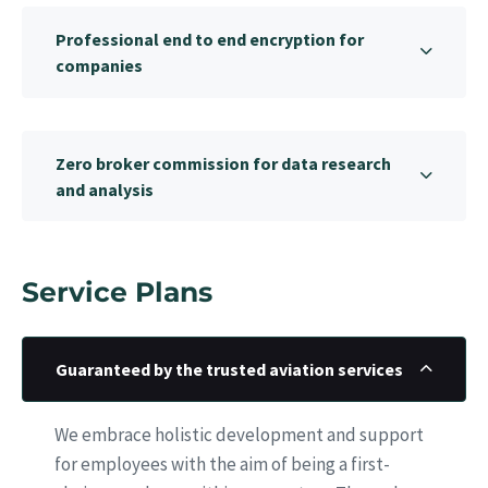
Professional end to end encryption for
companies
Zero broker commission for data research
and analysis
Service Plans
Guaranteed by the trusted aviation services
We embrace holistic development and support
for employees with the aim of being a first-