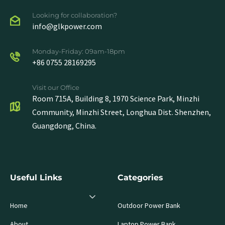
Looking for collaboration?
info@glkpower.com
Monday-Friday: 09am-18pm
+86 0755 28169295
Visit our Office
Room 715A, Building 8, 1970 Science Park, Minzhi
Community, Minzhi Street, Longhua Dist. Shenzhen,
Guangdong, China.
Useful Links
Categories
Home
Outdoor Power Bank
About
Laptop Power Bank