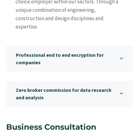
choice employer within our sectors. Through a
unique combination of engineering,
construction and design disciplines and
expertise.
Professional end to end encryption for
companies
Zero broker commission for data research
and analysis
Business Consultation