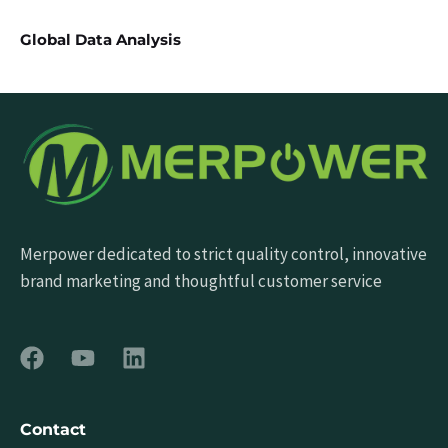
Global Data Analysis
Merpower dedicated to strict quality control, innovative
brand marketing and thoughtful customer service
Contact