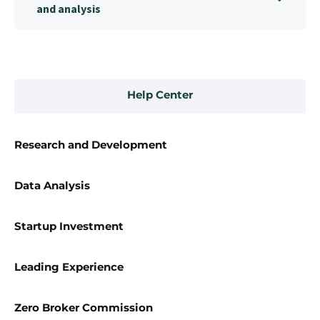
and analysis
Help Center
Research and Development
Data Analysis
Startup Investment
Leading Experience
Zero Broker Commission