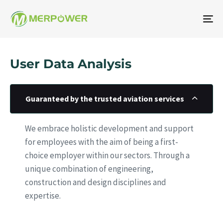
To
na
User Data Analysis
Guaranteed by the trusted aviation services
We embrace holistic development and support
for employees with the aim of being a first-
choice employer within our sectors. Through a
unique combination of engineering,
construction and design disciplines and
expertise.