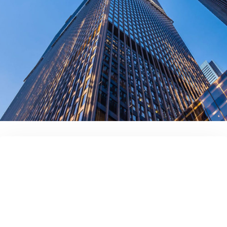
contact us today!