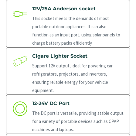
12V/25A Anderson socket
This socket meets the demands of most
portable outdoor appliances. It can also
function as an input port, using solar panels to
charge battery packs efficiently.
Cigare Lighter Socket
Support 12V output, ideal for powering car
refrigerators, projectors, and inverters,
ensuring reliable energy for your vehicle
equipment.
12-24V DC Port
The DC port is versatile, providing stable output
for a variety of portable devices such as CPAP
machines and laptops.