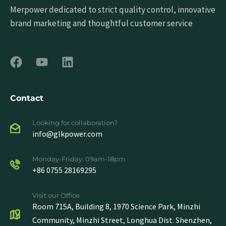
Merpower dedicated to strict quality control, innovative
brand marketing and thoughtful customer service
Contact
Looking for collaboration?
info@glkpower.com
Monday-Friday: 09am-18pm
+86 0755 28169295
Visit our Office
Room 715A, Building 8, 1970 Science Park, Minzhi
Community, Minzhi Street, Longhua Dist. Shenzhen,