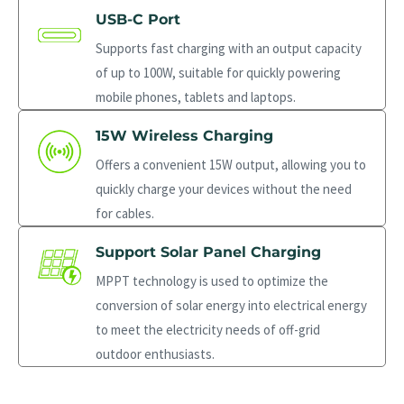
USB-C Port
Supports fast charging with an output capacity
of up to 100W, suitable for quickly powering
mobile phones, tablets and laptops.
15W Wireless Charging
Offers a convenient 15W output, allowing you to
quickly charge your devices without the need
for cables.
Support Solar Panel Charging
MPPT technology is used to optimize the
conversion of solar energy into electrical energy
to meet the electricity needs of off-grid
outdoor enthusiasts.