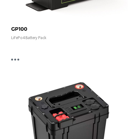
GP100
LiFePo4 Battery Pack