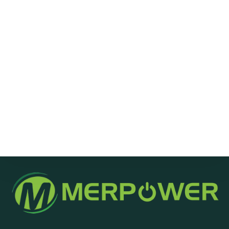
Message
Send Message