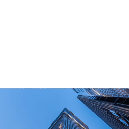
What Are Your Main Product?
Portable power stations, outdoor power bank,
PD power supply,and other equipment suitable
for outdoor end-users.
How Long Can I Get The Samples?
What Are The Payment Terms For Sample?
What Certifications Do The Products Have?