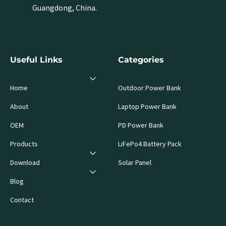
Guangdong, China.
Useful Links
Categories
Home
Outdoor Power Bank
About
Laptop Power Bank
OEM
PD Power Bank
Products
LiFePo4 Battery Pack
Download
Solar Panel
Blog
Contact