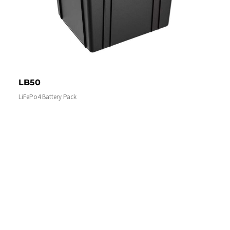
LB50
LiFePo4 Battery Pack