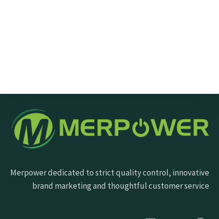
Send Message
Merpower dedicated to strict quality control, innovative
brand marketing and thoughtful customer service