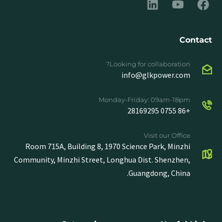
Contact
Looking for collaboration?
info@glkpower.com
Monday-Friday: 09am-18pm
+86 0755 28169295
Visit our Office
Room 715A, Building 8, 1970 Science Park, Minzhi
Community, Minzhi Street, Longhua Dist. Shenzhen,
Guangdong, China.