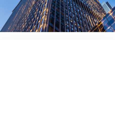
Full name
Your company