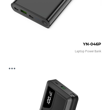
YN-046P
Laptop Power Bank