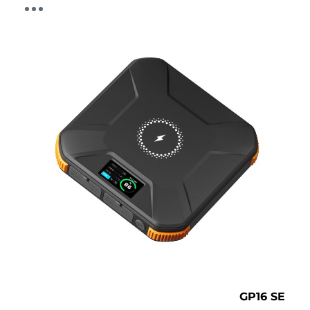
GP16 SE