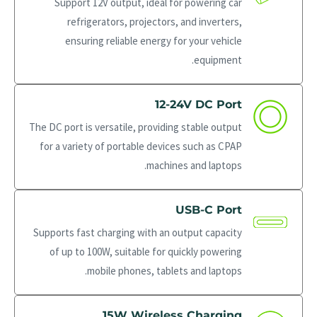
Support 12V output, ideal for powering car
refrigerators, projectors, and inverters,
ensuring reliable energy for your vehicle
equipment.
12-24V DC Port
The DC port is versatile, providing stable output
for a variety of portable devices such as CPAP
machines and laptops.
USB-C Port
Supports fast charging with an output capacity
of up to 100W, suitable for quickly powering
mobile phones, tablets and laptops.
15W Wireless Charging