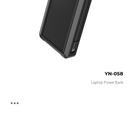
YN-058
Laptop Power Bank