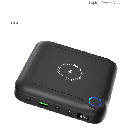
Laptop Power Bank