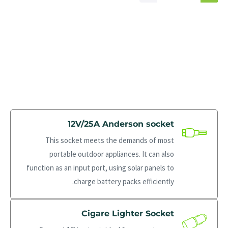
12V/25A Anderson socket
This socket meets the demands of most
portable outdoor appliances. It can also
function as an input port, using solar panels to
charge battery packs efficiently.
Cigare Lighter Socket