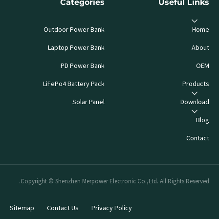
Categories
Useful Links
Outdoor Power Bank
Home
Laptop Power Bank
About
PD Power Bank
OEM
LiFePo4 Battery Pack
Products
Solar Panel
Download
Blog
Contact
Copyright © Shenzhen Merpower Electronic Co.,Ltd. All Rights Reserved.
Sitemap
Contact Us
Privacy Policy