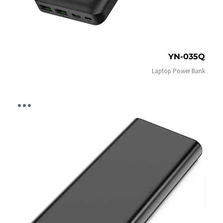
YN-035Q
Laptop Power Bank