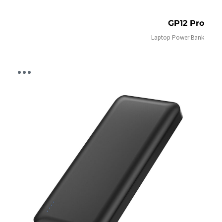
GP12 Pro
Laptop Power Bank