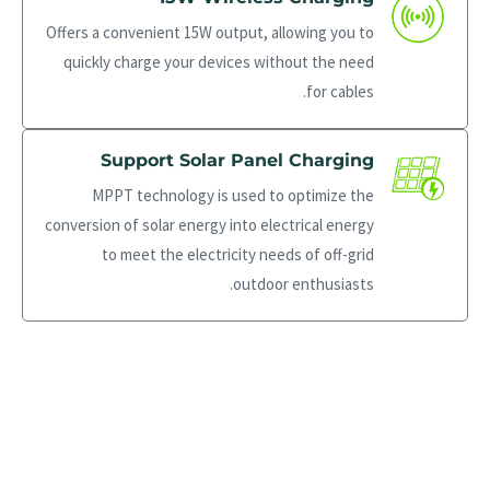
Offers a convenient 15W output, allowing you to
quickly charge your devices without the need
for cables.
Support Solar Panel Charging
MPPT technology is used to optimize the
conversion of solar energy into electrical energy
to meet the electricity needs of off-grid
outdoor enthusiasts.