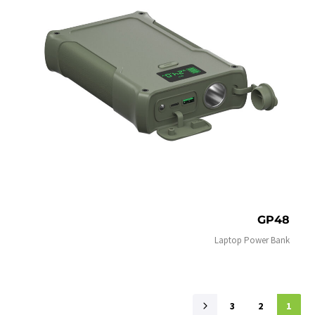
GP48
Laptop Power Bank
3
2
1