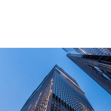
for outdoor end-users.
How Long Can I Get The Samples?
What Are The Payment Terms For Sample?
What Certifications Do The Products Have?
contact us today!