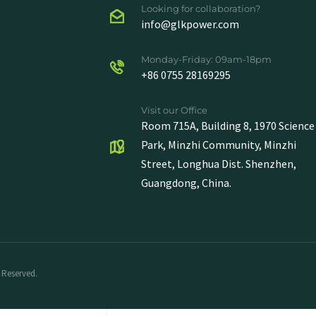
Looking for collaboration?
info@glkpower.com
Monday-Friday: 09am-18pm
+86 0755 28169295
Visit our Office
Room 715A, Building 8, 1970 Science
Park, Minzhi Community, Minzhi
Street, Longhua Dist. Shenzhen,
Guangdong, China.
 Reserved.