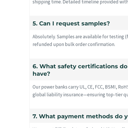
shipping time. Detailed timeline provided wit
5. Can I request samples?
Absolutely. Samples are available for testing (
refunded upon bulk order confirmation.
6. What safety certifications d
have?
Our power banks carry UL, CE, FCC, BSMI, RoH
global liability insurance—ensuring top-tier q
7. What payment methods do y