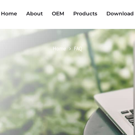
Home
About
OEM
Products
Download
Home
FAQ