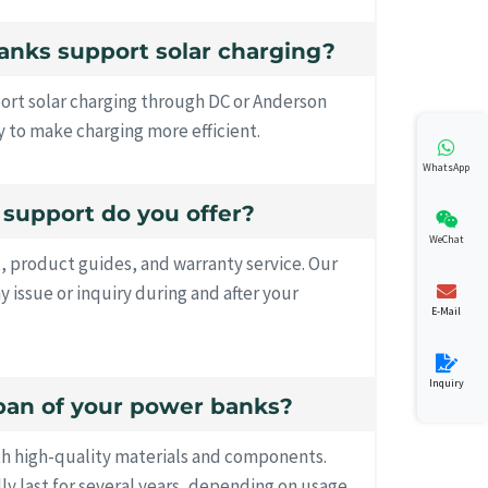
anks support solar charging?
ort solar charging through DC or Anderson
 to make charging more efficient.
WhatsApp
s support do you offer?
WeChat
, product guides, and warranty service. Our
ny issue or inquiry during and after your
E-Mail
Inquiry
espan of your power banks?
th high-quality materials and components.
lly last for several years, depending on usage