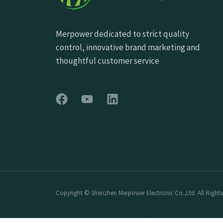
Merpower dedicated to strict quality
control, innovative brand marketing and
thoughtful customer service
Copyright © Shenzhen Merpower Electronic Co.,Ltd. All Rights