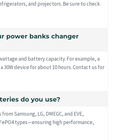
efrigerators, and projectors. Be sure to check
our power banks changer
attage and battery capacity. For example, a
 30W device for about 10 hours. Contact us for
tteries do you use?
s from Samsung, LG, DMEGC, and EVE,
LiFePO4 types—ensuring high performance,