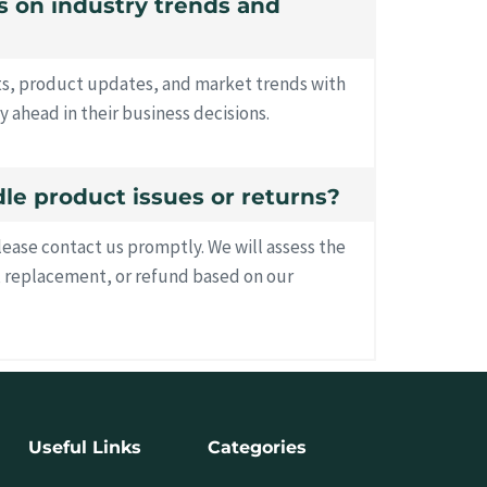
es on industry trends and
hts, product updates, and market trends with
y ahead in their business decisions.
le product issues or returns?
please contact us promptly. We will assess the
, replacement, or refund based on our
Useful Links
Categories