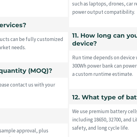
such as laptops, drones, car r
power output compatibility.
ervices?
11. How long can y
ucts can be fully customized
device?
arket needs.
Run time depends on device w
300Wh power bank can power a
quantity (MOQ)?
a custom runtime estimate.
ase contact us with your
12. What type of ba
We use premium battery cell
including 18650, 32700, and 
safety, and long cycle life.
 sample approval, plus