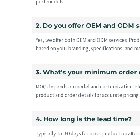
port models.
2. Do you offer OEM and ODM s
Yes, we offer both OEM and ODM services. Prod
based on your branding, specifications, and m
3. What's your minimum order 
MOQ depends on model and customization. Ple
product and order details for accurate pricing.
4. How long is the lead time?
Typically 15–60 days for mass production after