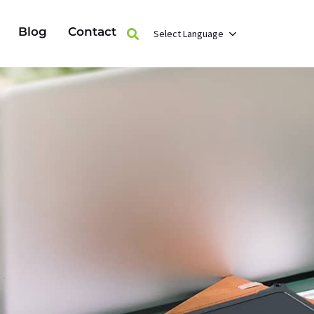
Blog
Contact
Select Language