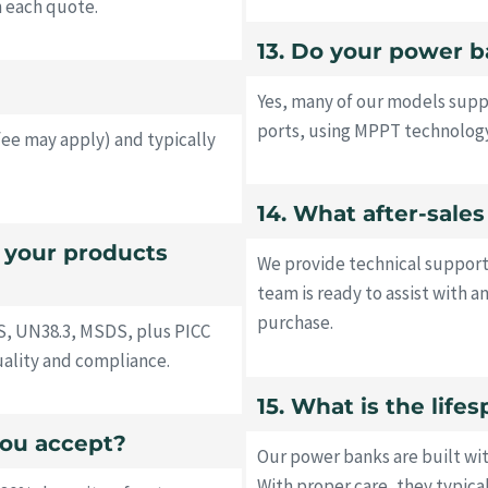
h each quote.
13. Do your power b
Yes, many of our models supp
ports, using MPPT technology
fee may apply) and typically
14. What after-sale
o your products
We provide technical support
team is ready to assist with a
purchase.
S, UN38.3, MSDS, plus PICC
uality and compliance.
15. What is the lif
ou accept?
Our power banks are built wi
With proper care, they typica