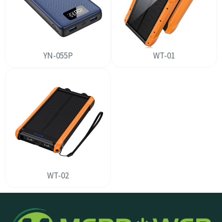
YN-055P
WT-01
WT-02