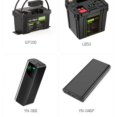
GP100
LB50
YN-068
YN-046P