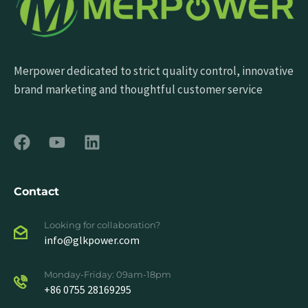
Merpower dedicated to strict quality control, innovative
brand marketing and thoughtful customer service
Contact
Looking for collaboration?
info@glkpower.com
Monday-Friday: 09am-18pm
+86 0755 28169295