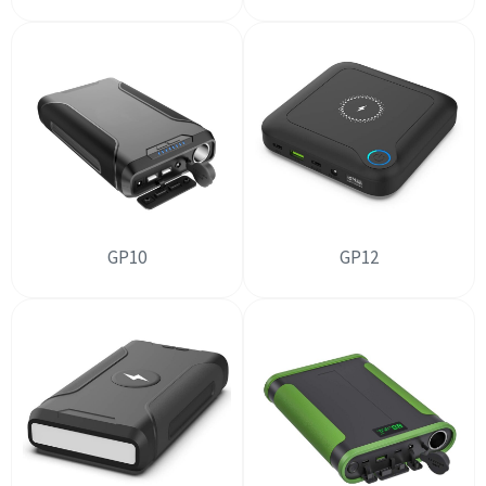
GP10
GP12