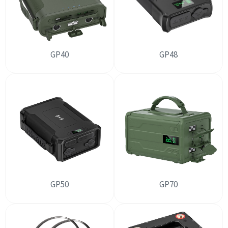
GP40
GP48
GP50
GP70