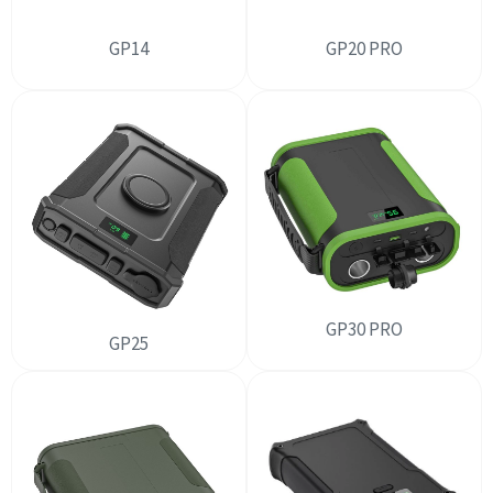
GP14
GP20 PRO
GP30 PRO
GP25