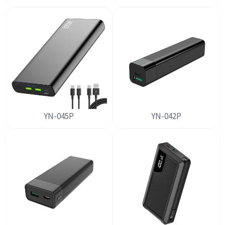
YN-045P
YN-042P