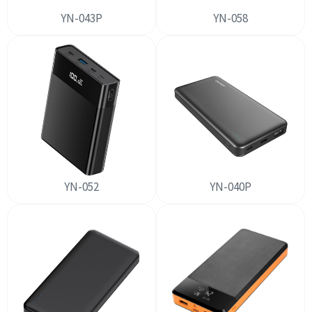
YN-043P
YN-058
YN-052
YN-040P