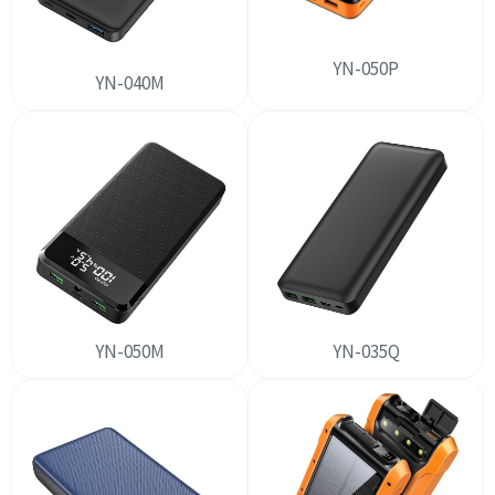
YN-050P
YN-040M
YN-050M
YN-035Q