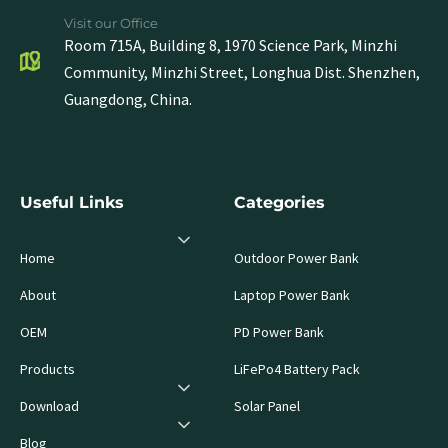
Visit our Office
Room 715A, Building 8, 1970 Science Park, Minzhi
Community, Minzhi Street, Longhua Dist. Shenzhen,
Guangdong, China.
Useful Links
Categories
Home
Outdoor Power Bank
About
Laptop Power Bank
OEM
PD Power Bank
Products
LiFePo4 Battery Pack
Download
Solar Panel
Blog