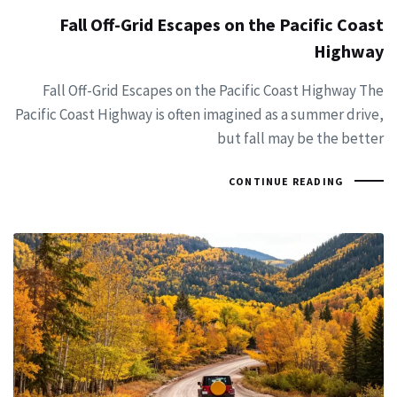
Fall Off-Grid Escapes on the Pacific Coast
Highway
Fall Off-Grid Escapes on the Pacific Coast Highway The
Pacific Coast Highway is often imagined as a summer drive,
but fall may be the better
CONTINUE READING