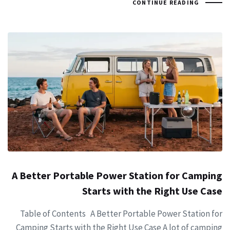
CONTINUE READING
A Better Portable Power Station for Camping
Starts with the Right Use Case
Table of Contents A Better Portable Power Station for
Camping Starts with the Right Use Case A lot of camping