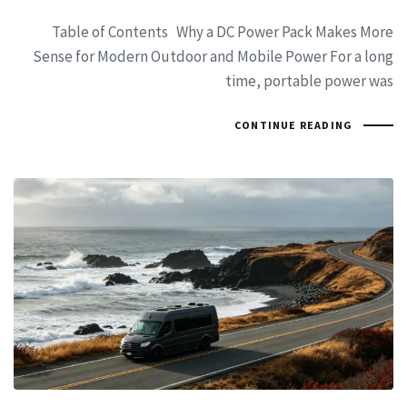
Table of Contents Why a DC Power Pack Makes More
Sense for Modern Outdoor and Mobile Power For a long
time, portable power was
CONTINUE READING