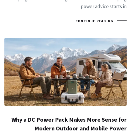
power advice starts in
CONTINUE READING
Why a DC Power Pack Makes More Sense for
Modern Outdoor and Mobile Power