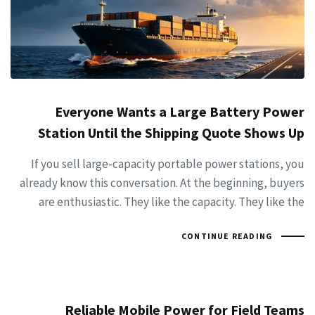
Everyone Wants a Large Battery Power
Station Until the Shipping Quote Shows Up
If you sell large-capacity portable power stations, you
already know this conversation. At the beginning, buyers
are enthusiastic. They like the capacity. They like the
CONTINUE READING
Reliable Mobile Power for Field Teams