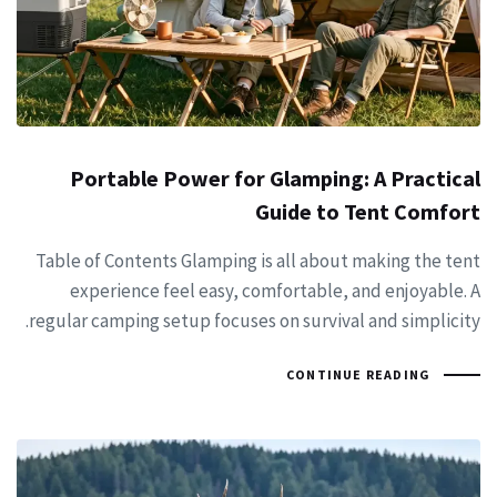
Portable Power for Glamping: A Practical
Guide to Tent Comfort
Table of Contents Glamping is all about making the tent
experience feel easy, comfortable, and enjoyable. A
regular camping setup focuses on survival and simplicity.
CONTINUE READING