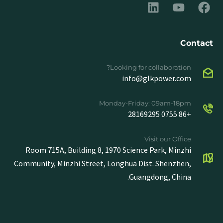
Contact
Looking for collaboration?
info@glkpower.com
Monday-Friday: 09am-18pm
+86 0755 28169295
Visit our Office
Room 715A, Building 8, 1970 Science Park, Minzhi
Community, Minzhi Street, Longhua Dist. Shenzhen,
Guangdong, China.