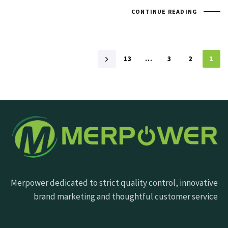
CONTINUE READING
13
…
3
2
1
Merpower dedicated to strict quality control, innovative
brand marketing and thoughtful customer service