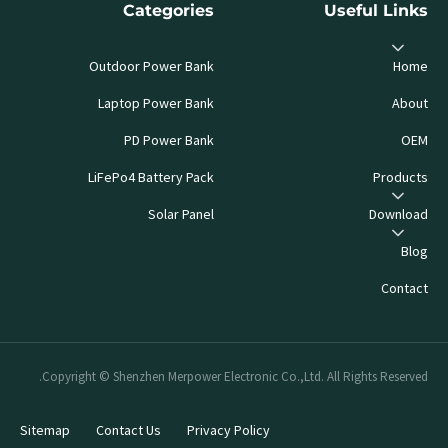
Categories
Useful Links
Outdoor Power Bank
Home
Laptop Power Bank
About
PD Power Bank
OEM
LiFePo4 Battery Pack
Products
Solar Panel
Download
Blog
Contact
Copyright © Shenzhen Merpower Electronic Co.,Ltd. All Rights Reserved.
Sitemap
Contact Us
Privacy Policy