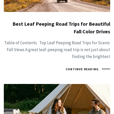
Best Leaf Peeping Road Trips for Beautiful
Fall Color Drives
Table of Contents Top Leaf Peeping Road Trips for Scenic
Fall Views A great leaf-peeping road trip is not just about
finding the brightest
CONTINUE READING