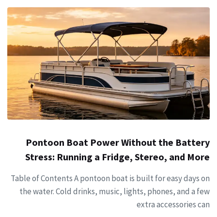
Pontoon Boat Power Without the Battery
Stress: Running a Fridge, Stereo, and More
Table of Contents A pontoon boat is built for easy days on
the water. Cold drinks, music, lights, phones, and a few
extra accessories can