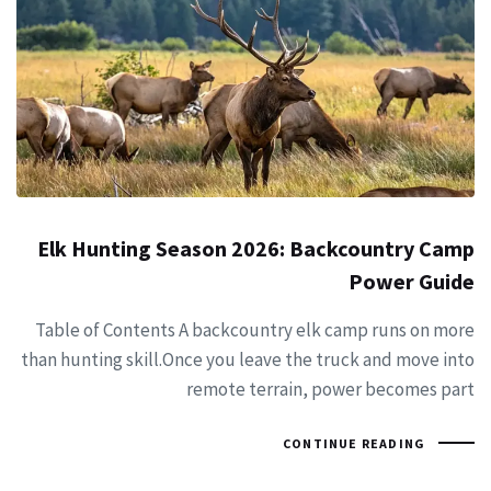
Elk Hunting Season 2026: Backcountry Camp
Power Guide
Table of Contents A backcountry elk camp runs on more
than hunting skill.Once you leave the truck and move into
remote terrain, power becomes part
CONTINUE READING