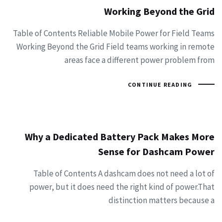
Working Beyond the Grid
Table of Contents Reliable Mobile Power for Field Teams
Working Beyond the Grid Field teams working in remote
areas face a different power problem from
CONTINUE READING
Why a Dedicated Battery Pack Makes More
Sense for Dashcam Power
Table of Contents A dashcam does not need a lot of
power, but it does need the right kind of power.That
distinction matters because a