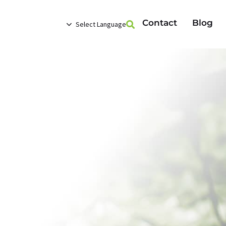
Contact
Blog
Select Language