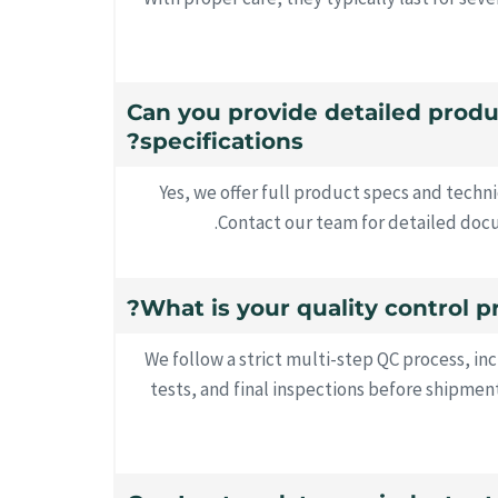
16. Can you provide detailed prod
specifications?
Yes, we offer full product specs and techn
Contact our team for detailed docu
We follow a strict multi-step QC process, inc
tests, and final inspections before shipment