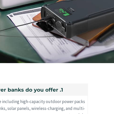
1. What types of power banks do you offer?
e including high-capacity outdoor power packs
s, solar panels, wireless-charging, and multi-