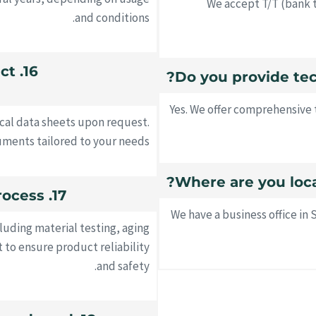
We accept T/T (bank t
and conditions.
uct
Yes. We offer comprehensive 
ical data sheets upon request.
ments tailored to your needs.
17. What is your quality control process?
We have a business office i
luding material testing, aging
 to ensure product reliability
and safety.