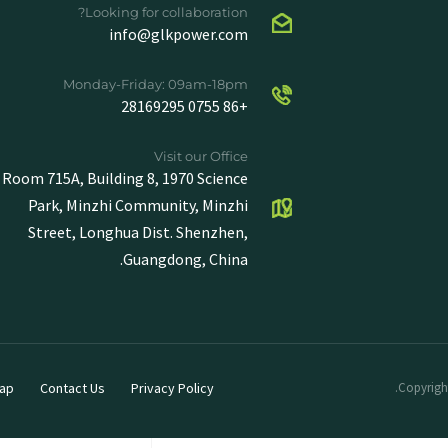
Looking for collaboration?
info@glkpower.com
Monday-Friday: 09am-18pm
+86 0755 28169295
Visit our Office
Room 715A, Building 8, 1970 Science
Park, Minzhi Community, Minzhi
Street, Longhua Dist. Shenzhen,
Guangdong, China.
ap
Contact Us
Privacy Policy
Copyright