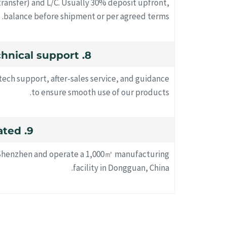
ransfer) and L/C. Usually 30% deposit upfront,
balance before shipment or per agreed terms.
8. Do you provide technical support?
tech support, after-sales service, and guidance
to ensure smooth use of our products.
9. Where are you located?
n Shenzhen and operate a 1,000㎡ manufacturing
facility in Dongguan, China.