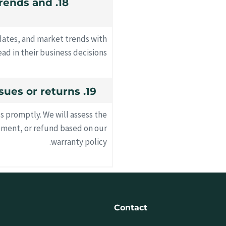
 trends and
pdates, and market trends with
ad in their business decisions.
19. How do you handle product issues or returns?
us promptly. We will assess the
ement, or refund based on our
warranty policy.
Contact