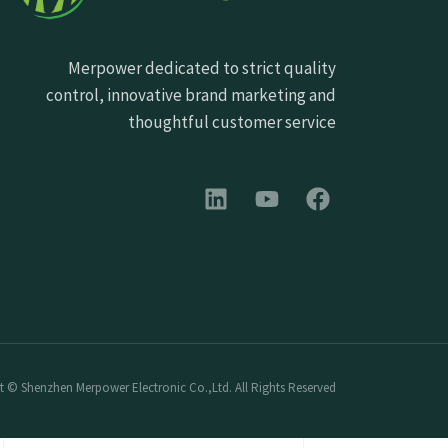
Merpower dedicated to strict quality
control, innovative brand marketing and
thoughtful customer service
 © Shenzhen Merpower Electronic Co.,Ltd. All Rights Reserved.