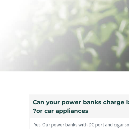
10. Can your power banks charge 
or car appliances?
Yes. Our power banks with DC port and cigar s