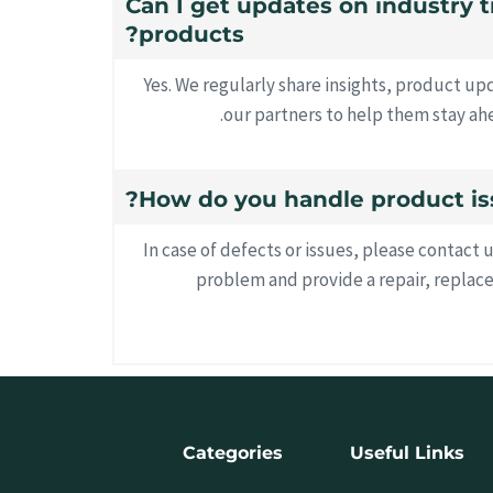
18. Can I get updates on industry
products?
Yes. We regularly share insights, product u
our partners to help them stay ahe
In case of defects or issues, please contact 
problem and provide a repair, replac
Categories
Useful Links