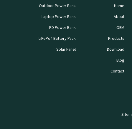
Outdoor Power Bank
Home
Laptop Power Bank
About
PD Power Bank
OEM
LiFePo4 Battery Pack
Products
Solar Panel
Download
Blog
Contact
Sitem