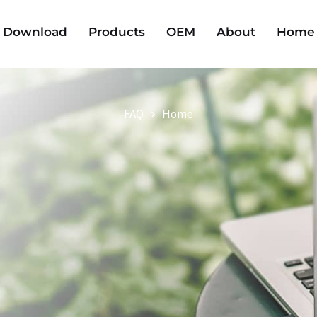
Download
Products
OEM
About
Home
FAQ
Home