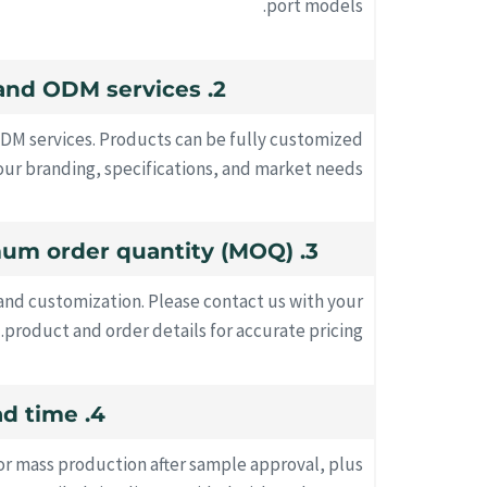
port models.
2. Do you offer OEM and ODM services?
ODM services. Products can be fully customized
ur branding, specifications, and market needs.
3. What's your minimum order quantity (MOQ)?
d customization. Please contact us with your
product and order details for accurate pricing.
4. How long is the lead time?
for mass production after sample approval, plus