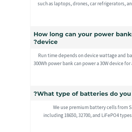
such as laptops, drones, car refrigerators, a
11. How long can your power ban
device?
Run time depends on device wattage and bat
300Wh power bank can power a 30W device for a
We use premium battery cells from 
including 18650, 32700, and LiFePO4 typ