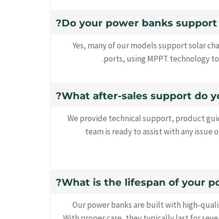
Yes, many of our models support solar ch
ports, using MPPT technology to 
We provide technical support, product guid
team is ready to assist with any issue o
Our power banks are built with high-qual
With proper care, they typically last for sev