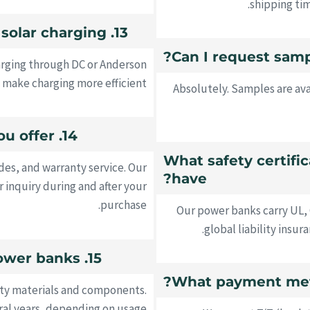
shipping ti
13. Do your power banks support solar charging?
arging through DC or Anderson
make charging more efficient.
Absolutely. Samples are ava
14. What after-sales support do you offer?
6. What safety certif
es, and warranty service. Our
have?
r inquiry during and after your
purchase.
Our power banks carry UL,
global liability insu
15. What is the lifespan of your power banks?
ity materials and components.
eral years, depending on usage