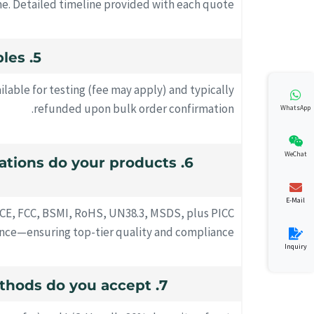
me. Detailed timeline provided with each quote.
5. Can I request samples?
ilable for testing (fee may apply) and typically
refunded upon bulk order confirmation.
WhatsApp
WeChat
ications do your products
E-Mail
 CE, FCC, BSMI, RoHS, UN38.3, MSDS, plus PICC
rance—ensuring top-tier quality and compliance.
Inquiry
7. What payment methods do you accept?