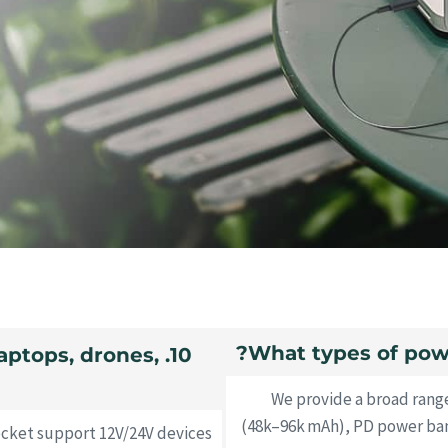
laptops, drones,
We provide a broad rang
(48k–96k mAh), PD power bank
ocket support 12V/24V devices