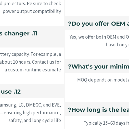
nd projectors. Be sure to check
power output compatibility.
ks changer
Yes, we offer both OEM and 
based on yo
tery capacity. For example, a
bout 10 hours. Contact us for
a custom runtime estimate.
MOQ depends on model an
12. What type of batteries do you use?
Samsung, LG, DMEGC, and EVE,
es—ensuring high performance,
safety, and long cycle life.
Typically 15–60 days 