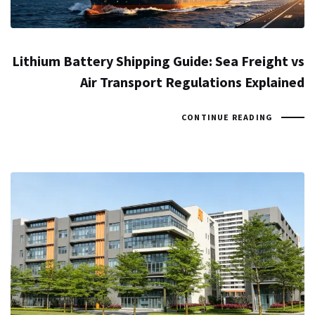
Lithium Battery Shipping Guide: Sea Freight vs
Air Transport Regulations Explained
CONTINUE READING