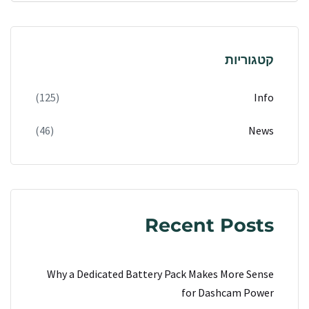
קטגוריות
(125)
Info
(46)
News
Recent Posts
Why a Dedicated Battery Pack Makes More Sense
for Dashcam Power