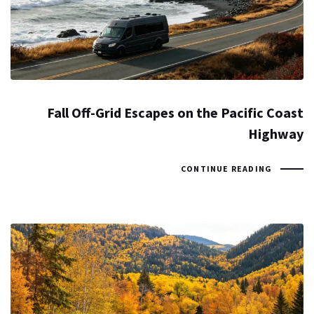
Fall Off-Grid Escapes on the Pacific Coast
Highway
CONTINUE READING