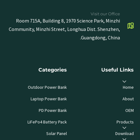
Visit our Office
Room 715A, Building 8, 1970 Science Park, Minzhi
Community, Minzhi Street, Longhua Dist. Shenzhen,
Guangdong, China.
Categories
Useful Links
Outdoor Power Bank
Home
Laptop Power Bank
About
PD Power Bank
OEM
LiFePo4 Battery Pack
Products
Solar Panel
Download