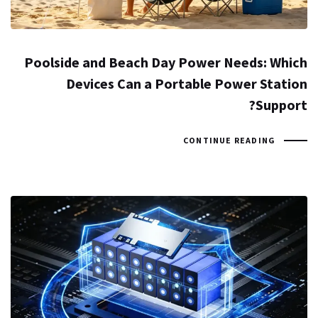
Poolside and Beach Day Power Needs: Which
Devices Can a Portable Power Station
Support?
CONTINUE READING