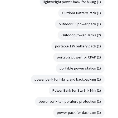
lightweight power bank for hiking
(1)
Outdoor Battery Pack
(1)
outdoor DC power pack
(1)
Outdoor Power Banks
(2)
portable 12V battery pack
(1)
portable power for CPAP
(1)
portable power station
(1)
power bank for hiking and backpacking
(1)
Power Bank for Starlink Mini
(1)
power bank temperature protection
(1)
power pack for dashcam
(1)