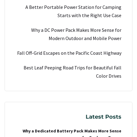
A Better Portable Power Station for Camping
Starts with the Right Use Case
Why a DC Power Pack Makes More Sense for
Modern Outdoor and Mobile Power
Fall Off-Grid Escapes on the Pacific Coast Highway
Best Leaf Peeping Road Trips for Beautiful Fall
Color Drives
Latest Posts
Why a Dedicated Battery Pack Makes More Sense