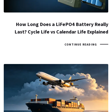
How Long Does a LiFePO4 Battery Really
Last? Cycle Life vs Calendar Life Explained
CONTINUE READING