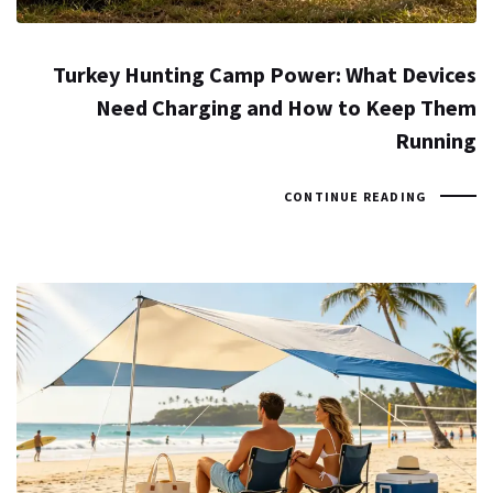
Turkey Hunting Camp Power: What Devices
Need Charging and How to Keep Them
Running
CONTINUE READING