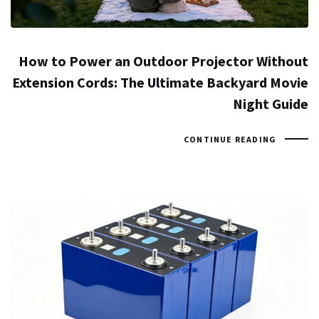
How to Power an Outdoor Projector Without
Extension Cords: The Ultimate Backyard Movie
Night Guide
CONTINUE READING