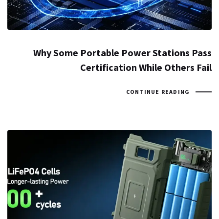
Why Some Portable Power Stations Pass
Certification While Others Fail
CONTINUE READING