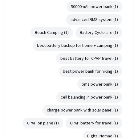
50000mAh power bank
(1)
advanced BMS system
(1)
Beach Camping
(1)
Battery Cycle Life
(1)
best battery backup for home + camping
(1)
best battery for CPAP travel
(1)
best power bank for hiking
(1)
bms power bank
(1)
cell balancing in power bank
(1)
charge power bank with solar panel
(1)
CPAP on plane
(1)
CPAP battery for travel
(1)
Digital Nomad
(1)