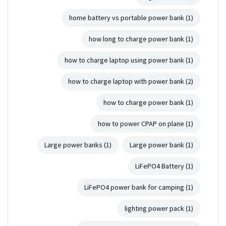
home battery vs portable power bank
(1)
how long to charge power bank
(1)
how to charge laptop using power bank
(1)
how to charge laptop with power bank
(2)
how to charge power bank
(1)
how to power CPAP on plane
(1)
Large power banks
(1)
Large power bank
(1)
LiFePO4 Battery
(1)
LiFePO4 power bank for camping
(1)
lighting power pack
(1)