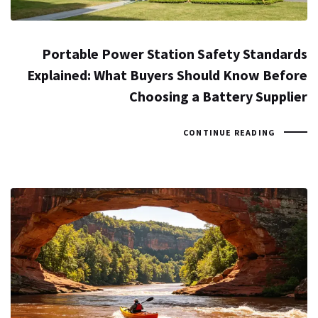
Portable Power Station Safety Standards
Explained: What Buyers Should Know Before
Choosing a Battery Supplier
CONTINUE READING