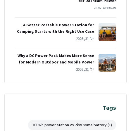
for Dashcam Power
אוגוסט 4, 2026
A Better Portable Power Station for
Camping Starts with the Right Use Case
יולי 31, 2026
Why a DC Power Pack Makes More Sense
for Modern Outdoor and Mobile Power
יולי 31, 2026
Tags
300Wh power station vs 2kw home battery
(1)