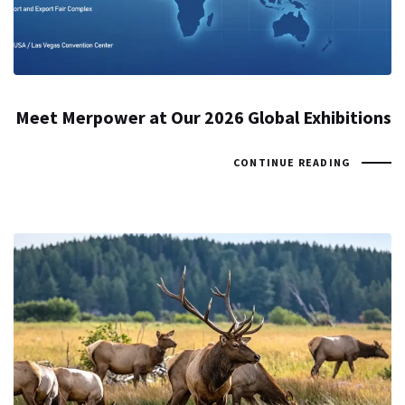
Meet Merpower at Our 2026 Global Exhibitions
CONTINUE READING