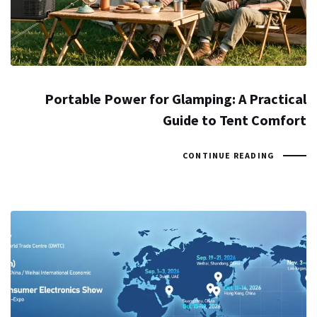
Portable Power for Glamping: A Practical
Guide to Tent Comfort
CONTINUE READING