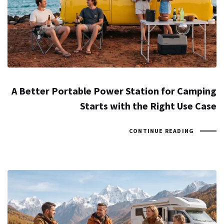
A Better Portable Power Station for Camping
Starts with the Right Use Case
CONTINUE READING