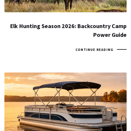
Elk Hunting Season 2026: Backcountry Camp
Power Guide
CONTINUE READING