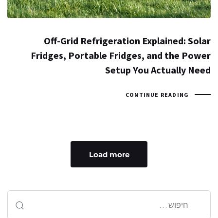
Off-Grid Refrigeration Explained: Solar
Fridges, Portable Fridges, and the Power
Setup You Actually Need
CONTINUE READING
Load more