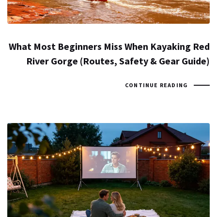
What Most Beginners Miss When Kayaking Red
River Gorge (Routes, Safety & Gear Guide)
CONTINUE READING