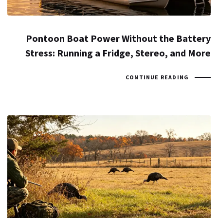
Pontoon Boat Power Without the Battery
Stress: Running a Fridge, Stereo, and More
CONTINUE READING