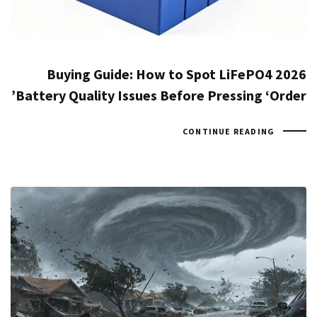
2026 Buying Guide: How to Spot LiFePO4
Battery Quality Issues Before Pressing ‘Order’
CONTINUE READING