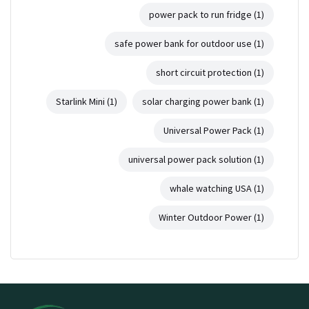
power pack to run fridge
(1)
safe power bank for outdoor use
(1)
short circuit protection
(1)
Starlink Mini
(1)
solar charging power bank
(1)
Universal Power Pack
(1)
universal power pack solution
(1)
whale watching USA
(1)
Winter Outdoor Power
(1)