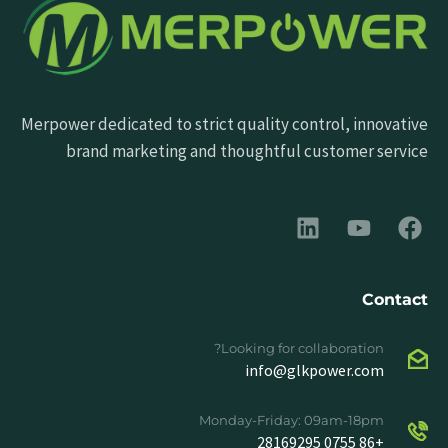
Merpower dedicated to strict quality control, innovative
brand marketing and thoughtful customer service
Contact
Looking for collaboration?
info@glkpower.com
Monday-Friday: 09am-18pm
+86 0755 28169295