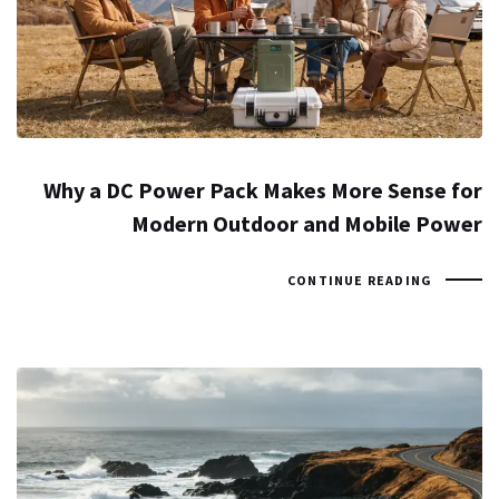
Why a DC Power Pack Makes More Sense for
Modern Outdoor and Mobile Power
CONTINUE READING