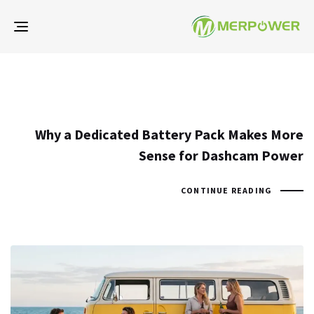
gle
ion
Why a Dedicated Battery Pack Makes More
Sense for Dashcam Power
CONTINUE READING