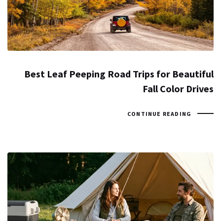
Best Leaf Peeping Road Trips for Beautiful
Fall Color Drives
CONTINUE READING