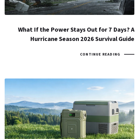
What If the Power Stays Out for 7 Days? A
Hurricane Season 2026 Survival Guide
CONTINUE READING