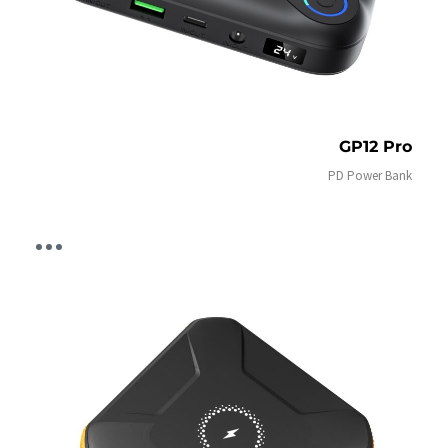
GP12 Pro
PD Power Bank