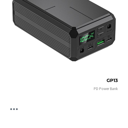
GP13
PD Power Bank