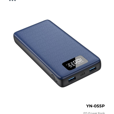
YN-055P
PD Power Bank