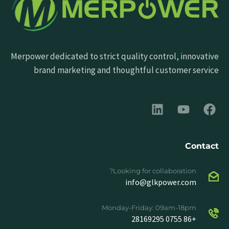
Merpower dedicated to strict quality control, innovative
brand marketing and thoughtful customer service
Contact
Looking for collaboration?
info@glkpower.com
Monday-Friday: 09am-18pm
+86 0755 28169295