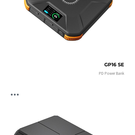
GP16 SE
PD Power Bank