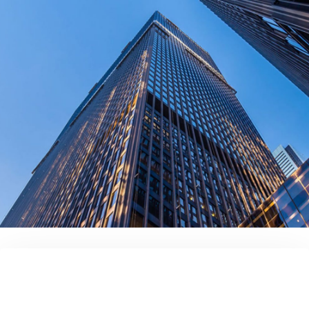
contact us today!