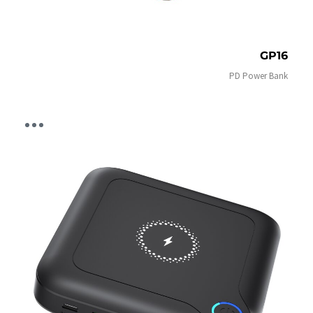
GP16
PD Power Bank