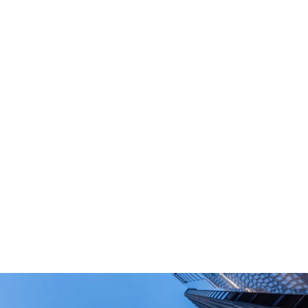
What Are Your Main Product?
Portable power stations, outdoor power bank,
PD power supply,and other equipment suitable
for outdoor end-users.
How Long Can I Get The Samples?
What Are The Payment Terms For Sample?
What Certifications Do The Products Have?