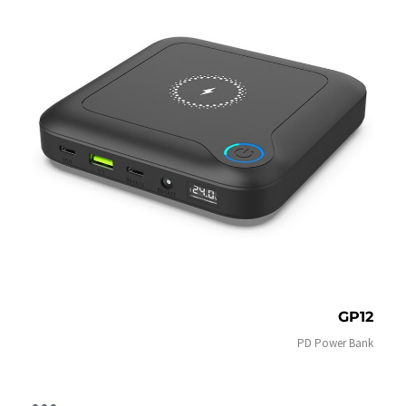
GP12
PD Power Bank