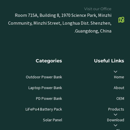
Visit our Office
Room 715A, Building 8, 1970 Science Park, Minzhi
Community, Minzhi Street, Longhua Dist. Shenzhen,
Guangdong, China.
Categories
Useful Links
Outdoor Power Bank
Home
Laptop Power Bank
About
PD Power Bank
OEM
LiFePo4 Battery Pack
Products
Solar Panel
Download