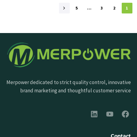
5
…
3
2
1
Merpower dedicated to strict quality control, innovative
brand marketing and thoughtful customer service
Contact