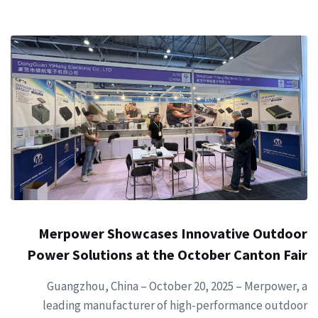
Merpower Showcases Innovative Outdoor
Power Solutions at the October Canton Fair
Guangzhou, China – October 20, 2025 – Merpower, a
leading manufacturer of high-performance outdoor