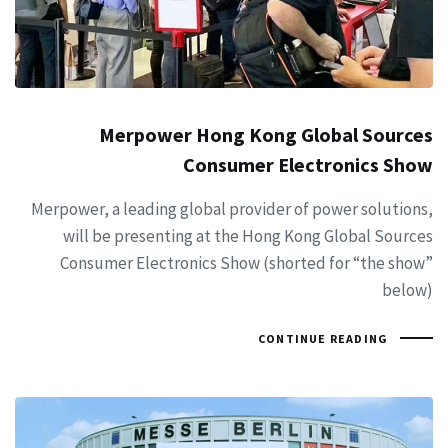
Merpower Hong Kong Global Sources
Consumer Electronics Show
Merpower, a leading global provider of power solutions,
will be presenting at the Hong Kong Global Sources
Consumer Electronics Show (shorted for “the show”
below)
CONTINUE READING