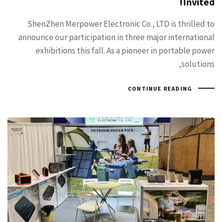
Invited!
ShenZhen Merpower Electronic Co., LTD is thrilled to
announce our participation in three major international
exhibitions this fall. As a pioneer in portable power
solutions,
CONTINUE READING