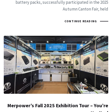
battery packs, successfully participated in the 2025
Autumn Canton Fair, held
CONTINUE READING
Merpower’s Fall 2025 Exhibition Tour – You’re