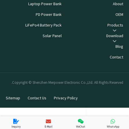
Laptop Power Bank
About
PD Power Bank
OEM
LiFePo4 Battery Pack
Products
Solar Panel
Download
Blog
Contact
Copyright © Shenzhen Merpower Electronic Co.,Ltd. All Rights Reserved.
Sitemap
Contact Us
Privacy Policy
Inquiry
E-Mail
WeChat
WhatsApp