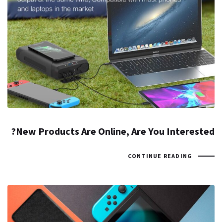
New Products Are Online, Are You Interested?
CONTINUE READING