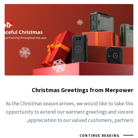
Christmas Greetings from Merpower
As the Christmas season arrives, we would like to take this
opportunity to extend our warmest greetings and sincere
appreciation to our valued customers, partners,
CONTINUE READING