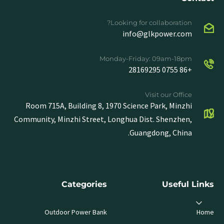
Looking for collaboration?
info@glkpower.com
Monday-Friday: 09am-18pm
+86 0755 28169295
Visit our Office
Room 715A, Building 8, 1970 Science Park, Minzhi
Community, Minzhi Street, Longhua Dist. Shenzhen,
Guangdong, China.
Categories
Useful Links
Outdoor Power Bank
Home