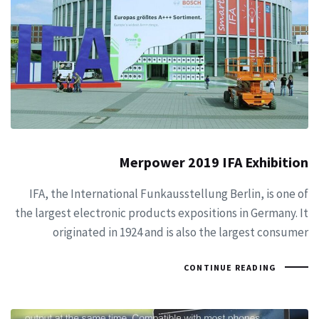
Merpower 2019 IFA Exhibition
IFA, the International Funkausstellung Berlin, is one of
the largest electronic products expositions in Germany. It
originated in 1924 and is also the largest consumer
CONTINUE READING