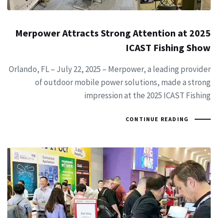
Merpower Attracts Strong Attention at 2025
ICAST Fishing Show
Orlando, FL – July 22, 2025 – Merpower, a leading provider
of outdoor mobile power solutions, made a strong
impression at the 2025 ICAST Fishing
CONTINUE READING