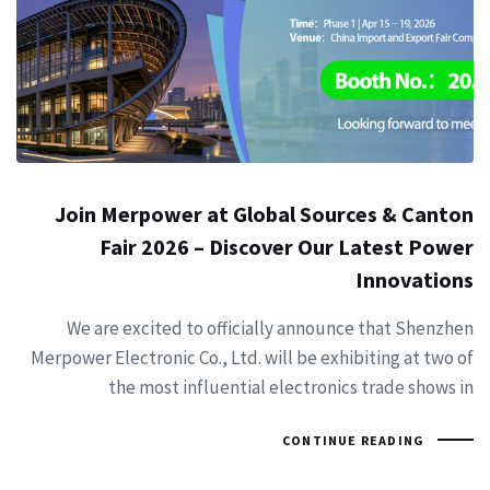
Join Merpower at Global Sources & Canton
Fair 2026 – Discover Our Latest Power
Innovations
We are excited to officially announce that Shenzhen
Merpower Electronic Co., Ltd. will be exhibiting at two of
the most influential electronics trade shows in
CONTINUE READING