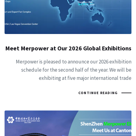
Meet Merpower at Our 2026 Global Exhibitions
Merpower is pleased to announce our 2026 exhibition
schedule for the second half of the year. We will be
exhibiting at five major international trade
CONTINUE READING