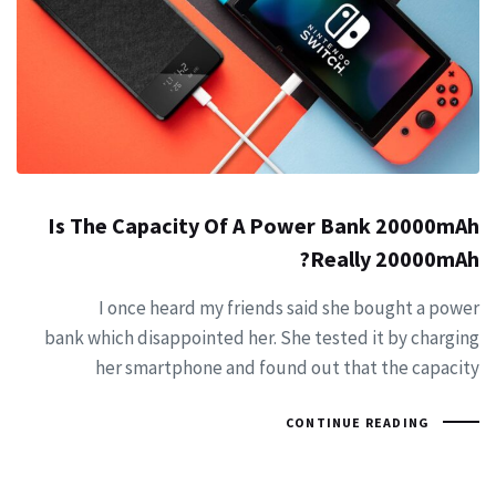
Is The Capacity Of A Power Bank 20000mAh
Really 20000mAh?
I once heard my friends said she bought a power
bank which disappointed her. She tested it by charging
her smartphone and found out that the capacity
CONTINUE READING