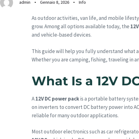
admin
Gennaio 8, 2026
Info
As outdoor activities, van life, and mobile life
grow. Among all options available today, the
12V
and vehicle-based devices.
This guide will help you fully understand what a
Whether you are camping, fishing, traveling in an
What Is a 12V D
A
12V DC power pack
is a portable battery syste
on inverters to convert DC battery power into A
reliable for many outdoor applications.
Most outdoor electronics such as car refrigerat