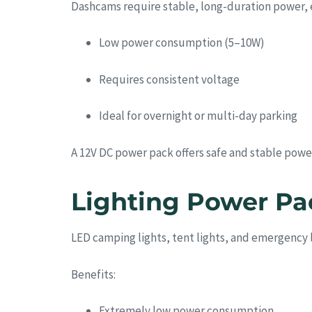
Dashcams require stable, long-duration power, e
Low power consumption (5–10W)
Requires consistent voltage
Ideal for overnight or multi-day parking
A 12V DC power pack offers safe and stable power
Lighting Power P
LED camping lights, tent lights, and emergency 
Benefits:
Extremely low power consumption