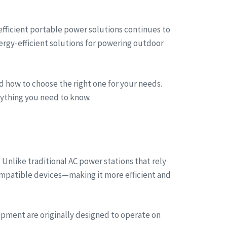
 efficient portable power solutions continues to
ergy-efficient solutions for powering outdoor
nd how to choose the right one for your needs.
erything you need to know.
 Unlike traditional AC power stations that rely
compatible devices—making it more efficient and
ipment are originally designed to operate on