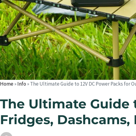
Home
»
Info
»
The Ultimate Guide to 12V DC Power Packs for O
The Ultimate Guide 
Fridges, Dashcams, 