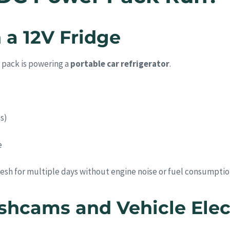
 a 12V Fridge
 pack is powering a
portable car refrigerator
.
s)
e
esh for multiple days without engine noise or fuel consumptio
shcams and Vehicle Elec