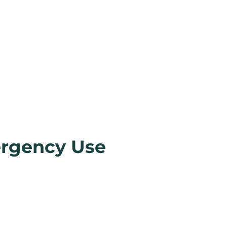
ergency Use