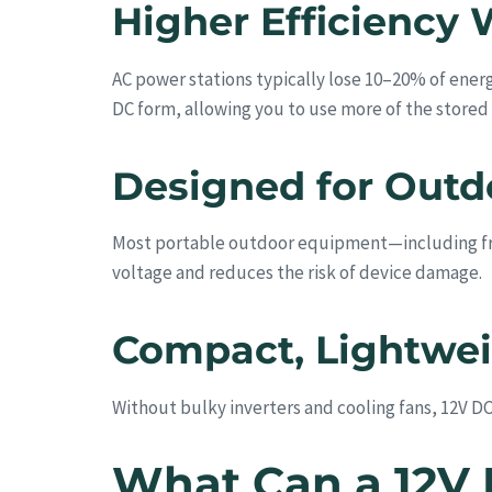
Higher Efficiency 
AC power stations typically lose 10–20% of energ
DC form, allowing you to use more of the stored
Designed for Outd
Most portable outdoor equipment—including fri
voltage and reduces the risk of device damage.
Compact, Lightweig
Without bulky inverters and cooling fans, 12V DC 
What Can a 12V