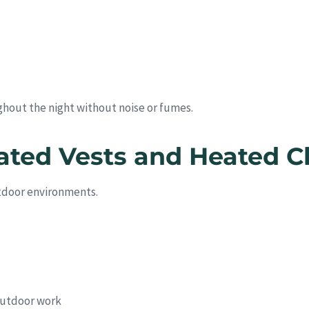
ghout the night without noise or fumes.
ated Vests and Heated C
utdoor environments.
 outdoor work