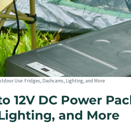
utdoor Use: Fridges, Dashcams, Lighting, and More
to 12V DC Power Pac
Lighting, and More