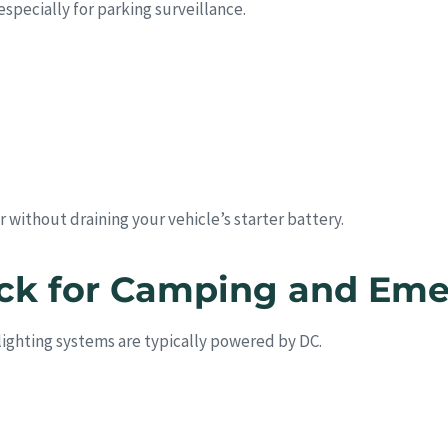
specially for parking surveillance.
 without draining your vehicle’s starter battery.
ack for Camping and Em
lighting systems are typically powered by DC.