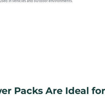
 used in vehicles and outdoor environments.
r Packs Are Ideal fo