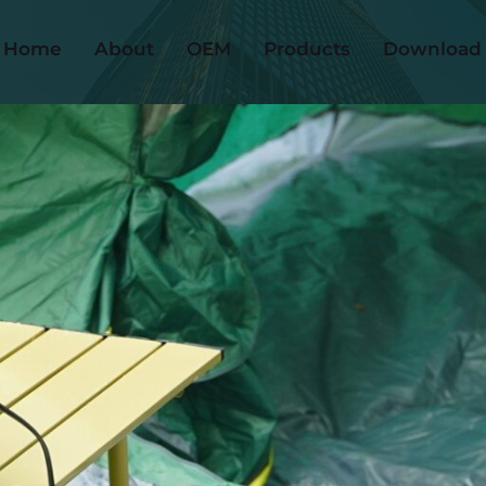
Home
About
OEM
Products
Download