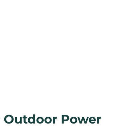
r Outdoor Power