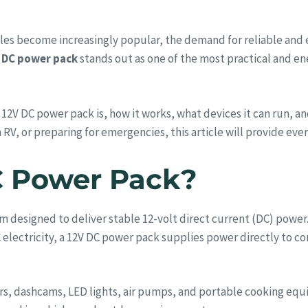
styles become increasingly popular, the demand for reliable and
 DC power pack
stands out as one of the most practical and en
 12V DC power pack is, how it works, what devices it can run, a
 RV, or preparing for emergencies, this article will provide ev
C Power Pack?
m designed to deliver stable 12-volt direct current (DC) power.
C electricity, a 12V DC power pack supplies power directly to 
ors, dashcams, LED lights, air pumps, and portable cooking equ