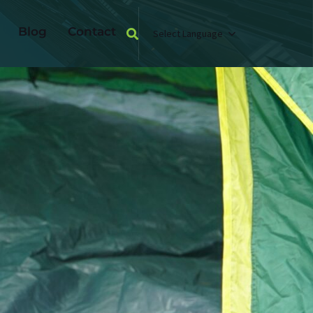
Blog
Contact
Select Language