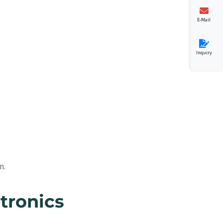
E-Mail
Inquiry
n.
tronics