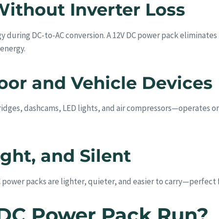
Without Inverter Loss
y during DC-to-AC conversion. A 12V DC power pack eliminates t
 energy.
oor and Vehicle Devices
dges, dashcams, LED lights, and air compressors—operates on 
ht, and Silent
power packs are lighter, quieter, and easier to carry—perfect f
 DC Power Pack Run?