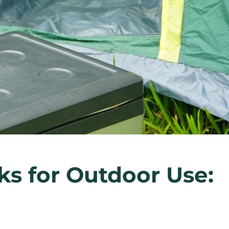
ks for Outdoor Use: