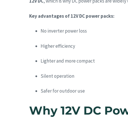
12V DC
, which is why DC power packs are widely
Key advantages of 12V DC power packs:
No inverter power loss
Higher efficiency
Lighter and more compact
Silent operation
Safer for outdoor use
Why 12V DC Powe