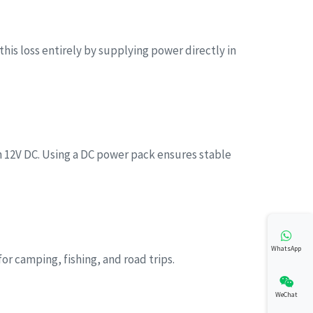
his loss entirely by supplying power directly in
12V DC. Using a DC power pack ensures stable
WhatsApp
or camping, fishing, and road trips.
WeChat