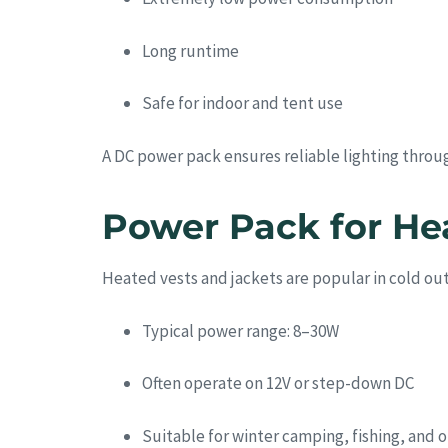
Long runtime
Safe for indoor and tent use
A DC power pack ensures reliable lighting throu
Power Pack for He
Heated vests and jackets are popular in cold o
Typical power range: 8–30W
Often operate on 12V or step-down DC
Suitable for winter camping, fishing, and