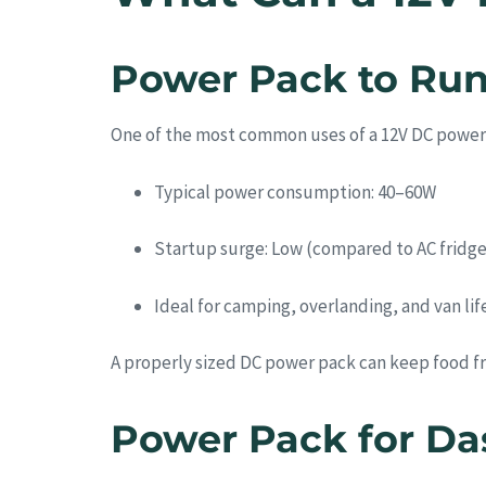
Power Pack to Run
One of the most common uses of a 12V DC power
Typical power consumption: 40–60W
Startup surge: Low (compared to AC fridge
Ideal for camping, overlanding, and van lif
A properly sized DC power pack can keep food fr
Power Pack for Da