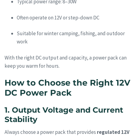
Typical power range: 8–30W
Often operate on 12V or step-down DC
Suitable for winter camping, fishing, and outdoor
work
With the right DC output and capacity, a power pack can
keep you warm for hours.
How to Choose the Right 12V
DC Power Pack
1. Output Voltage and Current
Stability
Always choose a power pack that provides
regulated 12V