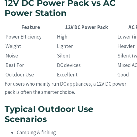
12V DC Power Pack vs AC
Power Station
Feature
12V DC Power Pack
AC 
Power Efficiency
High
Lower (in
Weight
Lighter
Heavier
Noise
Silent
Silent (w
Best For
DC devices
Mixed A
Outdoor Use
Excellent
Good
For users who mainly run DC appliances, a 12V DC power
pack is often the smarter choice.
Typical Outdoor Use
Scenarios
Camping & fishing