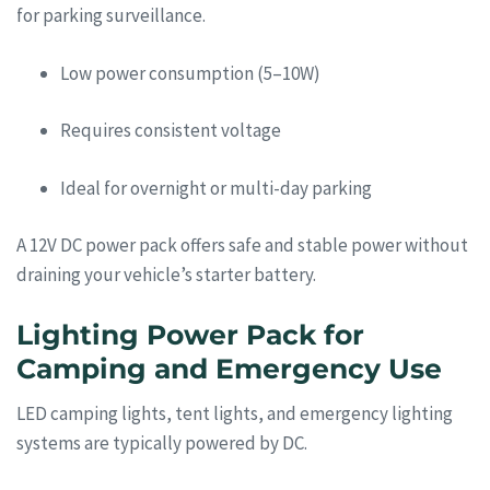
for parking surveillance.
Low power consumption (5–10W)
Requires consistent voltage
Ideal for overnight or multi-day parking
A 12V DC power pack offers safe and stable power without
draining your vehicle’s starter battery.
Lighting Power Pack for
Camping and Emergency Use
LED camping lights, tent lights, and emergency lighting
systems are typically powered by DC.