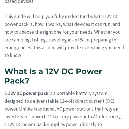
based devices.
This guide will help you fully understand what a 12V DC
power pack is, how it works, what devices it can run, and
how to choose the right one for your needs. Whether you
are camping, fishing, traveling in an RV, or preparing for
emergencies, this article will provide everything you need
to know.
What Is a 12V DC Power
Pack?
A
12V DC power pack
is a portable battery system
designed to deliver stable 12-volt direct current (DC)
power. Unlike traditional AC power stations that rely on
inverters to convert DC battery power into AC electricity,
a 12V DC power pack supplies power directly to