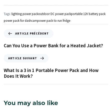
Tags :
lighting power pack
outdoor DC power pack
portable 12V battery pack
power pack for dashcam
power pack to run fridge
ARTICLE PRÉCÉDENT
Can You Use a Power Bank for a Heated Jacket?
ARTICLE SUIVANT
What Is a 3 in 1 Portable Power Pack and How
Does It Work?
You may also like