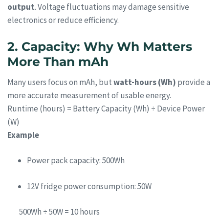
output
. Voltage fluctuations may damage sensitive
electronics or reduce efficiency.
2. Capacity: Why Wh Matters
More Than mAh
Many users focus on mAh, but
watt-hours (Wh)
provide a
more accurate measurement of usable energy.
Runtime (hours) = Battery Capacity (Wh) ÷ Device Power
(W)
Example
Power pack capacity: 500Wh
12V fridge power consumption: 50W
500Wh ÷ 50W = 10 hours