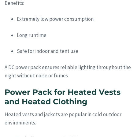
Benefits:
Extremely low power consumption
Long runtime
Safe for indoor and tent use
A DC power pack ensures reliable lighting throughout the
night without noise or fumes.
Power Pack for Heated Vests
and Heated Clothing
Heated vests and jackets are popular in cold outdoor
environments.