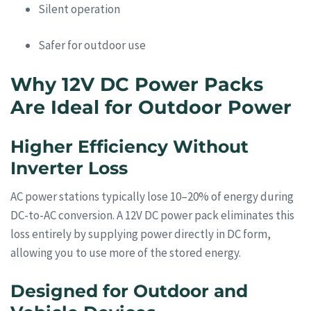
Silent operation
Safer for outdoor use
Why 12V DC Power Packs
Are Ideal for Outdoor Power
Higher Efficiency Without
Inverter Loss
AC power stations typically lose 10–20% of energy during
DC-to-AC conversion. A 12V DC power pack eliminates this
loss entirely by supplying power directly in DC form,
allowing you to use more of the stored energy.
Designed for Outdoor and