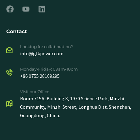
Contact
Looking for collaboration?
info@glkpower.com
Monday-Friday: 09am-18pm
+86 0755 28169295
Visit our Office
Room 715A, Building 8, 1970 Science Park, Minzhi
Community, Minzhi Street, Longhua Dist. Shenzhen,
Guangdong, China.