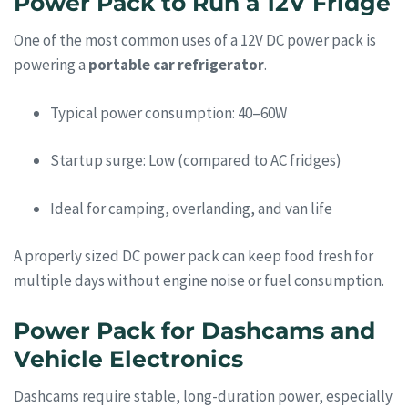
Power Pack to Run a 12V Fridge
One of the most common uses of a 12V DC power pack is
powering a
portable car refrigerator
.
Typical power consumption: 40–60W
Startup surge: Low (compared to AC fridges)
Ideal for camping, overlanding, and van life
A properly sized DC power pack can keep food fresh for
multiple days without engine noise or fuel consumption.
Power Pack for Dashcams and
Vehicle Electronics
Dashcams require stable, long-duration power, especially