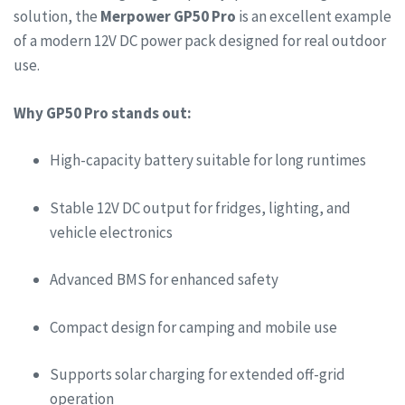
solution, the
Merpower GP50 Pro
is an excellent example
of a modern 12V DC power pack designed for real outdoor
use.
Why GP50 Pro stands out:
High-capacity battery suitable for long runtimes
Stable 12V DC output for fridges, lighting, and
vehicle electronics
Advanced BMS for enhanced safety
Compact design for camping and mobile use
Supports solar charging for extended off-grid
operation