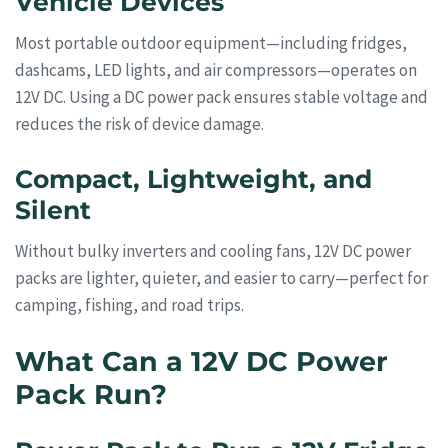
Vehicle Devices
Most portable outdoor equipment—including fridges,
dashcams, LED lights, and air compressors—operates on
12V DC. Using a DC power pack ensures stable voltage and
reduces the risk of device damage.
Compact, Lightweight, and
Silent
Without bulky inverters and cooling fans, 12V DC power
packs are lighter, quieter, and easier to carry—perfect for
camping, fishing, and road trips.
What Can a 12V DC Power
Pack Run?