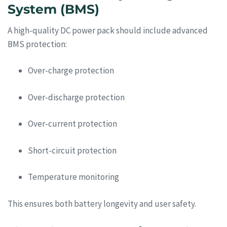
System (BMS)
A high-quality DC power pack should include advanced
BMS protection:
Over-charge protection
Over-discharge protection
Over-current protection
Short-circuit protection
Temperature monitoring
This ensures both battery longevity and user safety.