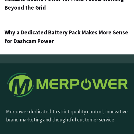
Beyond the Grid
3 jours ago
Info
Why a Dedicated Battery Pack Makes More Sense
for Dashcam Power
Merpower dedicated to strict quality control, innovative
brand marketing and thoughtful customer service