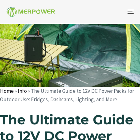
To
na
Auteur
Publié
Publié
le
dans
:
:
Home
»
Info
»
The Ultimate Guide to 12V DC Power Packs for
Outdoor Use: Fridges, Dashcams, Lighting, and More
The Ultimate Guide
to 12V DC Power