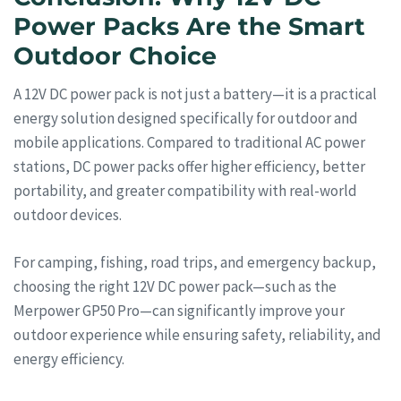
Power Packs Are the Smart
Outdoor Choice
A 12V DC power pack is not just a battery—it is a practical
energy solution designed specifically for outdoor and
mobile applications. Compared to traditional AC power
stations, DC power packs offer higher efficiency, better
portability, and greater compatibility with real-world
outdoor devices.
For camping, fishing, road trips, and emergency backup,
choosing the right 12V DC power pack—such as the
Merpower GP50 Pro—can significantly improve your
outdoor experience while ensuring safety, reliability, and
energy efficiency.