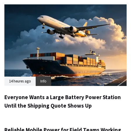
14 heures ago
Info
Everyone Wants a Large Battery Power Station
Until the Shipping Quote Shows Up
1 jour ago
Info
Reliable Mobile Power for Field Teams Working