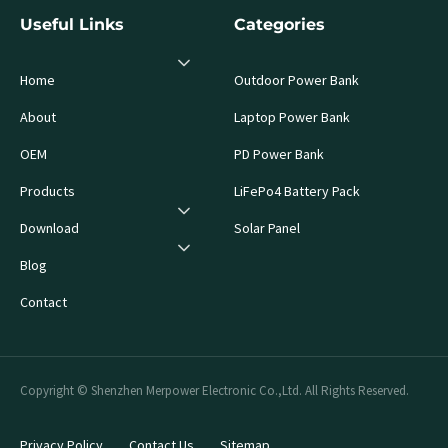
Useful Links
Categories
Home
Outdoor Power Bank
About
Laptop Power Bank
OEM
PD Power Bank
Products
LiFePo4 Battery Pack
Download
Solar Panel
Blog
Contact
Copyright © Shenzhen Merpower Electronic Co.,Ltd. All Rights Reserved.
Privacy Policy
Contact Us
Sitemap