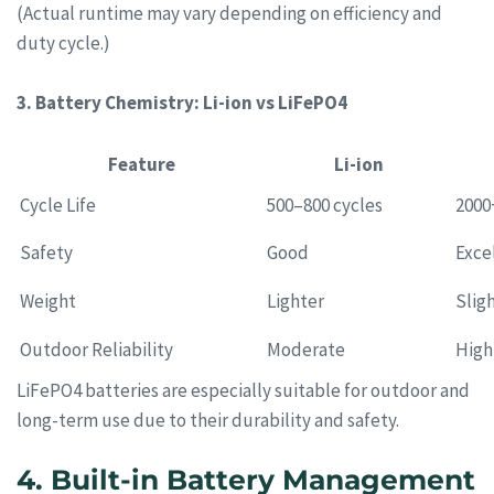
(Actual runtime may vary depending on efficiency and
duty cycle.)
3. Battery Chemistry: Li-ion vs LiFePO4
Feature
Li-ion
Cycle Life
500–800 cycles
2000
Safety
Good
Exce
Weight
Lighter
Slig
Outdoor Reliability
Moderate
High
LiFePO4 batteries are especially suitable for outdoor and
long-term use due to their durability and safety.
4. Built-in Battery Management