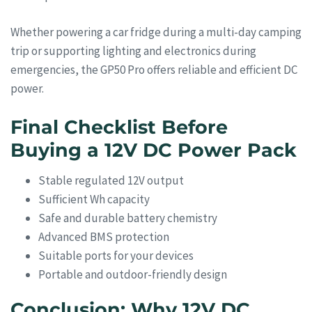
Whether powering a car fridge during a multi-day camping
trip or supporting lighting and electronics during
emergencies, the GP50 Pro offers reliable and efficient DC
power.
Final Checklist Before
Buying a 12V DC Power Pack
Stable regulated 12V output
Sufficient Wh capacity
Safe and durable battery chemistry
Advanced BMS protection
Suitable ports for your devices
Portable and outdoor-friendly design
Conclusion: Why 12V DC