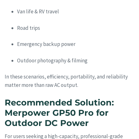
Van life & RV travel
Road trips
Emergency backup power
Outdoor photography & filming
In these scenarios, efficiency, portability, and reliability
matter more than raw AC output.
Recommended Solution:
Merpower GP50 Pro for
Outdoor DC Power
For users seeking a high-capacity, professional-grade