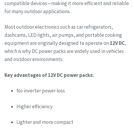
compatible devices—making it more efficient and reliable
for many outdoor applications.
Most outdoor electronics such as car refrigerators,
dashcams, LED lights, air pumps, and portable cooking
equipment are originally designed to operate on
12V DC
,
which is why DC power packs are widely used in vehicles
and outdoor environments.
Key advantages of 12V DC power packs:
No inverter power loss
Higher efficiency
Lighter and more compact