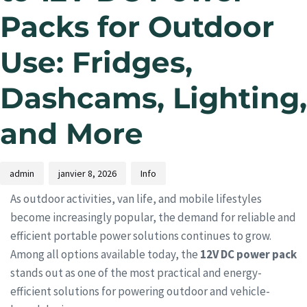
Packs for Outdoor
Use: Fridges,
Dashcams, Lighting,
and More
admin
janvier 8, 2026
Info
As outdoor activities, van life, and mobile lifestyles
become increasingly popular, the demand for reliable and
efficient portable power solutions continues to grow.
Among all options available today, the
12V DC power pack
stands out as one of the most practical and energy-
efficient solutions for powering outdoor and vehicle-