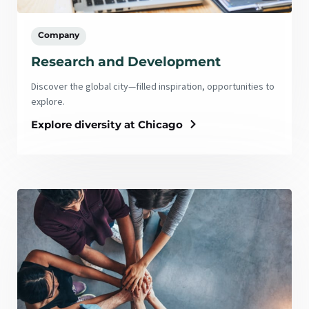
Company
Research and Development
Discover the global city—filled inspiration, opportunities to
explore.
Explore diversity at Chicago