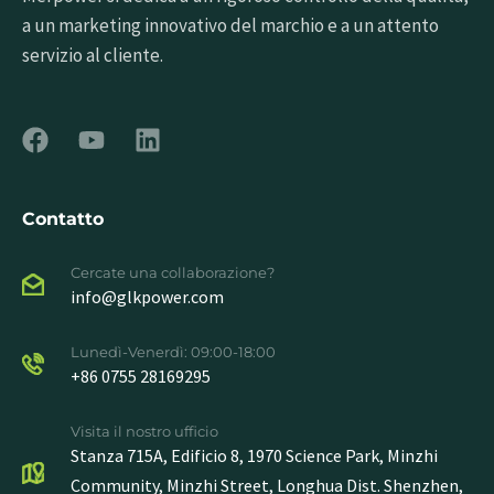
a un marketing innovativo del marchio e a un attento
servizio al cliente.
Contatto
Cercate una collaborazione?
info@glkpower.com
Lunedì-Venerdì: 09:00-18:00
+86 0755 28169295
Visita il nostro ufficio
Stanza 715A, Edificio 8, 1970 Science Park, Minzhi
Community, Minzhi Street, Longhua Dist. Shenzhen,