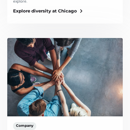
explore.
Explore diversity at Chicago
Company