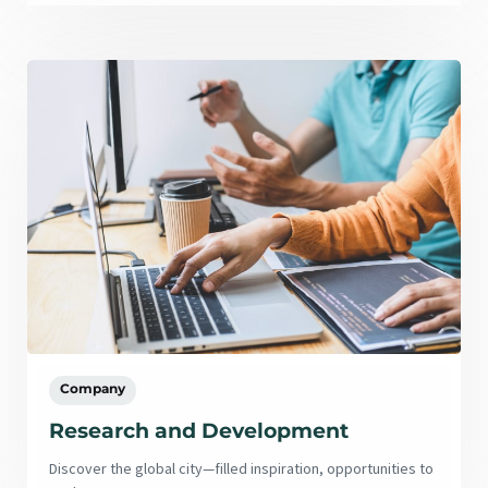
Company
Research and Development
Discover the global city—filled inspiration, opportunities to