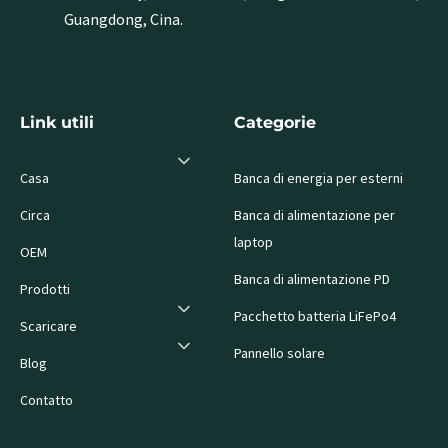
Guangdong, Cina.
Link utili
Categorie
Casa
Banca di energia per esterni
Circa
Banca di alimentazione per
laptop
OEM
Banca di alimentazione PD
Prodotti
Pacchetto batteria LiFePo4
Scaricare
Pannello solare
Blog
Contatto