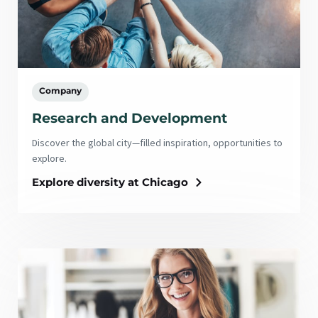
Company
Research and Development
Discover the global city—filled inspiration, opportunities to
explore.
Explore diversity at Chicago