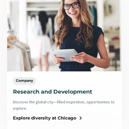
Company
Research and Development
Discover the global city—filled inspiration, opportunities to
explore.
Explore diversity at Chicago