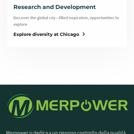
Research and Development
Discover the global city—filled inspiration, opportunities to
explore.
Explore diversity at Chicago
Merpower si dedica a un rigoroso controllo della qualità,