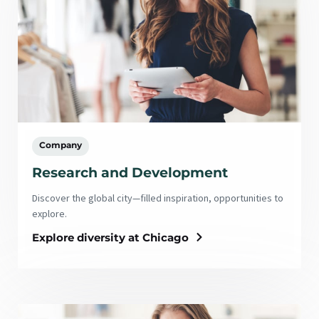
Company
Research and Development
Discover the global city—filled inspiration, opportunities to
explore.
Explore diversity at Chicago