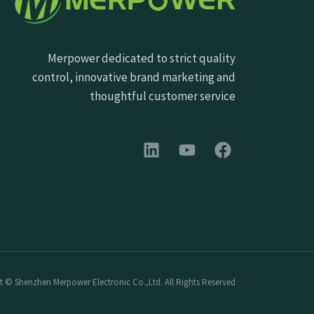
Merpower dedicated to strict quality
control, innovative brand marketing and
thoughtful customer service
 © Shenzhen Merpower Electronic Co.,Ltd. All Rights Reserved.