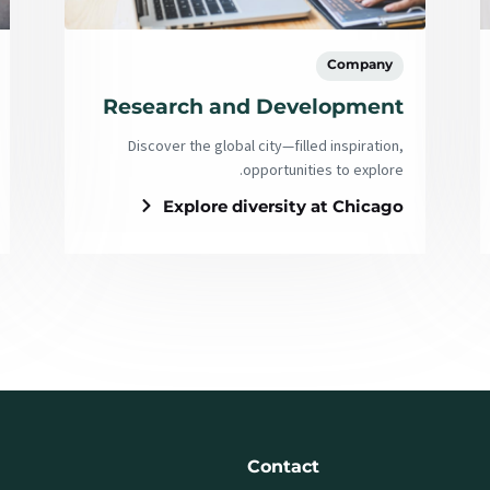
Company
Research and Development
Discover the global city—filled inspiration,
opportunities to explore.
Explore diversity at Chicago
Contact