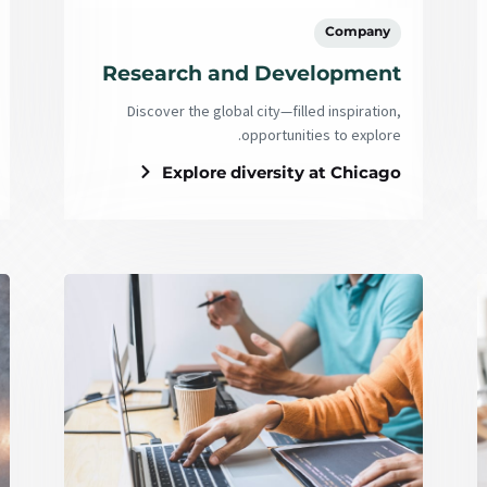
Company
Research and Development
Discover the global city—filled inspiration,
opportunities to explore.
Explore diversity at Chicago