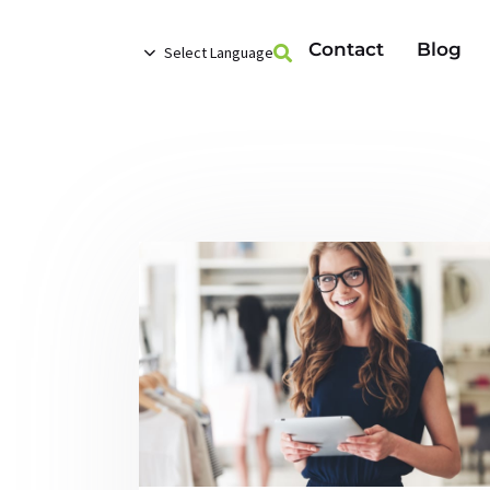
Contact
Blog
Select Language