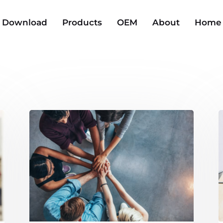
Download
Products
OEM
About
Home