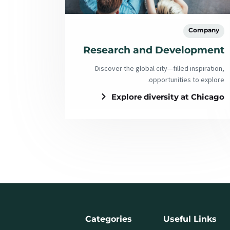
Company
Research and Development
Discover the global city—filled inspiration,
opportunities to explore.
Explore diversity at Chicago
Categories
Useful Links