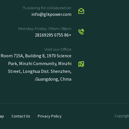
Looking for collaboration?
info@glkpower.com
Monday-Friday: 09am-18pm
+86 0755 28169295
Visit our Office
Room 715A, Building 8, 1970 Science
Park, Minzhi Community, Minzhi
Street, Longhua Dist. Shenzhen,
Guangdong, China.
ap
Contact Us
Privacy Policy
Copyright