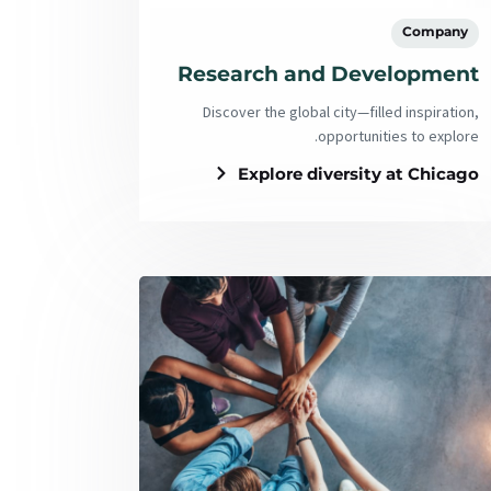
Company
Research and Development
Discover the global city—filled inspiration,
opportunities to explore.
Explore diversity at Chicago