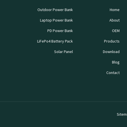
Outdoor Power Bank
Home
Laptop Power Bank
About
PD Power Bank
OEM
LiFePo4 Battery Pack
Products
Solar Panel
Download
Blog
Contact
Sitem