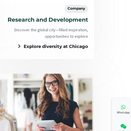
Company
Research and Development
Discover the global city—filled inspiration,
opportunities to explore.
Explore diversity at Chicago
WhatsApp