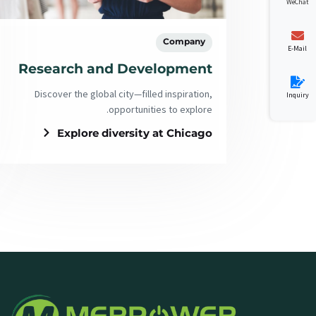
WeChat
Company
E-Mail
Research and Development
Discover the global city—filled inspiration,
Inquiry
opportunities to explore.
Explore diversity at Chicago