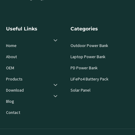
Useful Links
Categories
Home
Outdoor Power Bank
About
Laptop Power Bank
OEM
PD Power Bank
Products
LiFePo4 Battery Pack
Download
Solar Panel
Blog
Contact