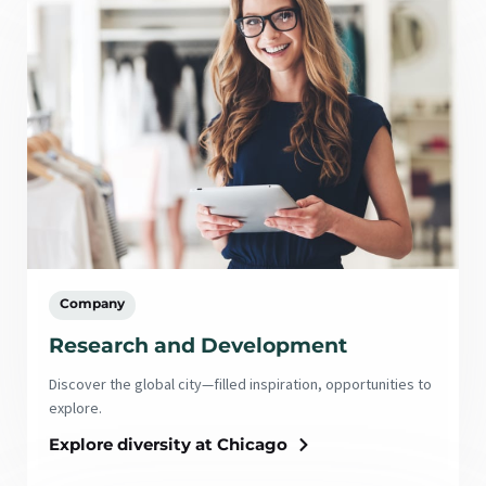
Company
Research and Development
Discover the global city—filled inspiration, opportunities to
explore.
Explore diversity at Chicago