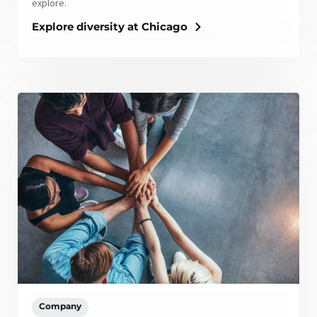
explore.
Explore diversity at Chicago
Company