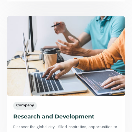
Company
Research and Development
Discover the global city—filled inspiration, opportunities to