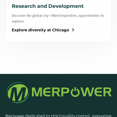
Research and Development
Discover the global city—filled inspiration, opportunities to
explore.
Explore diversity at Chicago
Merpower dedicated to strict quality control, innovative