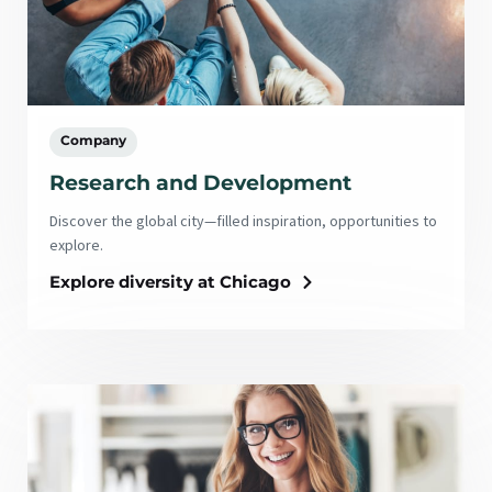
Company
Research and Development
Discover the global city—filled inspiration, opportunities to
explore.
Explore diversity at Chicago