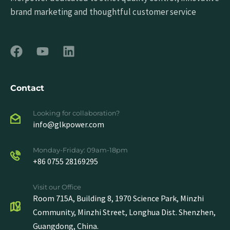
brand marketing and thoughtful customer service
Contact
Looking for collaboration?
info@glkpower.com
Monday-Friday: 09am-18pm
+86 0755 28169295
Visit our Office
Room 715A, Building 8, 1970 Science Park, Minzhi
Community, Minzhi Street, Longhua Dist. Shenzhen,
Guangdong, China.