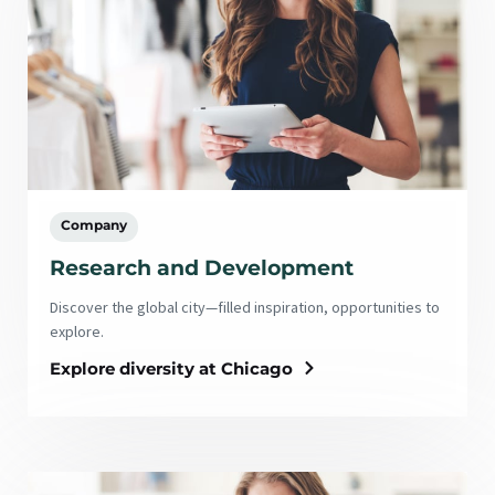
Company
Research and Development
Discover the global city—filled inspiration, opportunities to
explore.
Explore diversity at Chicago