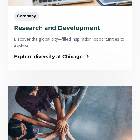
Company
Research and Development
Discover the global city—filled inspiration, opportunities to
explore.
Explore diversity at Chicago