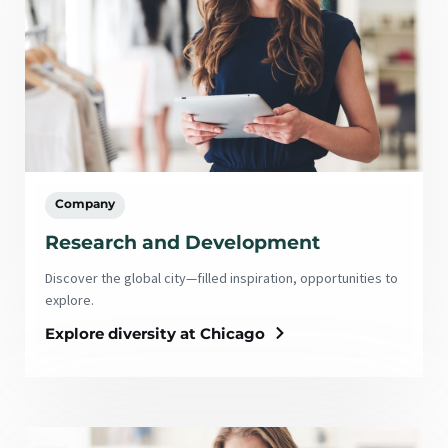
Company
Research and Development
Discover the global city—filled inspiration, opportunities to
explore.
Explore diversity at Chicago