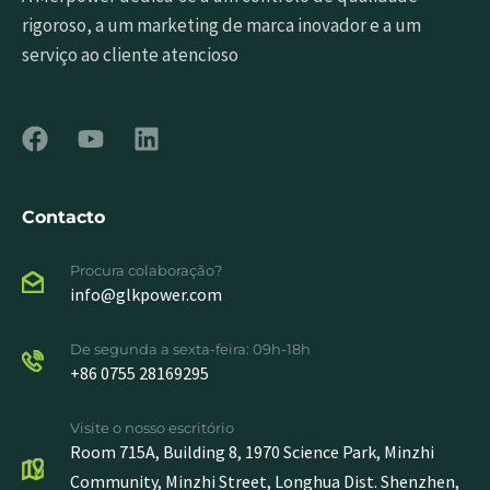
rigoroso, a um marketing de marca inovador e a um
serviço ao cliente atencioso
Contacto
Procura colaboração?
info@glkpower.com
De segunda a sexta-feira: 09h-18h
+86 0755 28169295
Visite o nosso escritório
Room 715A, Building 8, 1970 Science Park, Minzhi
Community, Minzhi Street, Longhua Dist. Shenzhen,