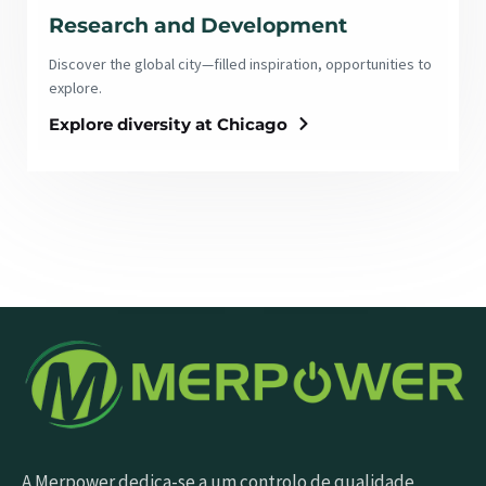
Research and Development
Discover the global city—filled inspiration, opportunities to
explore.
Explore diversity at Chicago
A Merpower dedica-se a um controlo de qualidade