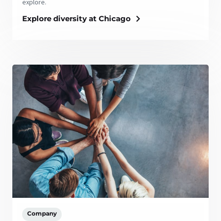
explore.
Explore diversity at Chicago
Company