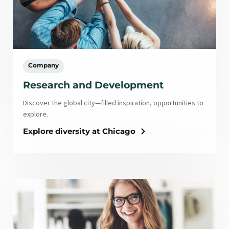
Company
Research and Development
Discover the global city—filled inspiration, opportunities to
explore.
Explore diversity at Chicago