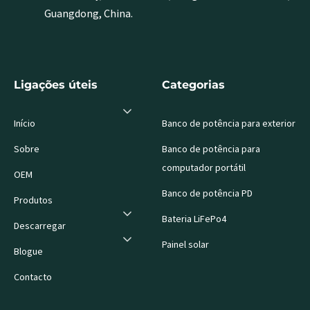
Guangdong, China.
Ligações úteis
Categorias
Início
Banco de potência para exterior
Sobre
Banco de potência para
computador portátil
OEM
Banco de potência PD
Produtos
Bateria LiFePo4
Descarregar
Painel solar
Blogue
Contacto