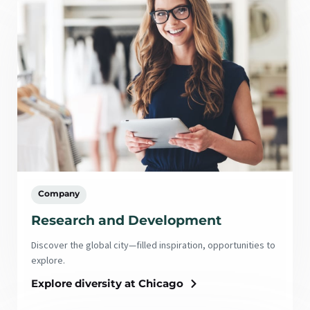
Company
Research and Development
Discover the global city—filled inspiration, opportunities to
explore.
Explore diversity at Chicago