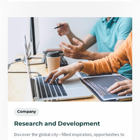
Company
Research and Development
Discover the global city—filled inspiration, opportunities to