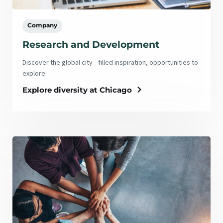
Company
Research and Development
Discover the global city—filled inspiration, opportunities to
explore.
Explore diversity at Chicago