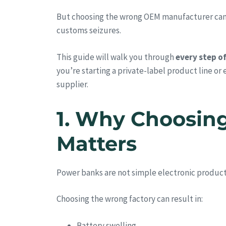
But choosing the wrong OEM manufacturer can lea
customs seizures.
This guide will walk you through
every step o
you’re starting a private-label product line or
supplier.
1. Why Choosin
Matters
Power banks are not simple electronic produc
Choosing the wrong factory can result in:
Battery swelling