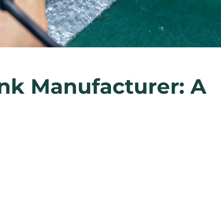
nk Manufacturer: A