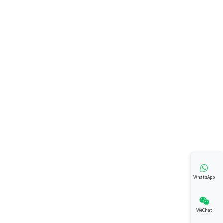
WhatsApp
WeChat