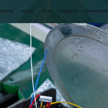
Home
About
OEM
Products
Download