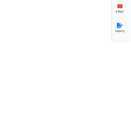
E-Mail
Inquiry