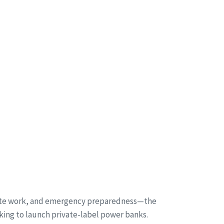
emote work, and emergency preparedness—the
king to launch private-label power banks.