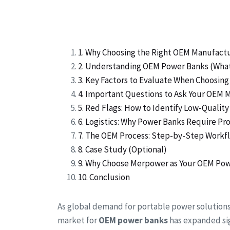
1. Why Choosing the Right OEM Manufact
2. Understanding OEM Power Banks (Wha
3. Key Factors to Evaluate When Choosi
4. Important Questions to Ask Your OEM 
5. Red Flags: How to Identify Low-Quali
6. Logistics: Why Power Banks Require P
7. The OEM Process: Step-by-Step Workf
8. Case Study (Optional)
9. Why Choose Merpower as Your OEM Pow
10. Conclusion
As global demand for portable power solution
market for
OEM power banks
has expanded sig