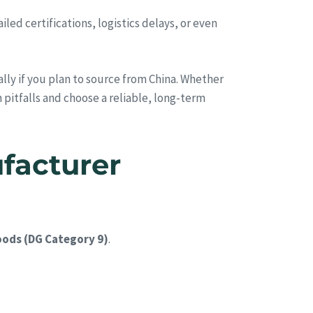
ed certifications, logistics delays, or even
ally if you plan to source from China. Whether
 pitfalls and choose a reliable, long-term
facturer
ods (DG Category 9)
.