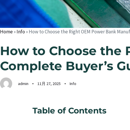
Home
»
Info
»
How to Choose the Right OEM Power Bank Manufa
How to Choose the 
Complete Buyer’s G
admin
11月 27, 2025
Info
Table of Contents