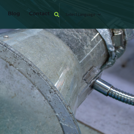
Blog
Contact
Select Language