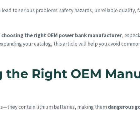
d to serious problems: safety hazards, unreliable quality, fail
f choosing the right OEM power bank manufacturer
, especi
 expanding your catalog, this article will help you avoid common
g the Right OEM Manu
ts—they contain lithium batteries, making them
dangerous go