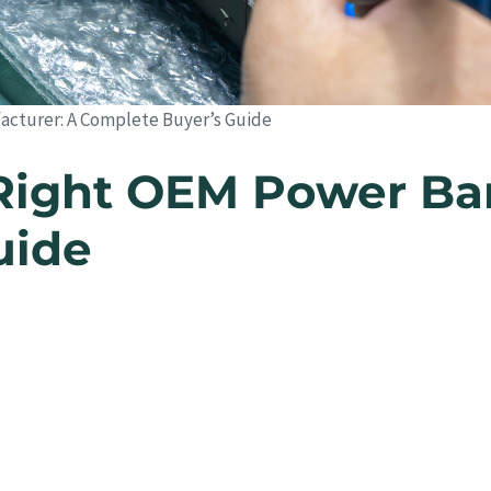
cturer: A Complete Buyer’s Guide
Right OEM Power Ba
uide