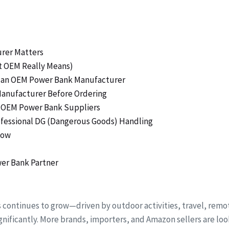
urer Matters
t OEM Really Means)
ng an OEM Power Bank Manufacturer
Manufacturer Before Ordering
ty OEM Power Bank Suppliers
rofessional DG (Dangerous Goods) Handling
low
er Bank Partner
s continues to grow—driven by outdoor activities, travel, r
nificantly. More brands, importers, and Amazon sellers are loo