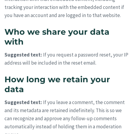
tracking your interaction with the embedded content if
you have an account and are logged in to that website.
Who we share your data
with
Suggested text:
If you request a password reset, your IP
address will be included in the reset email.
How long we retain your
data
Suggested text:
If you leave a comment, the comment
and its metadata are retained indefinitely. This is so we
can recognize and approve any follow-up comments
automatically instead of holding them in a moderation