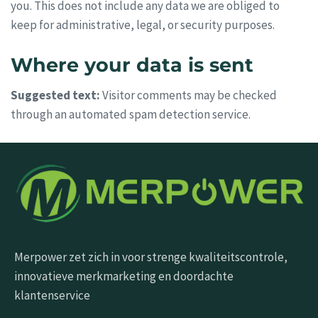
you. This does not include any data we are obliged to
keep for administrative, legal, or security purposes.
Where your data is sent
Suggested text:
Visitor comments may be checked
through an automated spam detection service.
Merpower zet zich in voor strenge kwaliteitscontrole,
innovatieve merkmarketing en doordachte
klantenservice