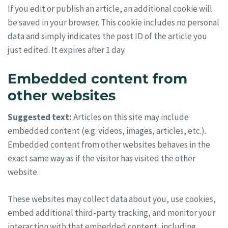
If you edit or publish an article, an additional cookie will
be saved in your browser. This cookie includes no personal
data and simply indicates the post ID of the article you
just edited. It expires after 1 day.
Embedded content from
other websites
Suggested text:
Articles on this site may include
embedded content (e.g. videos, images, articles, etc.).
Embedded content from other websites behaves in the
exact same way as if the visitor has visited the other
website.
These websites may collect data about you, use cookies,
embed additional third-party tracking, and monitor your
interaction with that embedded content, including