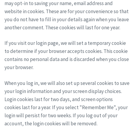
may opt-in to saving your name, email address and
website in cookies. These are for your convenience so that
you do not have to fill in your details again when you leave
another comment. These cookies will last for one year.
If you visit our login page, we will set a temporary cookie
to determine if your browser accepts cookies. This cookie
contains no personal data and is discarded when you close
your browser.
When you log in, we will also set up several cookies to save
your login information and your screen display choices.
Login cookies last for two days, and screen options
cookies last for a year. If you select "Remember Me", your
login will persist for two weeks. If you log out of your
account, the login cookies will be removed.