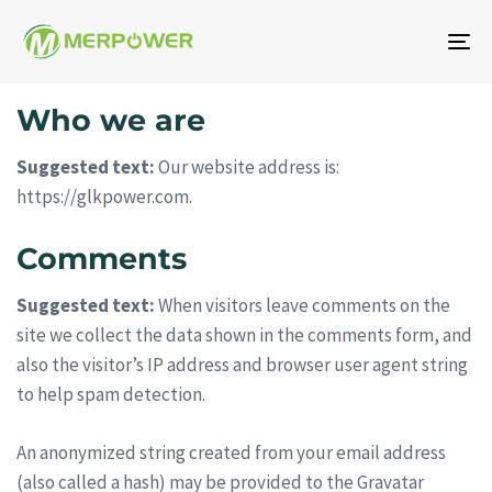
Na
To
Who we are
Suggested text:
Our website address is:
https://glkpower.com.
Comments
Suggested text:
When visitors leave comments on the
site we collect the data shown in the comments form, and
also the visitor’s IP address and browser user agent string
to help spam detection.
An anonymized string created from your email address
(also called a hash) may be provided to the Gravatar