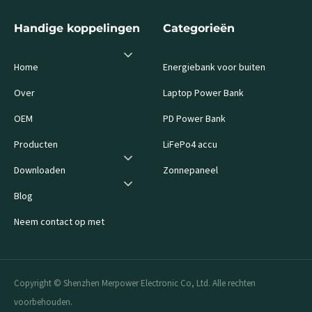
Handige koppelingen
Categorieën
Home
Energiebank voor buiten
Over
Laptop Power Bank
OEM
PD Power Bank
Producten
LiFePo4 accu
Downloaden
Zonnepaneel
Blog
Neem contact op met
Copyright © Shenzhen Merpower Electronic Co, Ltd. Alle rechten
voorbehouden.