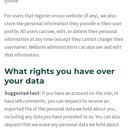
queue.
For users that register on our website (if any), we also
store the personal information they provide in their user
profile. All users can see, edit, or delete their personal
information at any time (except they cannot change their
username). Website administrators can also see and edit
that information.
What rights you have over
your data
Suggested text:
If you have an account on this site, or
have left comments, you can request to receive an
exported file of the personal data we hold about you,
including any data you have provided to us. You can also
request that we erase any personal data we hold about