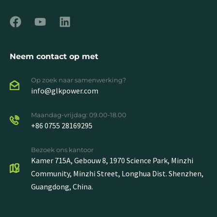
Neem contact op met
Op zoek naar samenwerking?
info@glkpower.com
Maandag-vrijdag: 09.00-18.00
+86 0755 28169295
Bezoek ons kantoor
Kamer 715A, Gebouw 8, 1970 Science Park, Minzhi
Community, Minzhi Street, Longhua Dist. Shenzhen,
Guangdong, China.