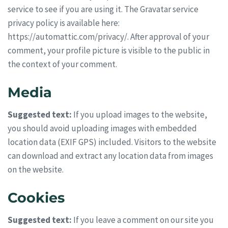
service to see if you are using it. The Gravatar service
privacy policy is available here:
https://automattic.com/privacy/. After approval of your
comment, your profile picture is visible to the public in
the context of your comment.
Media
Suggested text:
If you upload images to the website,
you should avoid uploading images with embedded
location data (EXIF GPS) included. Visitors to the website
can download and extract any location data from images
on the website.
Cookies
Suggested text:
If you leave a comment on our site you