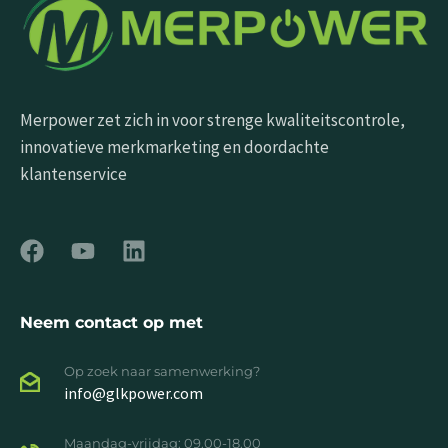
Merpower zet zich in voor strenge kwaliteitscontrole,
innovatieve merkmarketing en doordachte
klantenservice
Neem contact op met
Op zoek naar samenwerking?
info@glkpower.com
Maandag-vrijdag: 09.00-18.00