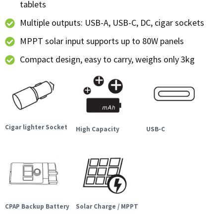
tablets
Multiple outputs: USB-A, USB-C, DC, cigar sockets
MPPT solar input supports up to 80W panels
Compact design, easy to carry, weighs only 3kg
Cigar lighter Socket
High Capacity
USB-C
CPAP Backup Battery
Solar Charge / MPPT