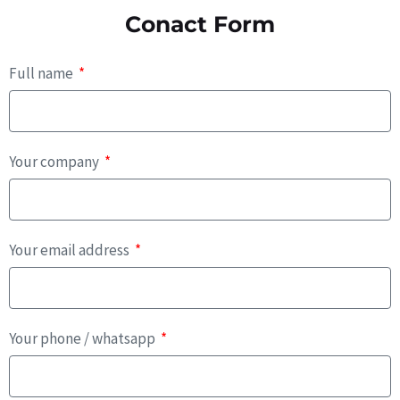
Conact Form
Full name
Your company
Your email address
Your phone / whatsapp