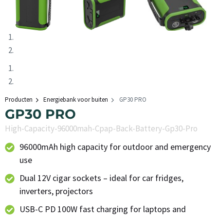
Producten
Energiebank voor buiten
GP30 PRO
GP30 PRO
High-Capacity-96000mah-Cpap-Back-Battery-Gp30-Pro
96000mAh high capacity for outdoor and emergency
use
Dual 12V cigar sockets – ideal for car fridges,
inverters, projectors
USB-C PD 100W fast charging for laptops and