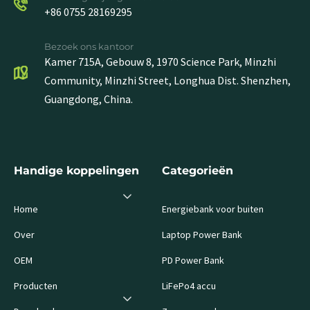
+86 0755 28169295
Bezoek ons kantoor
Kamer 715A, Gebouw 8, 1970 Science Park, Minzhi
Community, Minzhi Street, Longhua Dist. Shenzhen,
Guangdong, China.
Handige koppelingen
Categorieën
Home
Energiebank voor buiten
Over
Laptop Power Bank
OEM
PD Power Bank
Producten
LiFePo4 accu