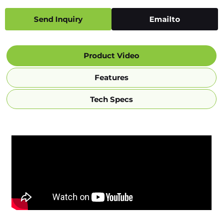
Send Inquiry
Emailto
Product Video
Features
Tech Specs