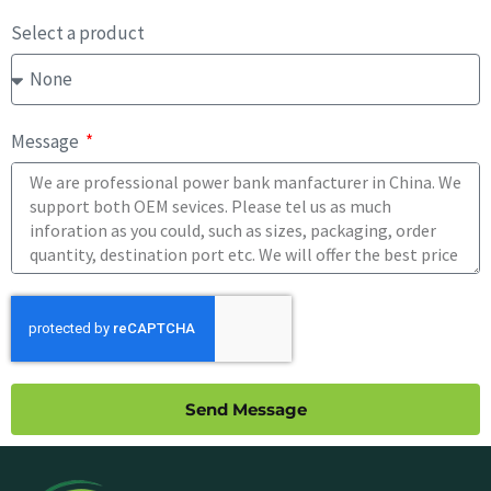
Select a product
Message
Send Message