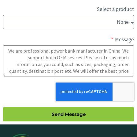
Select a product
Message
Send Message