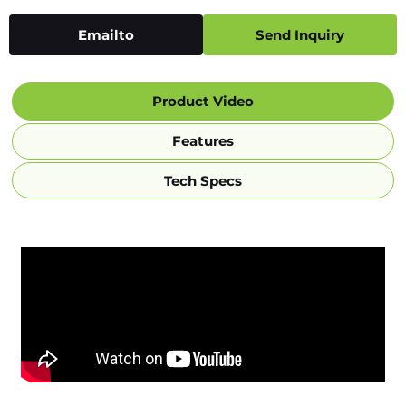
Emailto
Send Inquiry
Product Video
Features
Tech Specs