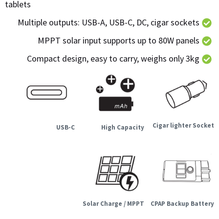
tablets
Multiple outputs: USB-A, USB-C, DC, cigar sockets
MPPT solar input supports up to 80W panels
Compact design, easy to carry, weighs only 3kg
Cigar lighter Socket
USB-C
High Capacity
Solar Charge / MPPT
CPAP Backup Battery