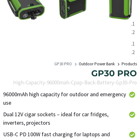
GP30 PRO
Outdoor Power Bank
Products
GP30 PRO
High-Capacity-96000mah-Cpap-Back-Battery-Gp30-Pro
96000mAh high capacity for outdoor and emergency
use
Dual 12V cigar sockets – ideal for car fridges,
inverters, projectors
USB-C PD 100W fast charging for laptops and