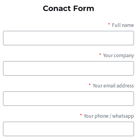
Conact Form
Full name
Your company
Your email address
Your phone / whatsapp