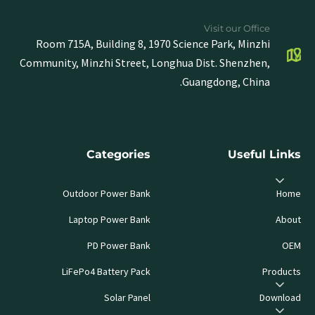
Visit our Office
Room 715A, Building 8, 1970 Science Park, Minzhi
Community, Minzhi Street, Longhua Dist. Shenzhen,
Guangdong, China.
Categories
Useful Links
Outdoor Power Bank
Home
Laptop Power Bank
About
PD Power Bank
OEM
LiFePo4 Battery Pack
Products
Solar Panel
Download