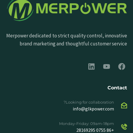
Merpower dedicated to strict quality control, innovative
brand marketing and thoughtful customer service
Contact
Looking for collaboration?
info@glkpower.com
Monday-Friday: 09am-18pm
+86 0755 28169295