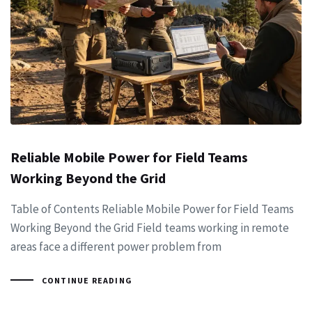
Reliable Mobile Power for Field Teams
Working Beyond the Grid
Table of Contents Reliable Mobile Power for Field Teams
Working Beyond the Grid Field teams working in remote
areas face a different power problem from
CONTINUE READING