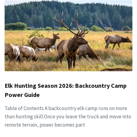
Elk Hunting Season 2026: Backcountry Camp
Power Guide
Table of Contents A backcountry elk camp runs on more
than hunting skill.Once you leave the truck and move into
remote terrain, power becomes part