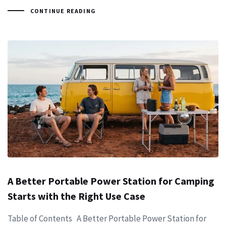
CONTINUE READING
A Better Portable Power Station for Camping
Starts with the Right Use Case
Table of Contents A Better Portable Power Station for