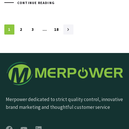
CONTINUE READING
1
2
3
…
18
Merpower dedicated to strict quality control, innovative
brand marketing and thoughtful customer service