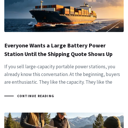
Everyone Wants a Large Battery Power
Station Until the Shipping Quote Shows Up
If you sell large-capacity portable power stations, you
already know this conversation. At the beginning, buyers
are enthusiastic. They like the capacity. They like the
CONTINUE READING