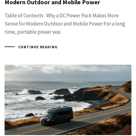
Modern Outdoor and Mobile Power
Table of Contents Why a DC Power Pack Makes More
Sense for Modern Outdoor and Mobile Power For a long
time, portable power was
CONTINUE READING