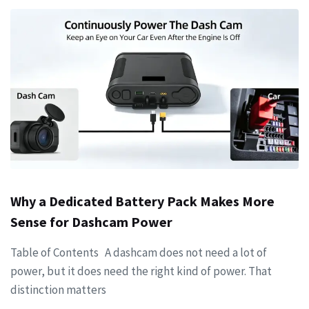
Why a Dedicated Battery Pack Makes More
Sense for Dashcam Power
Table of Contents A dashcam does not need a lot of
power, but it does need the right kind of power. That
distinction matters