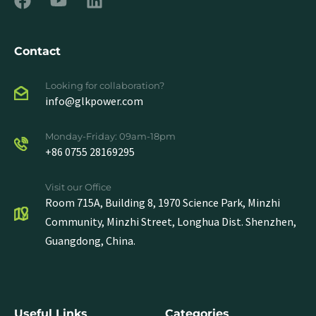
Contact
Looking for collaboration?
info@glkpower.com
Monday-Friday: 09am-18pm
+86 0755 28169295
Visit our Office
Room 715A, Building 8, 1970 Science Park, Minzhi
Community, Minzhi Street, Longhua Dist. Shenzhen,
Guangdong, China.
Useful Links
Categories