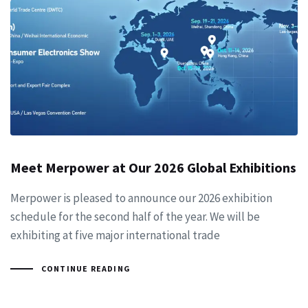
Meet Merpower at Our 2026 Global Exhibitions
Merpower is pleased to announce our 2026 exhibition
schedule for the second half of the year. We will be
exhibiting at five major international trade
CONTINUE READING