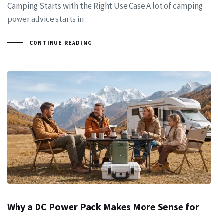
Camping Starts with the Right Use Case A lot of camping
power advice starts in
CONTINUE READING
Why a DC Power Pack Makes More Sense for