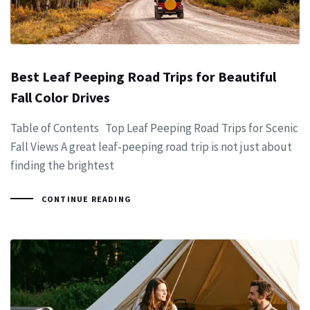
Best Leaf Peeping Road Trips for Beautiful
Fall Color Drives
Table of Contents Top Leaf Peeping Road Trips for Scenic
Fall Views A great leaf-peeping road trip is not just about
finding the brightest
CONTINUE READING