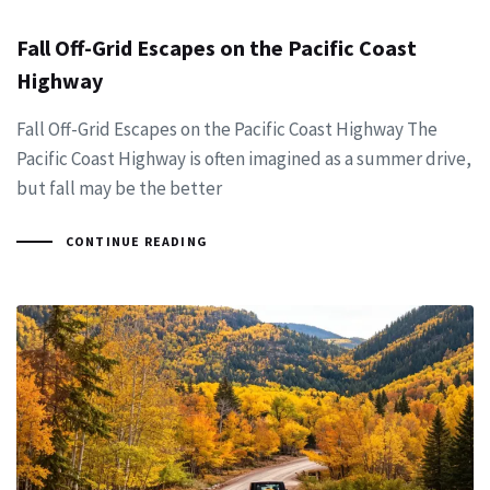
Fall Off-Grid Escapes on the Pacific Coast
Highway
Fall Off-Grid Escapes on the Pacific Coast Highway The
Pacific Coast Highway is often imagined as a summer drive,
but fall may be the better
CONTINUE READING