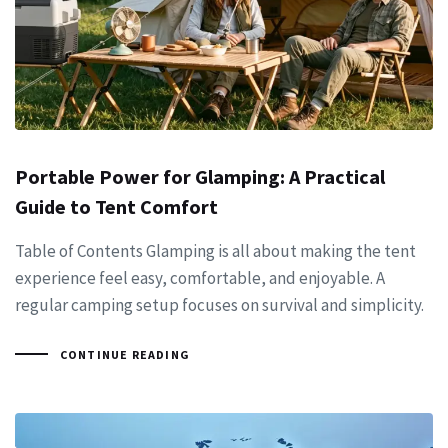
Portable Power for Glamping: A Practical
Guide to Tent Comfort
Table of Contents Glamping is all about making the tent
experience feel easy, comfortable, and enjoyable. A
regular camping setup focuses on survival and simplicity.
CONTINUE READING