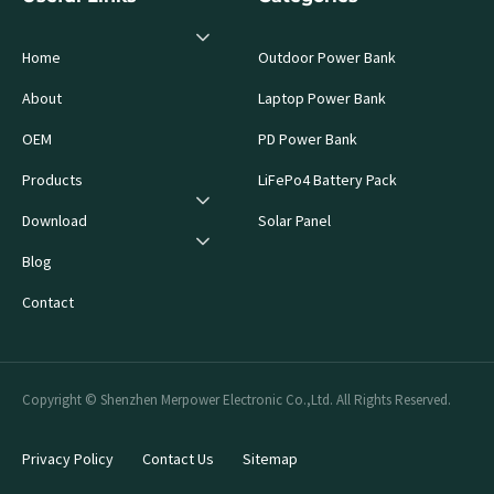
Home
Outdoor Power Bank
About
Laptop Power Bank
OEM
PD Power Bank
Products
LiFePo4 Battery Pack
Download
Solar Panel
Blog
Contact
Copyright © Shenzhen Merpower Electronic Co.,Ltd. All Rights Reserved.
Privacy Policy
Contact Us
Sitemap