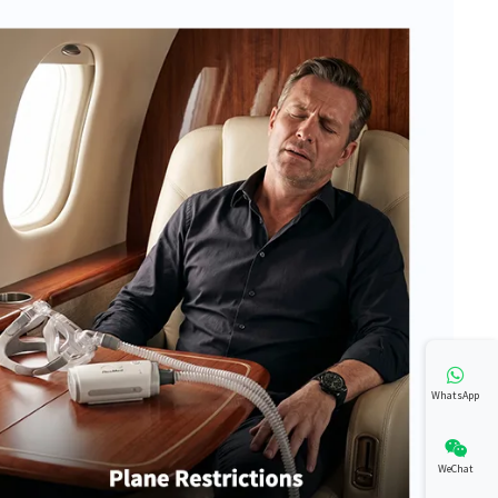
WhatsApp
WeChat