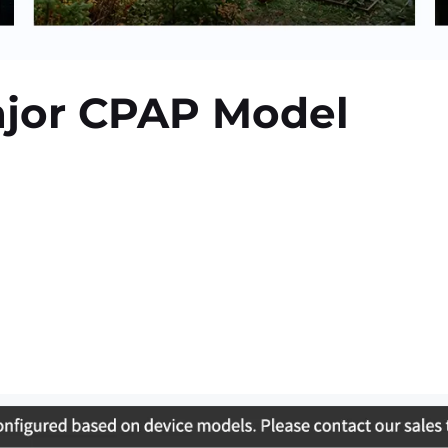
ajor CPAP Model