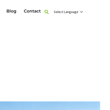
Blog
Contact
Select Language