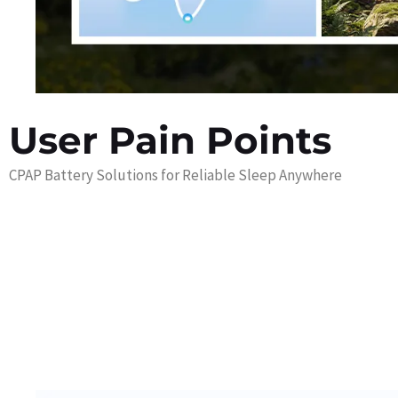
User Pain Points
CPAP Battery Solutions for Reliable Sleep Anywhere