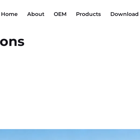
Home
About
OEM
Products
Download
ions