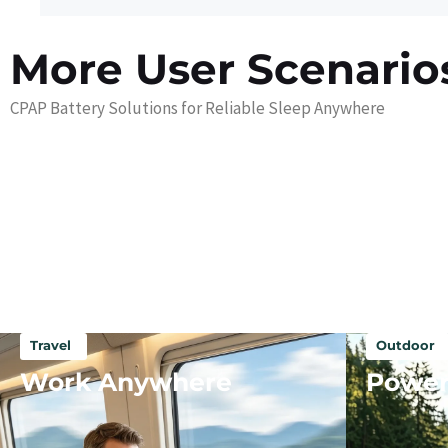
More User Scenario
CPAP Battery Solutions for Reliable Sleep Anywhere
Travel
Outdoor
Work Anywhere
Power