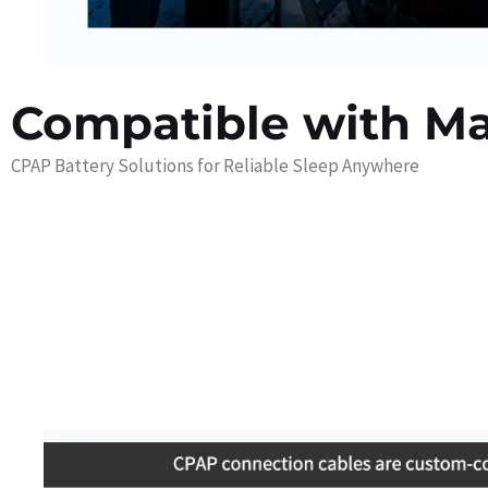
Compatible with M
CPAP Battery Solutions for Reliable Sleep Anywhere