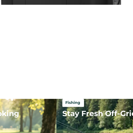
Fishing
oking
Stay Fresh Off-Gri