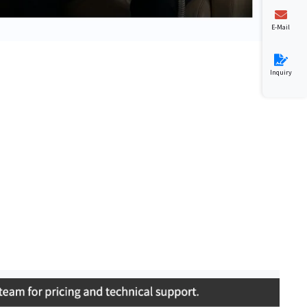
E-Mail
Inquiry