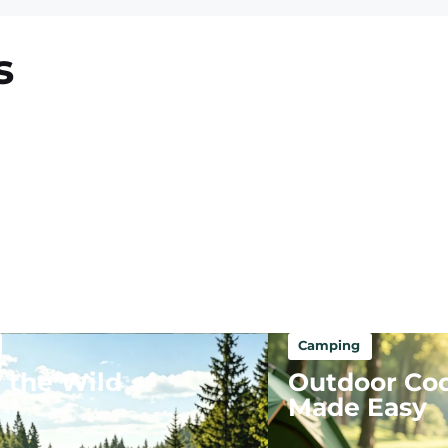
s
Camping
 the Wild
Outdoor Co
Made Easy