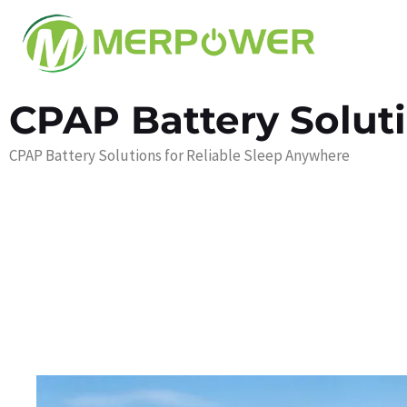
CPAP Battery Solut
CPAP Battery Solutions for Reliable Sleep Anywhere