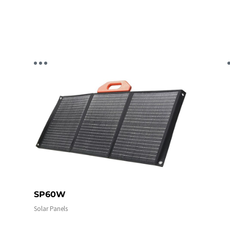
SP60W
Solar Panels