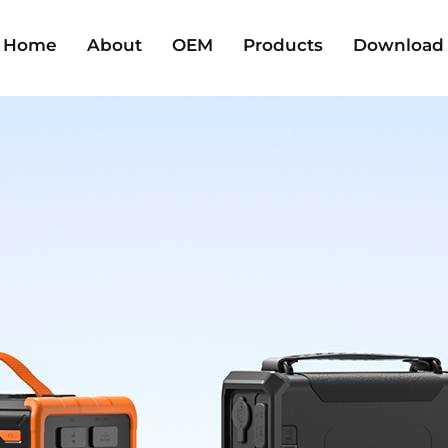
Home
About
OEM
Products
Download