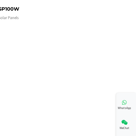
SP100W
Solar Panels
WhatsApp
WeChat