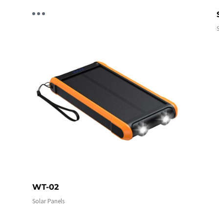
WT-02
Solar Panels