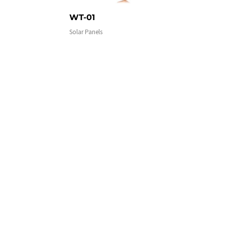
WT-01
Solar Panels