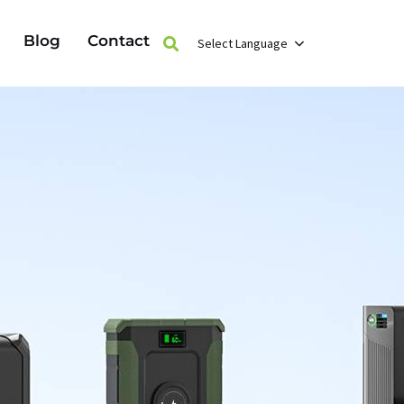
Blog
Contact
Select Language