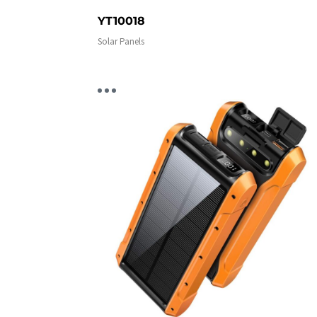
YT10018
Solar Panels