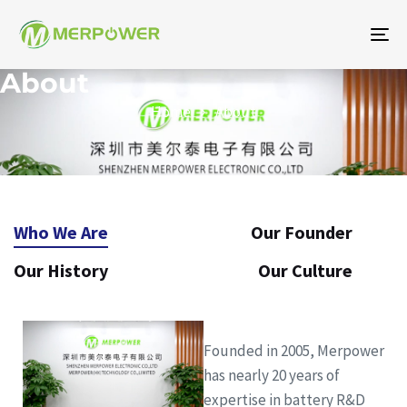
To
na
About
Home
About
Who We Are
Our Founder
Our History
Our Culture
Founded in 2005, Merpower
has nearly 20 years of
expertise in battery R&D