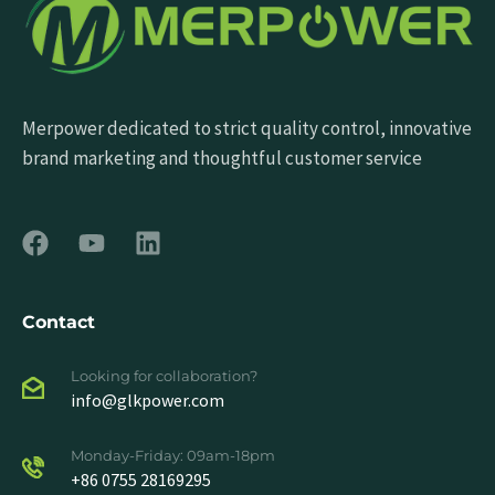
Merpower dedicated to strict quality control, innovative
brand marketing and thoughtful customer service
Contact
Looking for collaboration?
info@glkpower.com
Monday-Friday: 09am-18pm
+86 0755 28169295