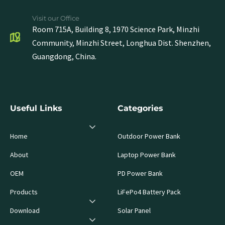
Visit our Office
Room 715A, Building 8, 1970 Science Park, Minzhi
Community, Minzhi Street, Longhua Dist. Shenzhen,
Guangdong, China.
Useful Links
Categories
Home
Outdoor Power Bank
About
Laptop Power Bank
OEM
PD Power Bank
Products
LiFePo4 Battery Pack
Download
Solar Panel