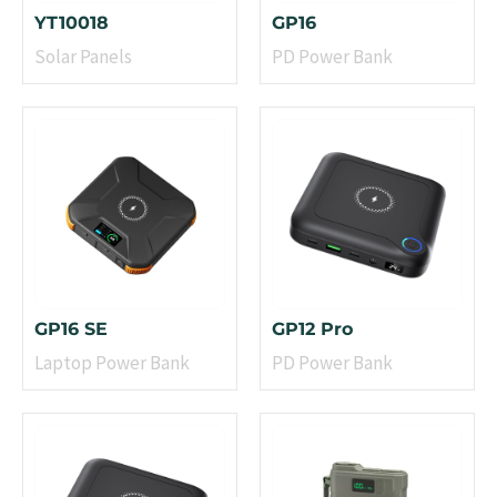
YT10018
GP16
Solar Panels
PD Power Bank
GP16 SE
GP12 Pro
Laptop Power Bank
PD Power Bank