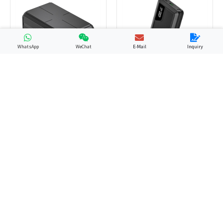
WhatsApp
WeChat
E-Mail
Inquiry
GP13
YN-058
PD Power Bank
Laptop Power Bank
GP12
GP48