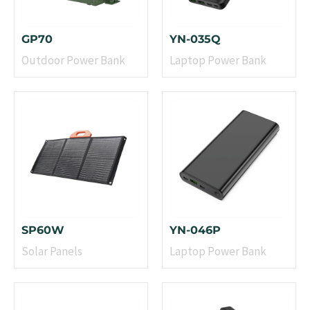
GP70
YN-035Q
Outdoor Power Bank
Laptop Power Bank
SP60W
YN-046P
Solar Panels
Laptop Power Bank