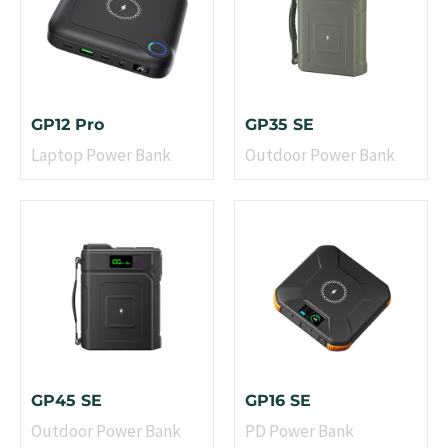
GP12 Pro
GP35 SE
Laptop Power Bank
Outdoor Power Bank
GP45 SE
GP16 SE
Outdoor Power Bank
PD Power Bank