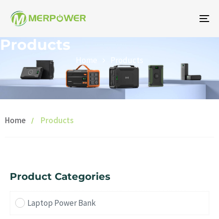
To
na
Products
Home
Products
Home
Products
Product Categories
Laptop Power Bank