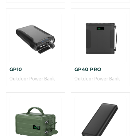
GP10
GP40 PRO
Outdoor Power Bank
Outdoor Power Bank