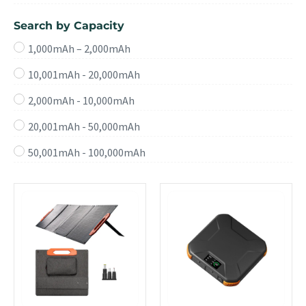
Search by Capacity
1,000mAh – 2,000mAh
10,001mAh - 20,000mAh
2,000mAh - 10,000mAh
20,001mAh - 50,000mAh
50,001mAh - 100,000mAh