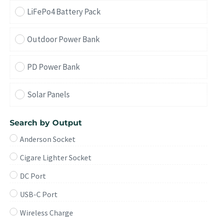
LiFePo4 Battery Pack
Outdoor Power Bank
PD Power Bank
Solar Panels
Search by Output
Anderson Socket
Cigare Lighter Socket
DC Port
USB-C Port
Wireless Charge