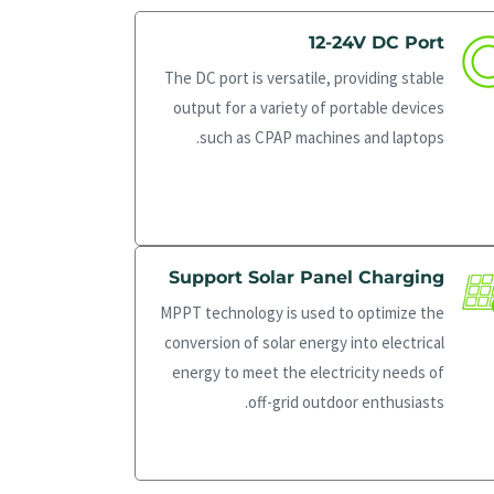
12-24V DC Port
The DC port is versatile, providing stable
output for a variety of portable devices
such as CPAP machines and laptops.
Support Solar Panel Charging
MPPT technology is used to optimize the
conversion of solar energy into electrical
energy to meet the electricity needs of
off-grid outdoor enthusiasts.