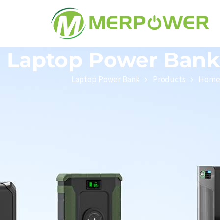
Laptop Power Bank
Laptop Power Bank
Products
Home