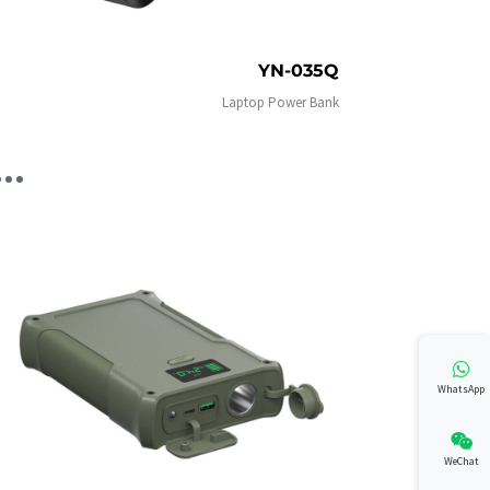
YN-035Q
Laptop Power Bank
WhatsApp
WeChat