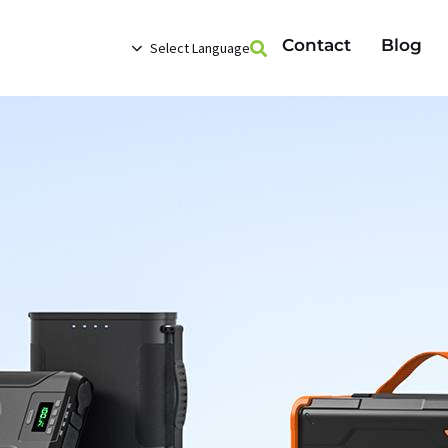
Contact
Blog
Select Language