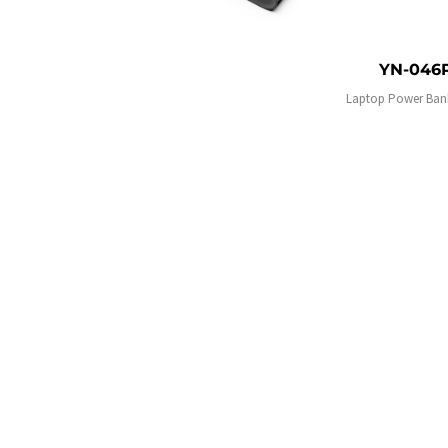
YN-046
Laptop Power Ban