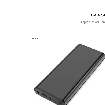
GP16 S
Laptop Power Ban