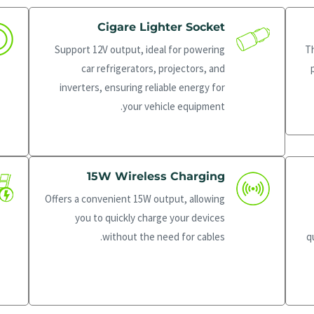
Cigare Lighter Socket
Support 12V output, ideal for powering
T
car refrigerators, projectors, and
inverters, ensuring reliable energy for
your vehicle equipment.
15W Wireless Charging
Offers a convenient 15W output, allowing
you to quickly charge your devices
without the need for cables.
q