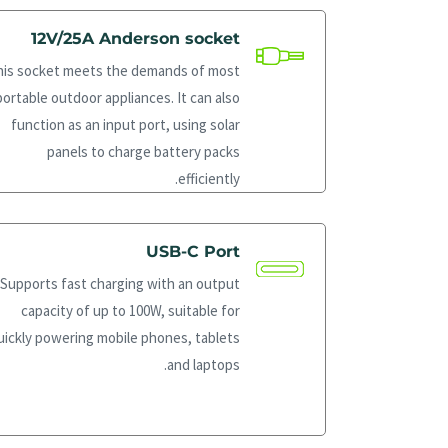
12V/25A Anderson socket
his socket meets the demands of most
portable outdoor appliances. It can also
function as an input port, using solar
panels to charge battery packs
efficiently.
USB-C Port
Supports fast charging with an output
capacity of up to 100W, suitable for
uickly powering mobile phones, tablets
and laptops.