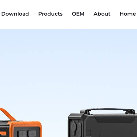
Download
Products
OEM
About
Home