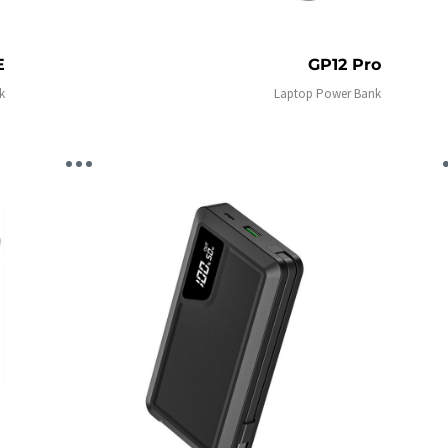
E
GP12 Pro
k
Laptop Power Bank