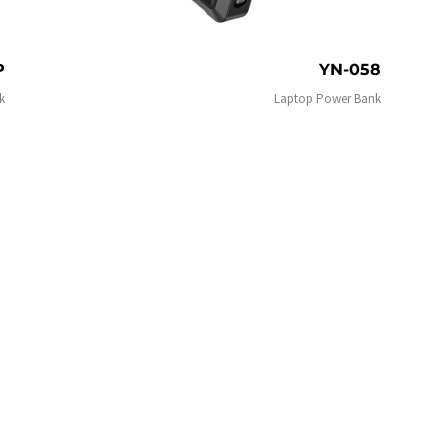
P
YN-058
k
Laptop Power Bank