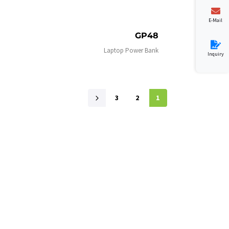
E-Mail
GP48
Laptop Power Bank
Inquiry
3
2
1