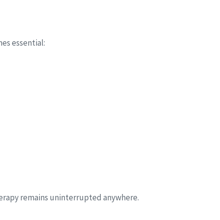
s essential:
herapy remains uninterrupted anywhere.