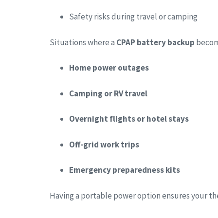
Safety risks during travel or camping
Situations where a
CPAP battery backup
become
Home power outages
Camping or RV travel
Overnight flights or hotel stays
Off-grid work trips
Emergency preparedness kits
Having a portable power option ensures your t