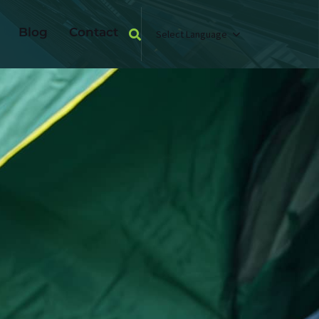
Blog
Contact
Select Language