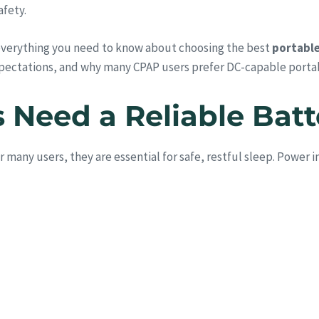
afety.
everything you need to know about choosing the best
portable
pectations, and why many CPAP users prefer DC-capable porta
Need a Reliable Bat
any users, they are essential for safe, restful sleep. Power i