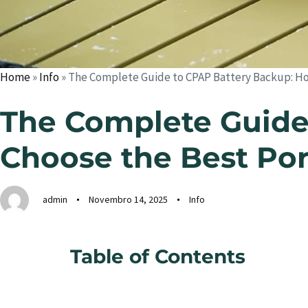
Home
»
Info
»
The Complete Guide to CPAP Battery Backup: Ho
The Complete Guide
Choose the Best Po
admin
Novembro 14, 2025
Info
Table of Contents