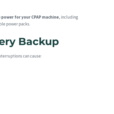
 power for your CPAP machine
, including
ble power packs.
tery Backup
nterruptions can cause: