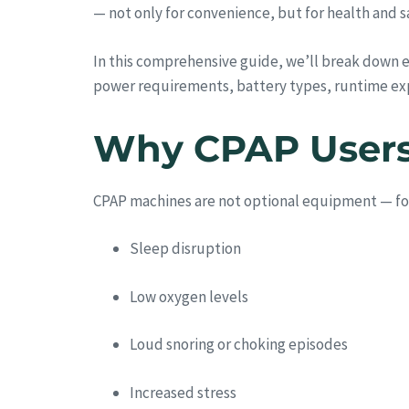
— not only for convenience, but for health and s
In this comprehensive guide, we’ll break down 
power requirements, battery types, runtime ex
Why CPAP Users 
CPAP machines are not optional equipment — for m
Sleep disruption
Low oxygen levels
Loud snoring or choking episodes
Increased stress