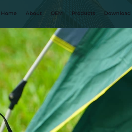
Home
About
OEM
Products
Download