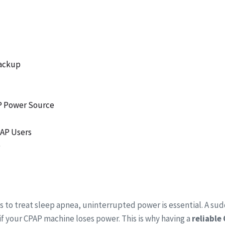
Backup
AP Power Source
PAP Users
)
s to treat sleep apnea, uninterrupted power is essential. A su
n if your CPAP machine loses power. This is why having a
reliable