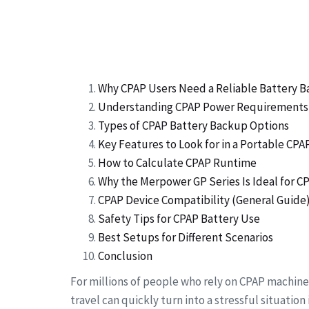
Why CPAP Users Need a Reliable Battery 
Understanding CPAP Power Requirements
Types of CPAP Battery Backup Options
Key Features to Look for in a Portable CP
How to Calculate CPAP Runtime
Why the Merpower GP Series Is Ideal for C
CPAP Device Compatibility (General Guide
Safety Tips for CPAP Battery Use
Best Setups for Different Scenarios
Conclusion
For millions of people who rely on CPAP machine
travel can quickly turn into a stressful situatio