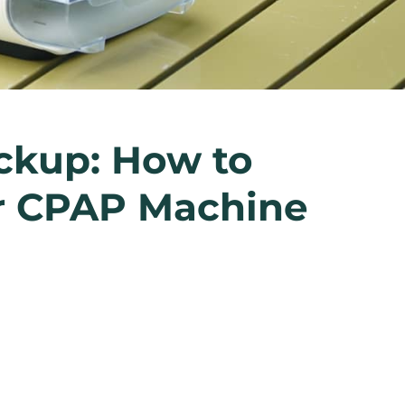
ckup: How to
ur CPAP Machine