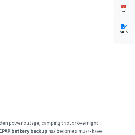
E-Mail
Inquiry
dden power outage, camping trip, or overnight
 CPAP battery backup
has become a must-have