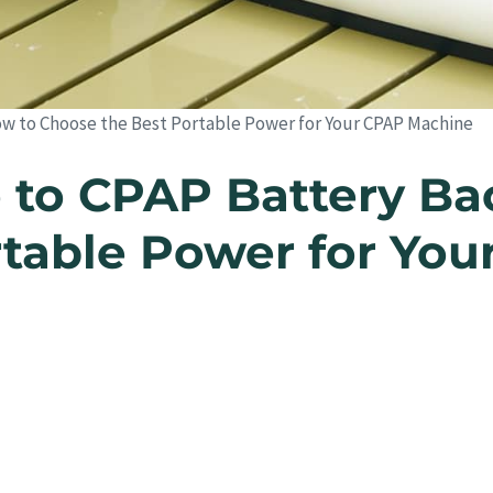
w to Choose the Best Portable Power for Your CPAP Machine
 to CPAP Battery Ba
rtable Power for Yo