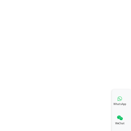
WhatsApp
WeChat