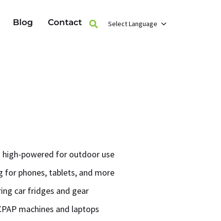
Blog
Contact
Select Language
 high-powered for outdoor use
 for phones, tablets, and more
ring car fridges and gear
CPAP machines and laptops