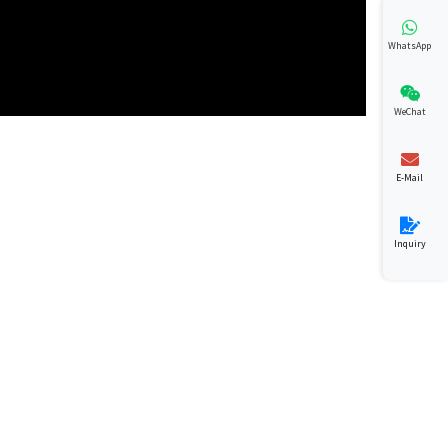
WhatsApp
WeChat
E-Mail
Inquiry