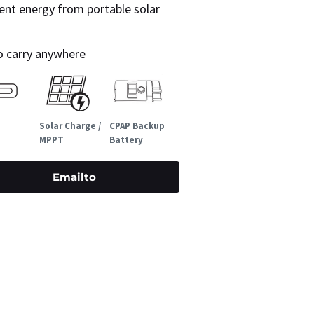
ent energy from portable solar
to carry anywhere
Solar Charge /
CPAP Backup
MPPT
Battery
Emailto