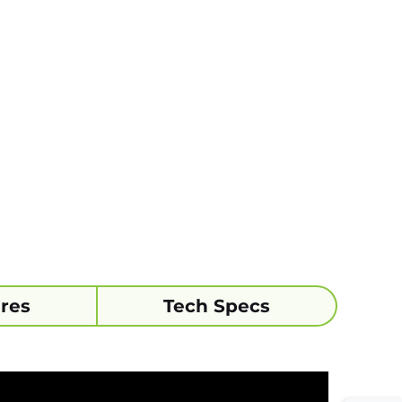
res
Tech Specs