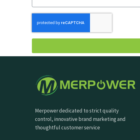
Merpower dedicated to strict quality
control, innovative brand marketing and
thoughtful customer service