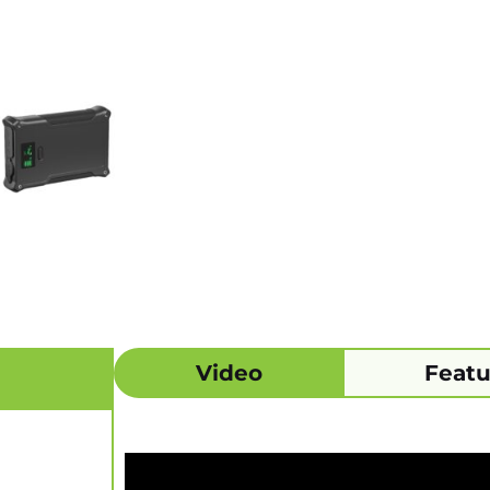
Video
Featu