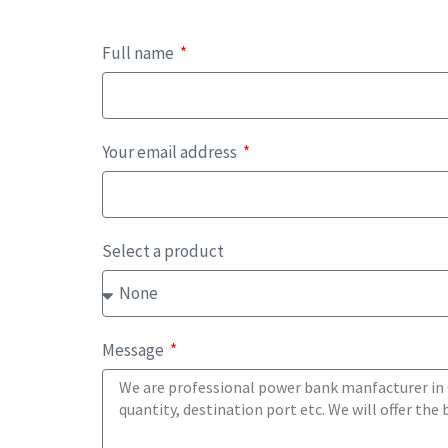
Full name
Your email address
Select a product
Message