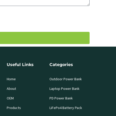
Useful Links
Categories
Home
Outdoor Power Bank
About
Laptop Power Bank
OEM
PD Power Bank
Products
LiFePo4 Battery Pack