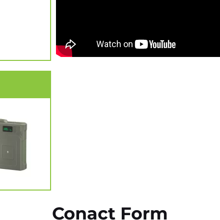
Conact Form