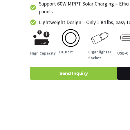
Support 60W MPPT Solar Charging – Effici
panels
Lightweight Design – Only 1.84 lbs, easy 
DC Port
Cigar lighter
High Capacity
USB-C
Socket
Send Inquiry