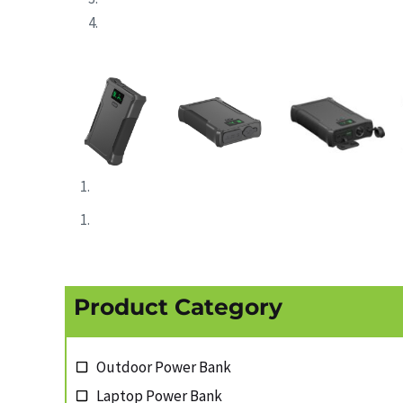
Product Category
Outdoor Power Bank
Laptop Power Bank