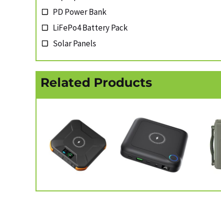
PD Power Bank
LiFePo4 Battery Pack
Solar Panels
Related Products