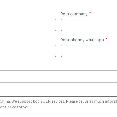
Your company
Your phone / whatsapp