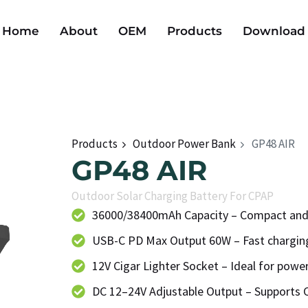
Home
About
OEM
Products
Download
Products
Outdoor Power Bank
GP48 AIR
GP48 AIR
Outdoor Solar Charging Battery For CPAP
36000/38400mAh Capacity – Compact and
USB-C PD Max Output 60W – Fast charging
12V Cigar Lighter Socket – Ideal for powe
DC 12–24V Adjustable Output – Supports 