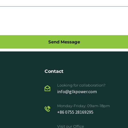
Send Message
Contact
Looking for collaboration?
info@glkpower.com
Monday-Friday: 09am-18pm
+86 0755 28169295
Visit our Office