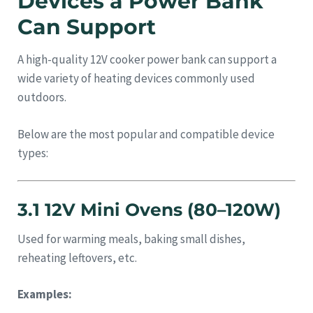
Devices a Power Bank
Can Support
A high-quality 12V cooker power bank can support a
wide variety of heating devices commonly used
outdoors.
Below are the most popular and compatible device
types:
3.1 12V Mini Ovens (80–120W)
Used for warming meals, baking small dishes,
reheating leftovers, etc.
Examples: