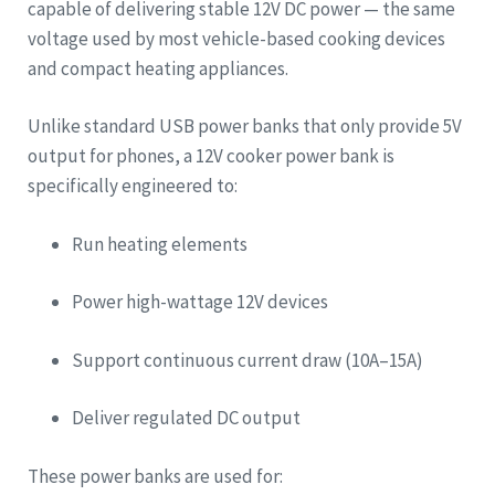
capable of delivering stable 12V DC power — the same
voltage used by most vehicle-based cooking devices
and compact heating appliances.
Unlike standard USB power banks that only provide 5V
output for phones, a 12V cooker power bank is
specifically engineered to:
Run heating elements
Power high-wattage 12V devices
Support continuous current draw (10A–15A)
Deliver regulated DC output
These power banks are used for: