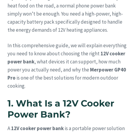
heat food on the road, a normal phone power bank
simply won’t be enough. You need a high-power, high-
capacity battery pack specifically designed to handle
the energy demands of 12V heating appliances.
In this comprehensive guide, we will explain everything
you need to know about choosing the right
12V cooker
power bank
, what devices it can support, how much
power you actually need, and why the
Merpower GP40
Pro
is one of the best solutions for modern outdoor
cooking.
1. What Is a 12V Cooker
Power Bank?
A
12V cooker power bank
is a portable power solution