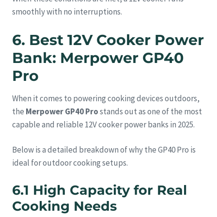
smoothly with no interruptions.
6. Best 12V Cooker Power
Bank: Merpower GP40
Pro
When it comes to powering cooking devices outdoors,
the
Merpower GP40 Pro
stands out as one of the most
capable and reliable 12V cooker power banks in 2025.
Below is a detailed breakdown of why the GP40 Pro is
ideal for outdoor cooking setups.
6.1 High Capacity for Real
Cooking Needs