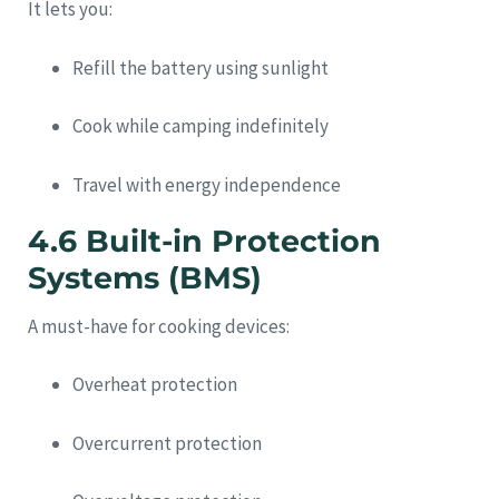
It lets you:
Refill the battery using sunlight
Cook while camping indefinitely
Travel with energy independence
4.6 Built-in Protection
Systems (BMS)
A must-have for cooking devices:
Overheat protection
Overcurrent protection