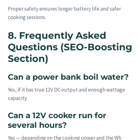
Proper safety ensures longer battery life and safer
cooking sessions.
8. Frequently Asked
Questions (SEO-Boosting
Section)
Can a power bank boil water?
Yes, if it has true 12V DC output and enough wattage
capacity.
Can a 12V cooker run for
several hours?
Yes — depending on the cooking power and the Wh