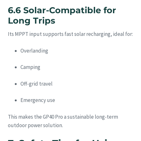
6.6 Solar-Compatible for
Long Trips
Its MPPT input supports fast solar recharging, ideal for:
Overlanding
Camping
Off-grid travel
Emergency use
This makes the GP40 Pro a sustainable long-term
outdoor power solution.