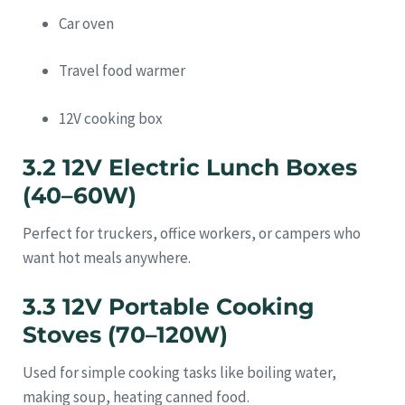
Car oven
Travel food warmer
12V cooking box
3.2 12V Electric Lunch Boxes
(40–60W)
Perfect for truckers, office workers, or campers who
want hot meals anywhere.
3.3 12V Portable Cooking
Stoves (70–120W)
Used for simple cooking tasks like boiling water,
making soup, heating canned food.