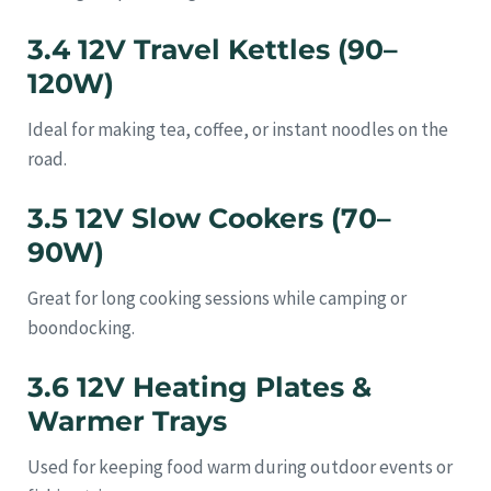
3.4 12V Travel Kettles (90–
120W)
Ideal for making tea, coffee, or instant noodles on the
road.
3.5 12V Slow Cookers (70–
90W)
Great for long cooking sessions while camping or
boondocking.
3.6 12V Heating Plates &
Warmer Trays
Used for keeping food warm during outdoor events or