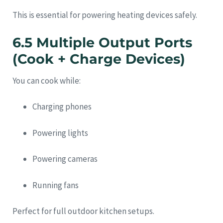
This is essential for powering heating devices safely.
6.5 Multiple Output Ports
(Cook + Charge Devices)
You can cook while:
Charging phones
Powering lights
Powering cameras
Running fans
Perfect for full outdoor kitchen setups.