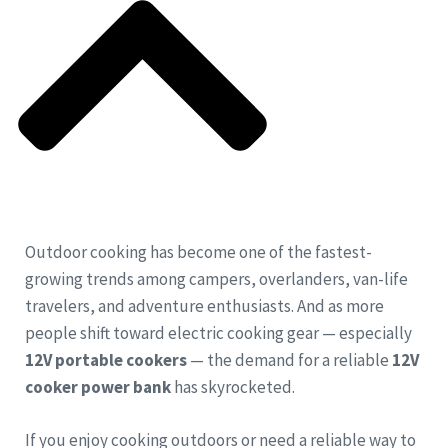
Outdoor cooking has become one of the fastest-
growing trends among campers, overlanders, van-life
travelers, and adventure enthusiasts. And as more
people shift toward electric cooking gear — especially
12V portable cookers
— the demand for a reliable
12V
cooker power bank
has skyrocketed.
If you enjoy cooking outdoors or need a reliable way to