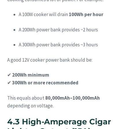
A 100W cooker will drain
100Wh per hour
A 200Wh power bank provides ~2 hours
A 300Wh power bank provides ~3 hours
A good 12V cooker power bank should be:
✔
200Wh minimum
✔
300Wh or more recommended
This equals about
80,000mAh–100,000mAh
depending on voltage.
4.3 High-Amperage Cigar