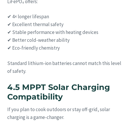
LiFePO₄ offers:
✔ 4× longer lifespan
✔ Excellent thermal safety
✔ Stable performance with heating devices
✔ Better cold-weather ability
✔ Eco-friendly chemistry
Standard lithium-ion batteries cannot match this level
of safety.
4.5 MPPT Solar Charging
Compatibility
If you plan to cook outdoors or stay off-grid, solar
charging is a game-changer.