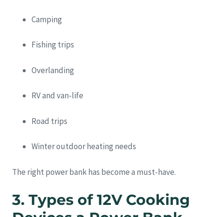
Camping
Fishing trips
Overlanding
RV and van-life
Road trips
Winter outdoor heating needs
The right power bank has become a must-have.
3. Types of 12V Cooking