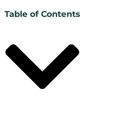
Table of Contents