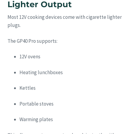
Lighter Output
Most 12V cooking devices come with cigarette lighter
plugs.
The GP40 Pro supports:
12V ovens
Heating lunchboxes
Kettles
Portable stoves
Warming plates