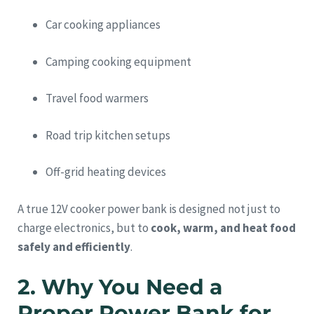
Car cooking appliances
Camping cooking equipment
Travel food warmers
Road trip kitchen setups
Off-grid heating devices
A true 12V cooker power bank is designed not just to
charge electronics, but to
cook, warm, and heat food
safely and efficiently
.
2. Why You Need a
Proper Power Bank for