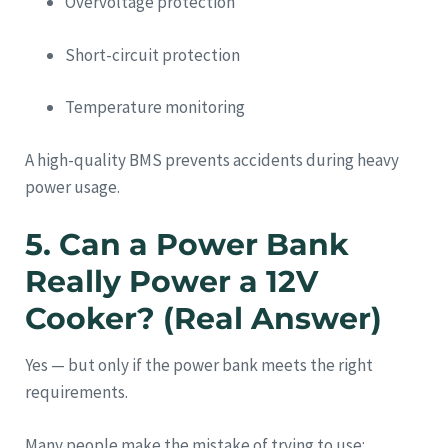
Overvoltage protection
Short-circuit protection
Temperature monitoring
A high-quality BMS prevents accidents during heavy
power usage.
5. Can a Power Bank
Really Power a 12V
Cooker? (Real Answer)
Yes — but only if the power bank meets the right
requirements.
Many people make the mistake of trying to use: