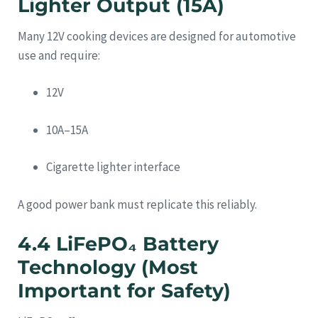
Lighter Output (15A)
Many 12V cooking devices are designed for automotive
use and require:
12V
10A–15A
Cigarette lighter interface
A good power bank must replicate this reliably.
4.4 LiFePO₄ Battery
Technology (Most
Important for Safety)