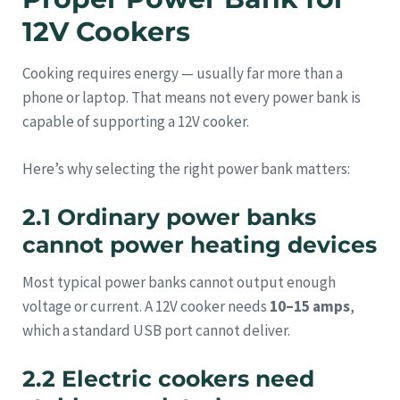
12V Cookers
Cooking requires energy — usually far more than a
phone or laptop. That means not every power bank is
capable of supporting a 12V cooker.
Here’s why selecting the right power bank matters:
2.1 Ordinary power banks
cannot power heating devices
Most typical power banks cannot output enough
voltage or current. A 12V cooker needs
10–15 amps
,
which a standard USB port cannot deliver.
2.2 Electric cookers need