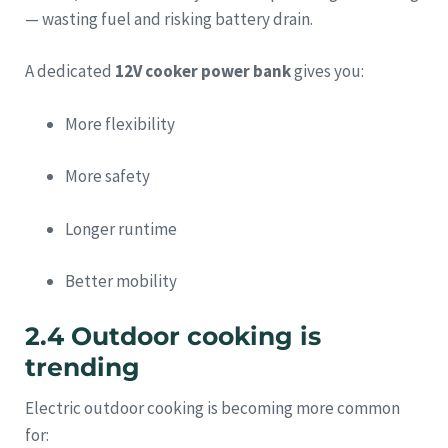
— wasting fuel and risking battery drain.
A dedicated
12V cooker power bank
gives you:
More flexibility
More safety
Longer runtime
Better mobility
2.4 Outdoor cooking is
trending
Electric outdoor cooking is becoming more common
for: