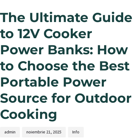
The Ultimate Guide
to 12V Cooker
Power Banks: How
to Choose the Best
Portable Power
Source for Outdoor
Cooking
admin
noiembrie 21, 2025
Info