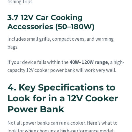
fishing trips.
3.7 12V Car Cooking
Accessories (50–180W)
Includes small grills, compact ovens, and warming
bags.
If your device falls within the
40W–120W range
, a high-
capacity 12V cooker power bank will work very well.
4. Key Specifications to
Look for in a 12V Cooker
Power Bank
Not all power banks can run a cooker. Here’s what to
look for when choosing a high-performance model: