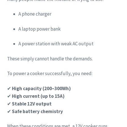
A phone charger
A laptop power bank
A power station with weak AC output
These simply cannot handle the demands.
To power a cooker successfully, you need:
✔
High capacity (200–300Wh)
✔
High current (up to 15A)
✔
Stable 12V output
✔
Safe battery chemistry
When these conditions are met, a 12V cooker runs