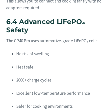
This allows you to connect and cook instantly with no
adapters required.
6.4 Advanced LiFePO₄
Safety
The GP40 Pro uses automotive-grade LiFePO₄ cells:
No risk of swelling
Heat safe
2000+ charge cycles
Excellent low-temperature performance
Safer for cooking environments