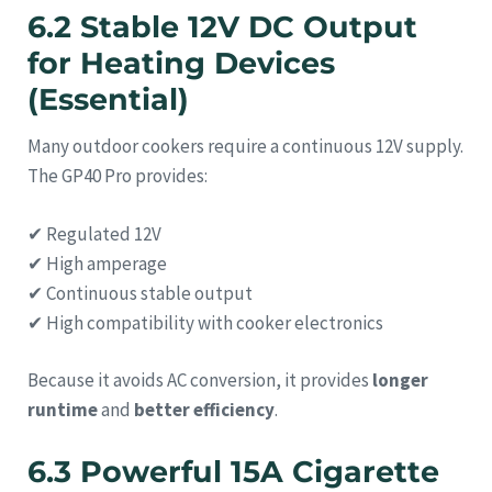
6.2 Stable 12V DC Output
for Heating Devices
(Essential)
Many outdoor cookers require a continuous 12V supply.
The GP40 Pro provides:
✔ Regulated 12V
✔ High amperage
✔ Continuous stable output
✔ High compatibility with cooker electronics
Because it avoids AC conversion, it provides
longer
runtime
and
better efficiency
.
6.3 Powerful 15A Cigarette