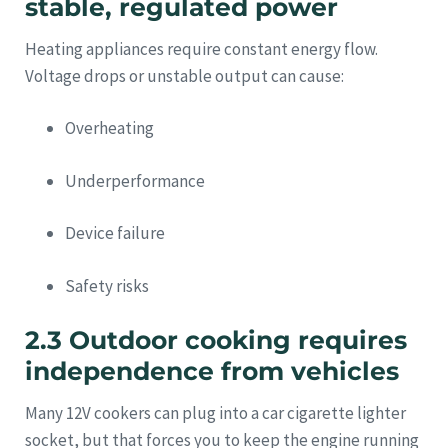
stable, regulated power
Heating appliances require constant energy flow.
Voltage drops or unstable output can cause:
Overheating
Underperformance
Device failure
Safety risks
2.3 Outdoor cooking requires
independence from vehicles
Many 12V cookers can plug into a car cigarette lighter
socket, but that forces you to keep the engine running