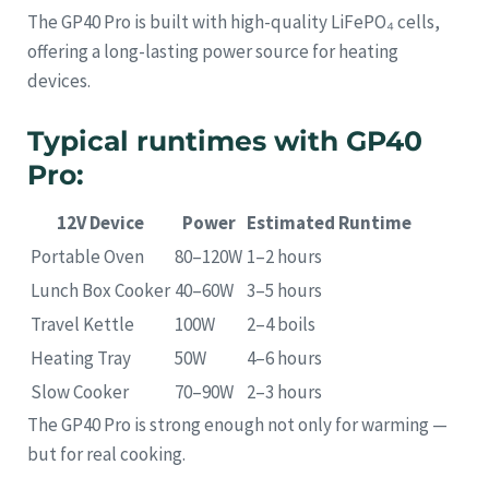
The GP40 Pro is built with high-quality LiFePO₄ cells,
offering a long-lasting power source for heating
devices.
Typical runtimes with GP40
Pro:
12V Device
Power
Estimated Runtime
Portable Oven
80–120W
1–2 hours
Lunch Box Cooker
40–60W
3–5 hours
Travel Kettle
100W
2–4 boils
Heating Tray
50W
4–6 hours
Slow Cooker
70–90W
2–3 hours
The GP40 Pro is strong enough not only for warming —
but for real cooking.