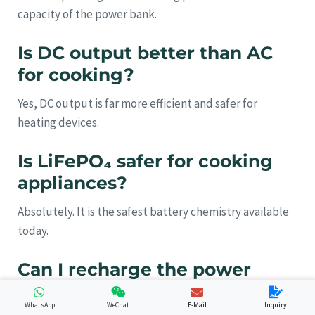
capacity of the power bank.
Is DC output better than AC
for cooking?
Yes, DC output is far more efficient and safer for
heating devices.
Is LiFePO₄ safer for cooking
appliances?
Absolutely. It is the safest battery chemistry available
today.
Can I recharge the power
bank with solar panels?
WhatsApp
WeChat
E-Mail
Inquiry