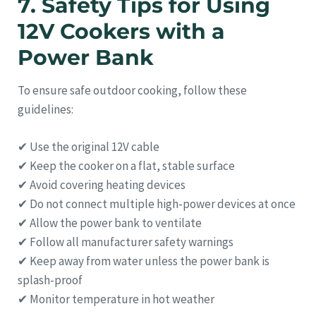
7. Safety Tips for Using
12V Cookers with a
Power Bank
To ensure safe outdoor cooking, follow these
guidelines:
✔ Use the original 12V cable
✔ Keep the cooker on a flat, stable surface
✔ Avoid covering heating devices
✔ Do not connect multiple high-power devices at once
✔ Allow the power bank to ventilate
✔ Follow all manufacturer safety warnings
✔ Keep away from water unless the power bank is
splash-proof
✔ Monitor temperature in hot weather