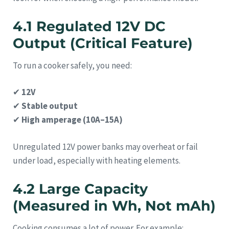
4.1 Regulated 12V DC
Output (Critical Feature)
To run a cooker safely, you need:
✔
12V
✔
Stable output
✔
High amperage (10A–15A)
Unregulated 12V power banks may overheat or fail
under load, especially with heating elements.
4.2 Large Capacity
(Measured in Wh, Not mAh)
Cooking consumes a lot of power. For example: