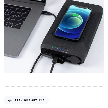
PREVIOUS ARTICLE