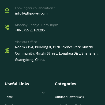
Looking for collaboration?
info@glkpower.com
Monday-Friday: 09am-18pm
+86 0755 28169295
Visit our Office
Room 715A, Building 8, 1970 Science Park, Minzhi
Community, Minzhi Street, Longhua Dist. Shenzhen,
Guangdong, China.
Useful Links
Categories
Home
Outdoor Power Bank