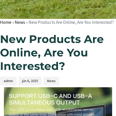
Home
»
News
»
New Products Are Online, Are You Interested?
New Products Are
Online, Are You
Interested?
admin
jún 6, 2025
News