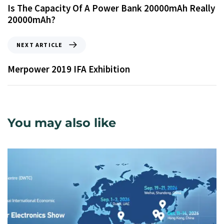
Is The Capacity Of A Power Bank 20000mAh Really
20000mAh?
NEXT ARTICLE
Merpower 2019 IFA Exhibition
You may also like