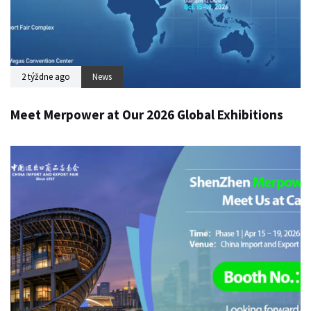
2 týždne ago
News
Meet Merpower at Our 2026 Global Exhibitions