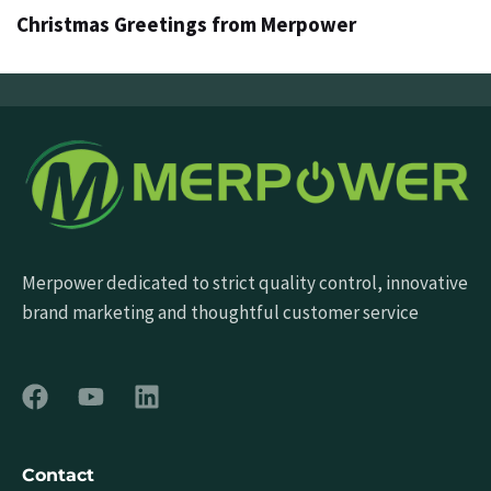
Christmas Greetings from Merpower
Merpower dedicated to strict quality control, innovative
brand marketing and thoughtful customer service
Contact