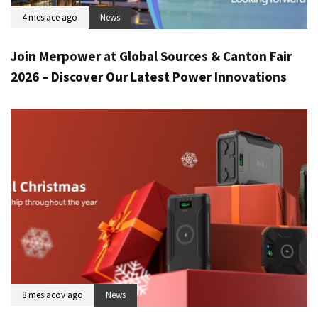
4 mesiace ago
News
Join Merpower at Global Sources & Canton Fair
2026 – Discover Our Latest Power Innovations
8 mesiacov ago
News