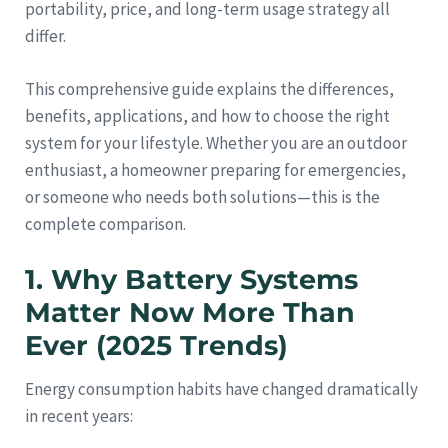
portability, price, and long-term usage strategy all
differ.
This comprehensive guide explains the differences,
benefits, applications, and how to choose the right
system for your lifestyle. Whether you are an outdoor
enthusiast, a homeowner preparing for emergencies,
or someone who needs both solutions—this is the
complete comparison.
1. Why Battery Systems
Matter Now More Than
Ever (2025 Trends)
Energy consumption habits have changed dramatically
in recent years: