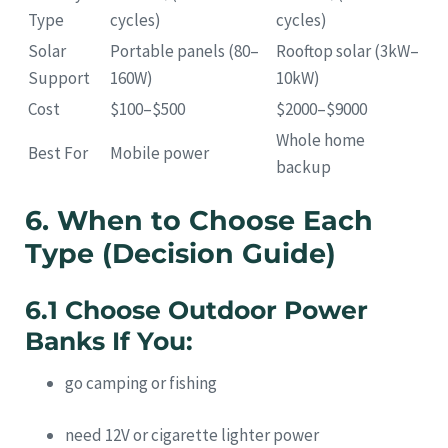
Type
cycles)
cycles)
Solar
Portable panels (80–
Rooftop solar (3kW–
Support
160W)
10kW)
Cost
$100–$500
$2000–$9000
Whole home
Best For
Mobile power
backup
6. When to Choose Each
Type (Decision Guide)
6.1 Choose Outdoor Power
Banks If You:
go camping or fishing
need 12V or cigarette lighter power