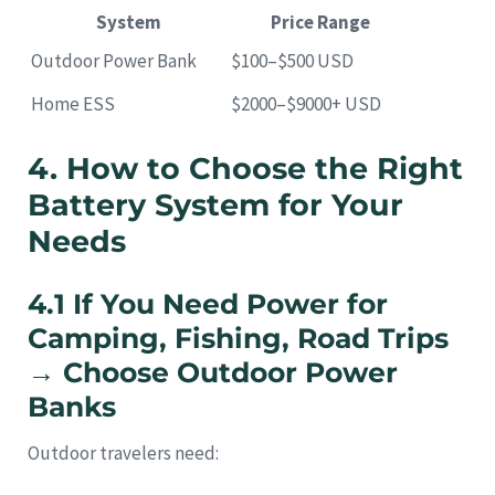
System
Price Range
Outdoor Power Bank
$100–$500 USD
Home ESS
$2000–$9000+ USD
4. How to Choose the Right
Battery System for Your
Needs
4.1 If You Need Power for
Camping, Fishing, Road Trips
→ Choose Outdoor Power
Banks
Outdoor travelers need: