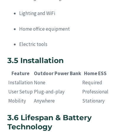
Lighting and WiFi
Home office equipment
Electric tools
3.5 Installation
Feature
Outdoor Power Bank
Home ESS
Installation
None
Required
User Setup
Plug-and-play
Professional
Mobility
Anywhere
Stationary
3.6 Lifespan & Battery
Technology