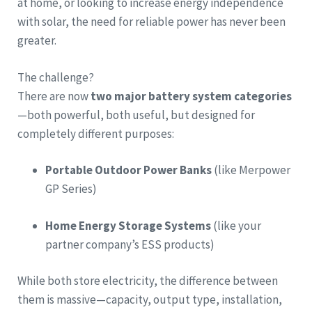
at home, or looking to increase energy independence
with solar, the need for reliable power has never been
greater.
The challenge?
There are now
two major battery system categories
—both powerful, both useful, but designed for
completely different purposes:
Portable Outdoor Power Banks
(like Merpower
GP Series)
Home Energy Storage Systems
(like your
partner company’s ESS products)
While both store electricity, the difference between
them is massive—capacity, output type, installation,