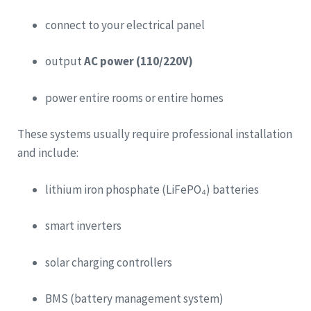
connect to your electrical panel
output
AC power (110/220V)
power entire rooms or entire homes
These systems usually require professional installation
and include:
lithium iron phosphate (LiFePO₄) batteries
smart inverters
solar charging controllers
BMS (battery management system)