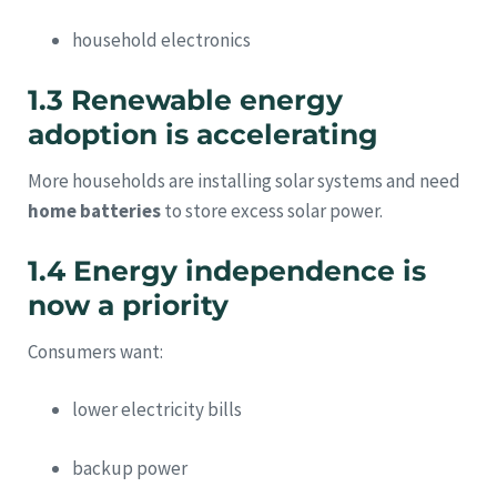
household electronics
1.3 Renewable energy
adoption is accelerating
More households are installing solar systems and need
home batteries
to store excess solar power.
1.4 Energy independence is
now a priority
Consumers want:
lower electricity bills
backup power