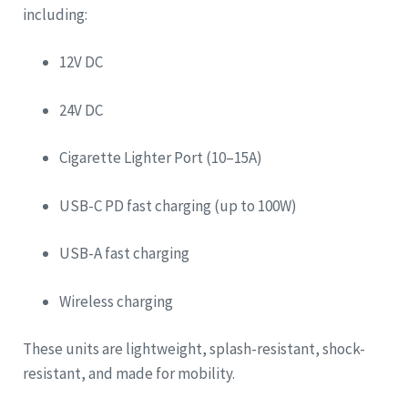
including:
12V DC
24V DC
Cigarette Lighter Port (10–15A)
USB-C PD fast charging (up to 100W)
USB-A fast charging
Wireless charging
These units are lightweight, splash-resistant, shock-
resistant, and made for mobility.