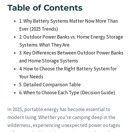
Table of Contents
1. Why Battery Systems Matter Now More Than
Ever (2025 Trends)
2. Outdoor Power Banks vs. Home Energy Storage
Systems: What They Are
3. Key Differences Between Outdoor Power Banks
and Home Storage Systems
4. How to Choose the Right Battery System for
Your Needs
5. Detailed Comparison Table
6. When to Choose Each Type (Decision Guide)
In 2025, portable energy has become essential to
modern living. Whether you’re camping deep in the
wilderness, experiencing unexpected power outages