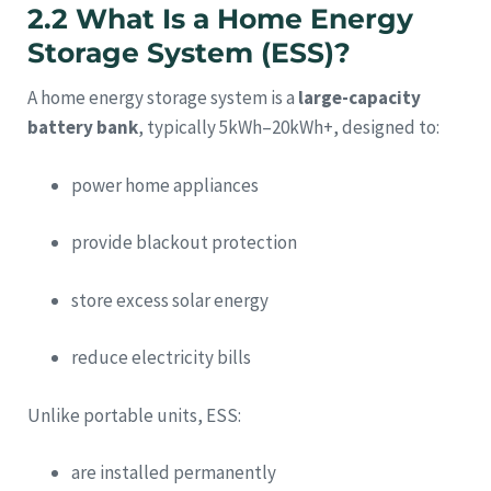
2.2 What Is a Home Energy
Storage System (ESS)?
A home energy storage system is a
large-capacity
battery bank
, typically 5kWh–20kWh+, designed to:
power home appliances
provide blackout protection
store excess solar energy
reduce electricity bills
Unlike portable units, ESS:
are installed permanently