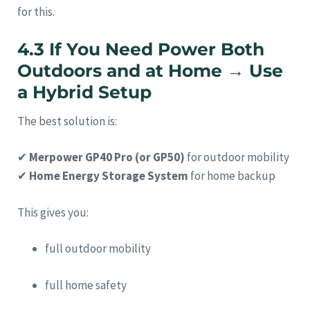
for this.
4.3 If You Need Power Both
Outdoors and at Home → Use
a Hybrid Setup
The best solution is:
✔
Merpower GP40 Pro (or GP50)
for outdoor mobility
✔
Home Energy Storage System
for home backup
This gives you:
full outdoor mobility
full home safety