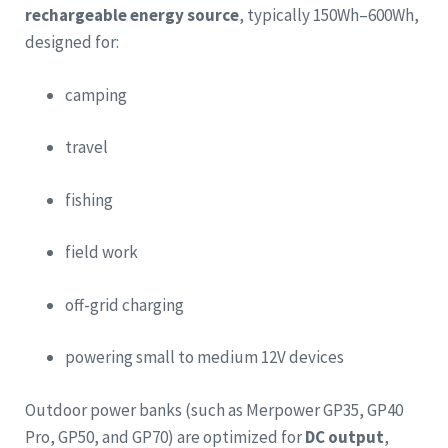
rechargeable energy source
, typically 150Wh–600Wh,
designed for:
camping
travel
fishing
field work
off-grid charging
powering small to medium 12V devices
Outdoor power banks (such as Merpower GP35, GP40
Pro, GP50, and GP70) are optimized for
DC output
,