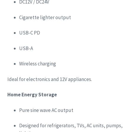
DC12V / DC24V
Cigarette lighter output
USB-C PD
USB-A
Wireless charging
Ideal for electronics and 12V appliances.
Home Energy Storage
Pure sine wave AC output
Designed for refrigerators, TVs, AC units, pumps,