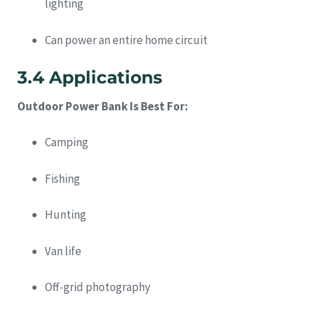
lighting
Can power an entire home circuit
3.4 Applications
Outdoor Power Bank Is Best For:
Camping
Fishing
Hunting
Van life
Off-grid photography