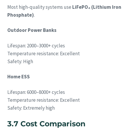
Most high-quality systems use
LiFePO₄ (Lithium Iron
Phosphate)
.
Outdoor Power Banks
Lifespan: 2000–3000+ cycles
Temperature resistance: Excellent
Safety: High
Home ESS
Lifespan: 6000–8000+ cycles
Temperature resistance: Excellent
Safety: Extremely high
3.7 Cost Comparison