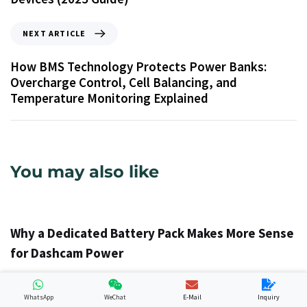
NEXT ARTICLE
How BMS Technology Protects Power Banks:
Overcharge Control, Cell Balancing, and
Temperature Monitoring Explained
You may also like
1 วัน ago
Info
Why a Dedicated Battery Pack Makes More Sense
for Dashcam Power
WhatsApp
WeChat
E-Mail
Inquiry