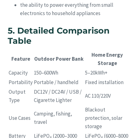
the ability to power everything from small
electronics to household appliances
5. Detailed Comparison
Table
Home Energy
Feature
Outdoor Power Bank
Storage
Capacity
150–600Wh
5–20kWh+
Portability
Portable / handheld
Fixed installation
Output
DC12V / DC24V / USB /
AC 110/220V
Type
Cigarette Lighter
Blackout
Camping, fishing,
Use Cases
protection, solar
travel
storage
Battery
LiFePO₄ (2000–3000
LiFePO₄ (6000–8000