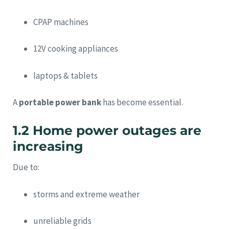
CPAP machines
12V cooking appliances
laptops & tablets
A
portable power bank
has become essential.
1.2 Home power outages are
increasing
Due to:
storms and extreme weather
unreliable grids