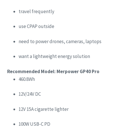
travel frequently
use CPAP outside
need to power drones, cameras, laptops
want a lightweight energy solution
Recommended Model: Merpower GP40 Pro
460.8Wh
12V/24V DC
12V 15A cigarette lighter
100W USB-C PD