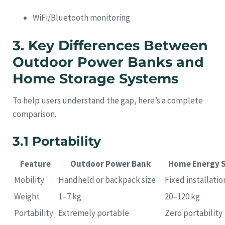
WiFi/Bluetooth monitoring
3. Key Differences Between
Outdoor Power Banks and
Home Storage Systems
To help users understand the gap, here’s a complete
comparison.
3.1 Portability
Feature
Outdoor Power Bank
Home Energy 
Mobility
Handheld or backpack size
Fixed installatio
Weight
1–7 kg
20–120 kg
Portability
Extremely portable
Zero portability