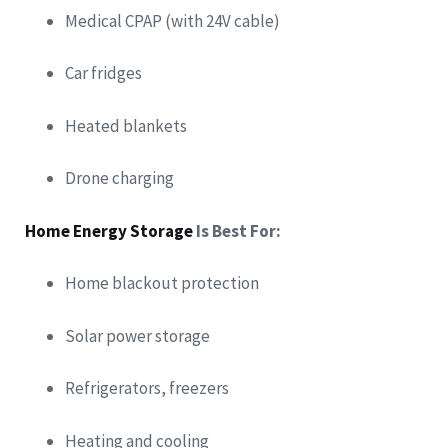
Medical CPAP (with 24V cable)
Car fridges
Heated blankets
Drone charging
Home Energy Storage
Is Best For:
Home blackout protection
Solar power storage
Refrigerators, freezers
Heating and cooling