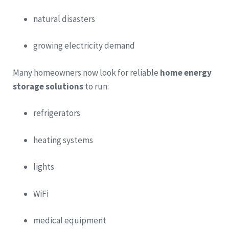
natural disasters
growing electricity demand
Many homeowners now look for reliable
home energy
storage solutions
to run:
refrigerators
heating systems
lights
WiFi
medical equipment