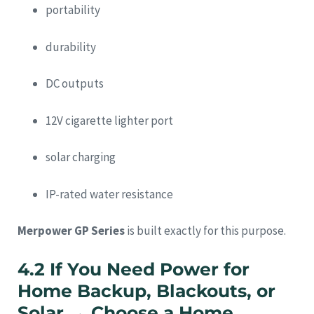
portability
durability
DC outputs
12V cigarette lighter port
solar charging
IP-rated water resistance
Merpower GP Series
is built exactly for this purpose.
4.2 If You Need Power for
Home Backup, Blackouts, or
Solar → Choose a Home