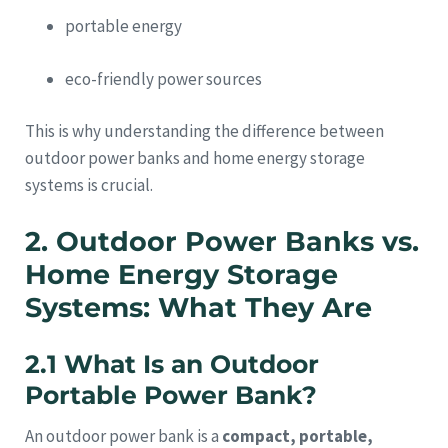
portable energy
eco-friendly power sources
This is why understanding the difference between
outdoor power banks and home energy storage
systems is crucial.
2. Outdoor Power Banks vs.
Home Energy Storage
Systems: What They Are
2.1 What Is an Outdoor
Portable Power Bank?
An outdoor power bank is a
compact, portable,