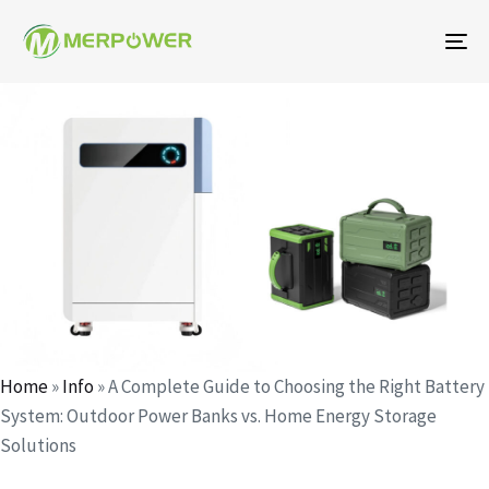
To
na
Author
Published
Published
on:
in:
Home
»
Info
»
A Complete Guide to Choosing the Right Battery
System: Outdoor Power Banks vs. Home Energy Storage
Solutions