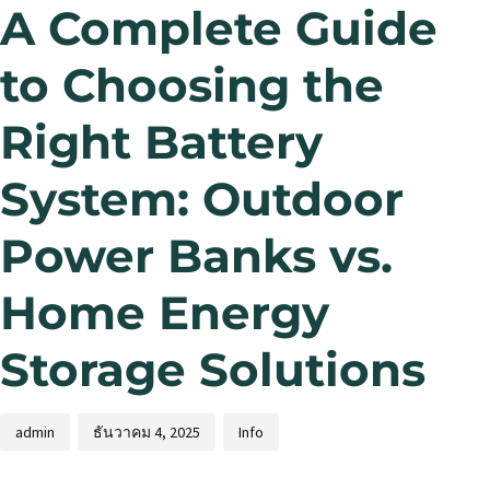
A Complete Guide
to Choosing the
Right Battery
System: Outdoor
Power Banks vs.
Home Energy
Storage Solutions
admin
ธันวาคม 4, 2025
Info