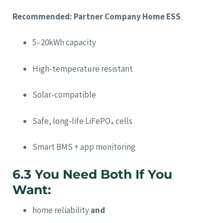
Recommended: Partner Company Home ESS
5–20kWh capacity
High-temperature resistant
Solar-compatible
Safe, long-life LiFePO₄ cells
Smart BMS + app monitoring
6.3 You Need Both If You
Want:
home reliability
and