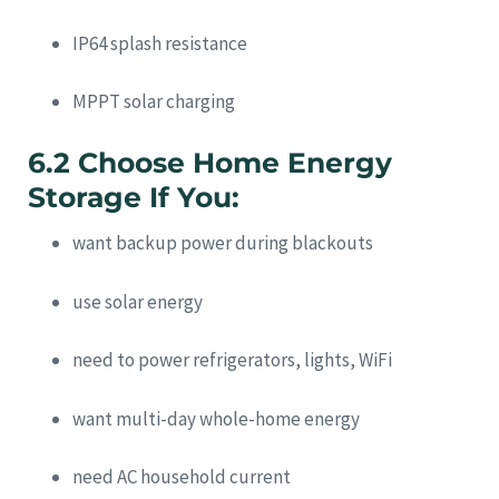
IP64 splash resistance
MPPT solar charging
6.2 Choose Home Energy
Storage If You:
want backup power during blackouts
use solar energy
need to power refrigerators, lights, WiFi
want multi-day whole-home energy
need AC household current