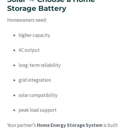
Storage Battery
Homeowners need:
higher capacity
AC output
long-term reliability
grid integration
solar compatibility
peak load support
Your partner’s
Home Energy Storage System
is built