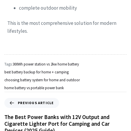
complete outdoor mobility
This is the most comprehensive solution for modern
lifestyles.
Tags:
300Wh power station vs 2kw home battery
best battery backup for home + camping
choosing battery system for home and outdoor
home battery vs portable power bank
PREVIOUS ARTICLE
The Best Power Banks with 12V Output and
Cigarette Lighter Port for Camping and Car
Devices (2025 Guide)