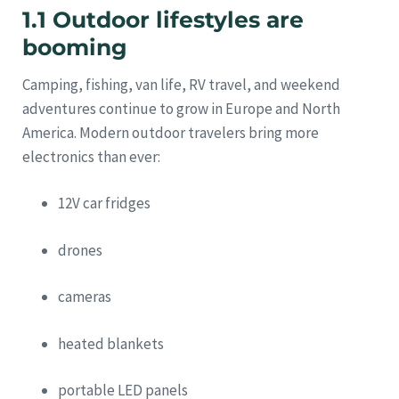
1.1 Outdoor lifestyles are
booming
Camping, fishing, van life, RV travel, and weekend
adventures continue to grow in Europe and North
America. Modern outdoor travelers bring more
electronics than ever:
12V car fridges
drones
cameras
heated blankets
portable LED panels