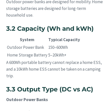
Outdoor power banks are designed for mobility. Home
storage batteries are designed for long-term
household use.
3.2 Capacity (Wh and kWh)
System
Typical Capacity
Outdoor Power Bank
150–600Wh
Home Storage Battery
5–20kWh+
A 600Wh portable battery cannot replace a home ESS,
and a 10kWh home ESS cannot be taken on a camping
trip.
3.3 Output Type (DC vs AC)
Outdoor Power Banks