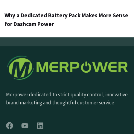
Why a Dedicated Battery Pack Makes More Sense
for Dashcam Power
Merpower dedicated to strict quality control, innovative
brand marketing and thoughtful customer service