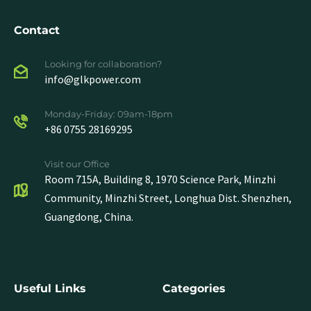
Contact
Looking for collaboration?
info@glkpower.com
Monday-Friday: 09am-18pm
+86 0755 28169295
Visit our Office
Room 715A, Building 8, 1970 Science Park, Minzhi
Community, Minzhi Street, Longhua Dist. Shenzhen,
Guangdong, China.
Useful Links
Categories