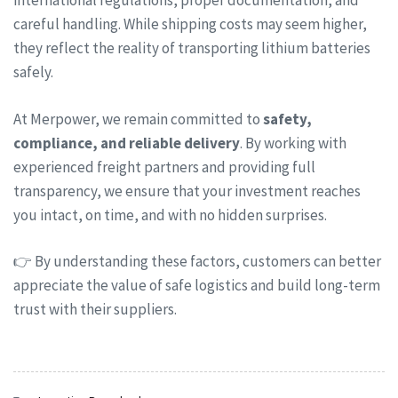
international regulations, proper documentation, and
careful handling. While shipping costs may seem higher,
they reflect the reality of transporting lithium batteries
safely.
At Merpower, we remain committed to
safety,
compliance, and reliable delivery
. By working with
experienced freight partners and providing full
transparency, we ensure that your investment reaches
you intact, on time, and with no hidden surprises.
👉 By understanding these factors, customers can better
appreciate the value of safe logistics and build long-term
trust with their suppliers.