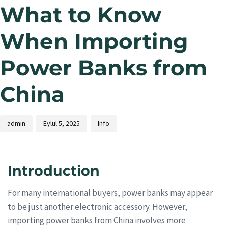
What to Know
When Importing
Power Banks from
China
admin
Eylül 5, 2025
Info
Introduction
For many international buyers, power banks may appear
to be just another electronic accessory. However,
importing power banks from China involves more