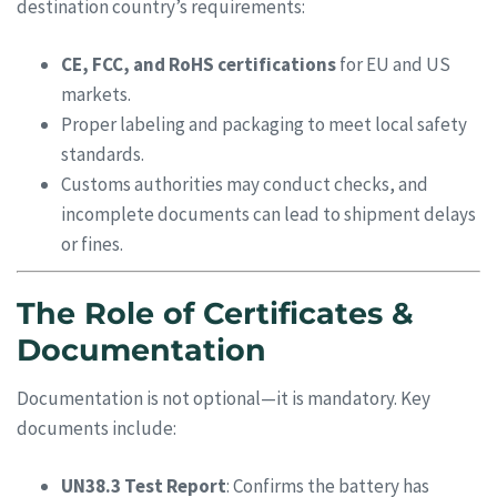
destination country’s requirements:
CE, FCC, and RoHS certifications
for EU and US
markets.
Proper labeling and packaging to meet local safety
standards.
Customs authorities may conduct checks, and
incomplete documents can lead to shipment delays
or fines.
The Role of Certificates &
Documentation
Documentation is not optional—it is mandatory. Key
documents include:
UN38.3 Test Report
: Confirms the battery has