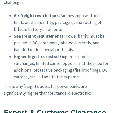
challenges:
Air freight restrictions:
Airlines impose strict
limits on the quantity, packaging, and routing of
lithium battery shipments.
Sea freight requirements:
Power banks must be
packed in DG containers, labeled correctly, and
handled under special protocols.
Higher logistics costs:
Dangerous goods
surcharges, limited carrier options, and the need for
additional protective packaging (fireproof bags, DG
cartons, etc.) all add to the expense.
This is why freight quotes for power banks are
significantly higher than for standard electronics.
Export & Customs Clearance