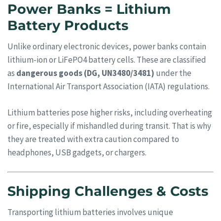
Power Banks = Lithium
Battery Products
Unlike ordinary electronic devices, power banks contain
lithium-ion or LiFePO4 battery cells. These are classified
as
dangerous goods (DG, UN3480/3481)
under the
International Air Transport Association (IATA) regulations.
Lithium batteries pose higher risks, including overheating
or fire, especially if mishandled during transit. That is why
they are treated with extra caution compared to
headphones, USB gadgets, or chargers.
Shipping Challenges & Costs
Transporting lithium batteries involves unique