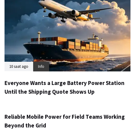
10 saat ago
Info
Everyone Wants a Large Battery Power Station
Until the Shipping Quote Shows Up
1 gün ago
Info
Reliable Mobile Power for Field Teams Working
Beyond the Grid
3 gün ago
Info