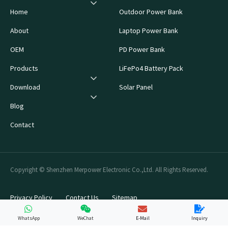
Home
Outdoor Power Bank
About
Laptop Power Bank
OEM
PD Power Bank
Products
LiFePo4 Battery Pack
Download
Solar Panel
Blog
Contact
Copyright © Shenzhen Merpower Electronic Co.,Ltd. All Rights Reserved.
Privacy Policy
Contact Us
Sitemap
WhatsApp
WeChat
E-Mail
Inquiry