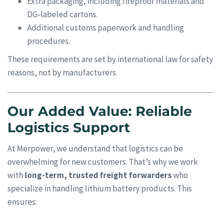
Extra packaging, including fireproof materials and
DG-labeled cartons.
Additional customs paperwork and handling
procedures.
These requirements are set by international law for safety
reasons, not by manufacturers.
Our Added Value: Reliable
Logistics Support
At Merpower, we understand that logistics can be
overwhelming for new customers. That’s why we work
with
long-term, trusted freight forwarders
who
specialize in handling lithium battery products. This
ensures: