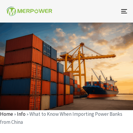
To
na
Author
Published
Published
on:
in:
Home
»
Info
»
What to Know When Importing Power Banks
from China