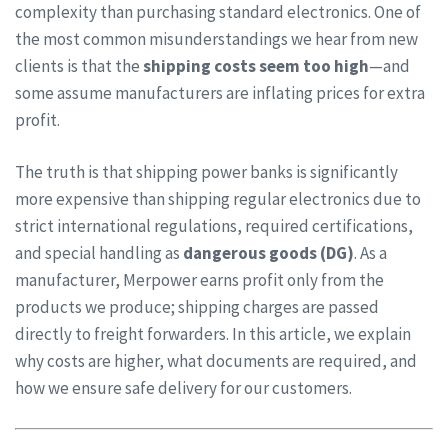
complexity than purchasing standard electronics. One of
the most common misunderstandings we hear from new
clients is that the
shipping costs seem too high
—and
some assume manufacturers are inflating prices for extra
profit.
The truth is that shipping power banks is significantly
more expensive than shipping regular electronics due to
strict international regulations, required certifications,
and special handling as
dangerous goods (DG)
. As a
manufacturer, Merpower earns profit only from the
products we produce; shipping charges are passed
directly to freight forwarders. In this article, we explain
why costs are higher, what documents are required, and
how we ensure safe delivery for our customers.