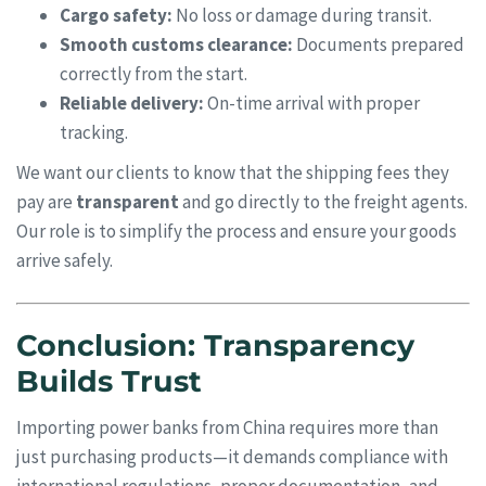
Cargo safety:
No loss or damage during transit.
Smooth customs clearance:
Documents prepared
correctly from the start.
Reliable delivery:
On-time arrival with proper
tracking.
We want our clients to know that the shipping fees they
pay are
transparent
and go directly to the freight agents.
Our role is to simplify the process and ensure your goods
arrive safely.
Conclusion: Transparency
Builds Trust
Importing power banks from China requires more than
just purchasing products—it demands compliance with