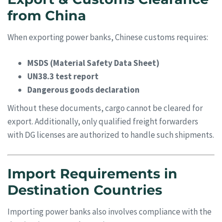
from China
When exporting power banks, Chinese customs requires:
MSDS (Material Safety Data Sheet)
UN38.3 test report
Dangerous goods declaration
Without these documents, cargo cannot be cleared for
export. Additionally, only qualified freight forwarders
with DG licenses are authorized to handle such shipments.
Import Requirements in
Destination Countries
Importing power banks also involves compliance with the