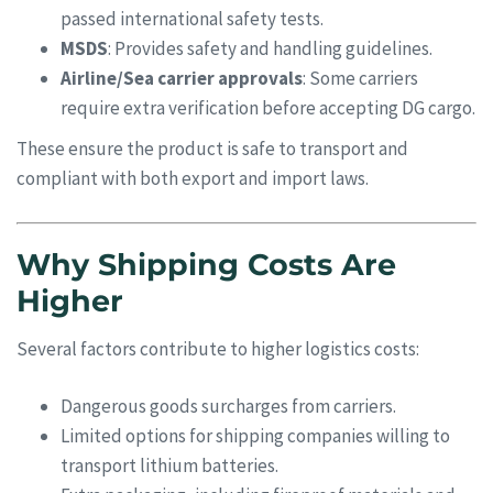
passed international safety tests.
MSDS
: Provides safety and handling guidelines.
Airline/Sea carrier approvals
: Some carriers
require extra verification before accepting DG cargo.
These ensure the product is safe to transport and
compliant with both export and import laws.
Why Shipping Costs Are
Higher
Several factors contribute to higher logistics costs:
Dangerous goods surcharges from carriers.
Limited options for shipping companies willing to
transport lithium batteries.