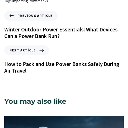
Tags:
Importing Powerbanks
PREVIOUS ARTICLE
Winter Outdoor Power Essentials: What Devices
Can a Power Bank Run?
NEXT ARTICLE
How to Pack and Use Power Banks Safely During
Air Travel
You may also like