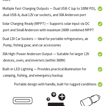
Multiple Fast-Charging Outputs — Dual USB-C (up to 100W PD),
dual USB-A, dual 12V car sockets, and 30A Anderson port.
Solar Charging Ready (MPPT) — Supports solar input via DC
port and Small Anderson with maximum 160W combined MPPT.
Dual 12V Car Sockets — Ideal for portable refrigerators, air
Pump, fishing gear, and car accessories.
30A High-Power Anderson Output — Suitable for larger 12V
devices, oven, and inverters (within 360W).
Built-in LED Lighting — Provides practical illumination for
camping, fishing, and emergency backup.
Portable design with handle, built for rugged conditions