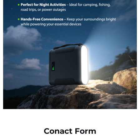
Conact Form