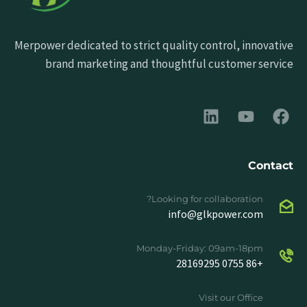
Merpower dedicated to strict quality control, innovative
brand marketing and thoughtful customer service
Contact
Looking for collaboration?
info@glkpower.com
Monday-Friday: 09am-18pm
+86 0755 28169295
Visit our Office