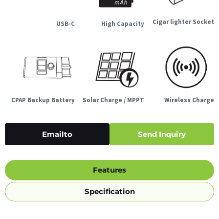
Cigar lighter Socket
USB-C
High Capacity
CPAP Backup Battery
Solar Charge / MPPT
Wireless Charge
Emailto
Send Inquiry
Features
Specification