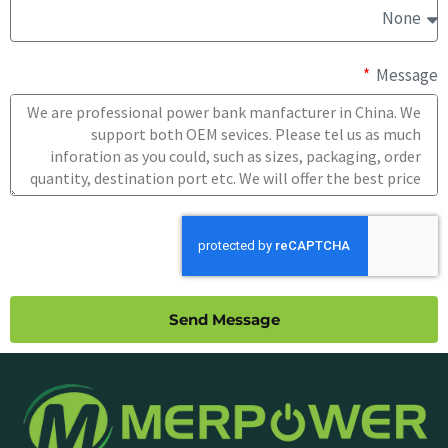
Message
Send Message