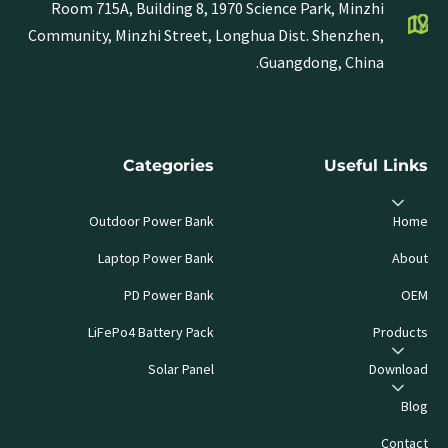
Room 715A, Building 8, 1970 Science Park, Minzhi
Community, Minzhi Street, Longhua Dist. Shenzhen,
Guangdong, China.
Categories
Useful Links
Outdoor Power Bank
Home
Laptop Power Bank
About
PD Power Bank
OEM
LiFePo4 Battery Pack
Products
Solar Panel
Download
Blog
Contact