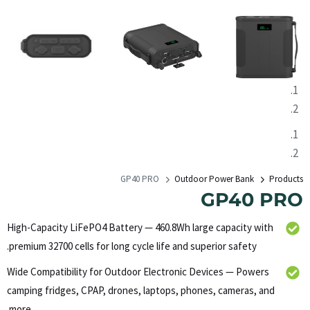
GP40 PRO
Outdoor Power Bank
Products
GP40 PRO
High-Capacity LiFePO4 Battery — 460.8Wh large capacity with
premium 32700 cells for long cycle life and superior safety.
Wide Compatibility for Outdoor Electronic Devices — Powers
camping fridges, CPAP, drones, laptops, phones, cameras, and
more.