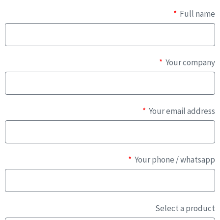
Full name
Your company
Your email address
Your phone / whatsapp
Select a product