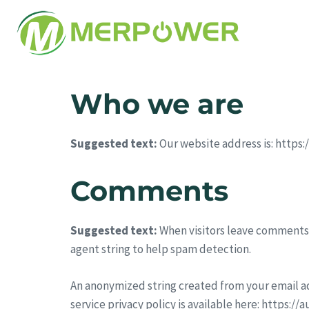
Who we are
Suggested text:
Our website address is: https
Comments
Suggested text:
When visitors leave comments 
agent string to help spam detection.
An anonymized string created from your email add
service privacy policy is available here: https:/