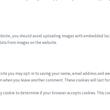
ebsite, you should avoid uploading images with embedded locat
data from images on the website.
 site you may opt-in to saving your name, email address and we
gain when you leave another comment. These cookies will last for
ary cookie to determine if your browser accepts cookies. This c