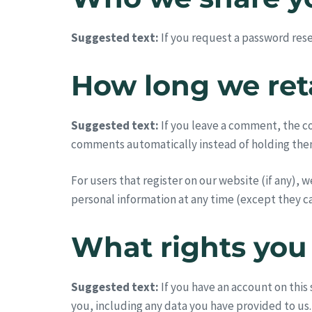
Suggested text:
If you request a password reset
How long we ret
Suggested text:
If you leave a comment, the c
comments automatically instead of holding the
For users that register on our website (if any), w
personal information at any time (except they c
What rights you
Suggested text:
If you have an account on this
you, including any data you have provided to us.