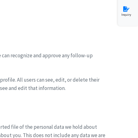
Inquiry
we can recognize and approve any follow-up
rofile. All users can see, edit, or delete their
see and edit that information.
orted file of the personal data we hold about
about you. This does not include any data we are