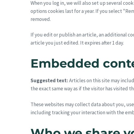
When you log in, we will also set up several cook
options cookies last for a year. If you select "R
removed.
If you edit or publish an article, an additional 
article you just edited. It expires after 1 day.
Embedded conte
Suggested text:
Articles on this site may inc
the exact same way as if the visitor has visited t
These websites may collect data about you, use
including tracking your interaction with the em
Who we share yo