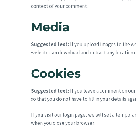
context of your comment.
Media
Suggested text:
If you upload images to the w
website can download and extract any location 
Cookies
Suggested text:
If you leave a comment on our
so that you do not have to fill in your details a
If you visit our login page, we will set a tempor
when you close your browser.