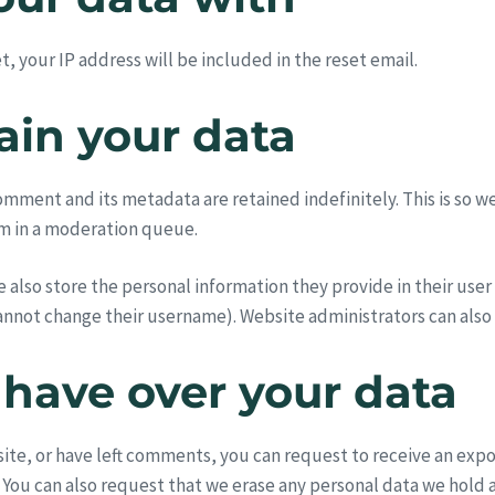
, your IP address will be included in the reset email.
ain your data
omment and its metadata are retained indefinitely. This is so 
m in a moderation queue.
e also store the personal information they provide in their user p
annot change their username). Website administrators can also 
 have over your data
 site, or have left comments, you can request to receive an exp
 You can also request that we erase any personal data we hold 