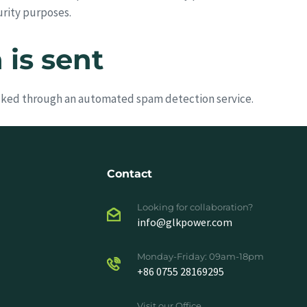
urity purposes.
is sent
ked through an automated spam detection service.
Contact
Looking for collaboration?
info@glkpower.com
Monday-Friday: 09am-18pm
+86 0755 28169295
Visit our Office