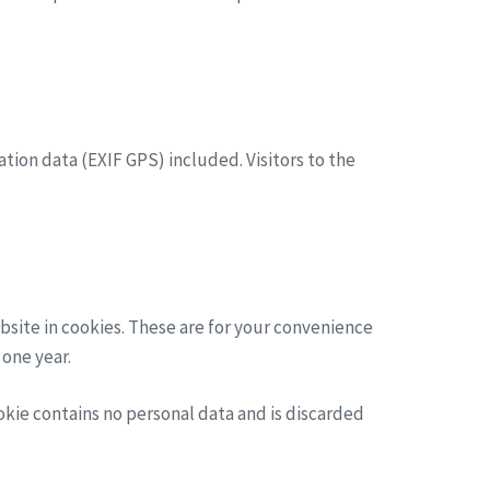
ion data (EXIF GPS) included. Visitors to the
bsite in cookies. These are for your convenience
 one year.
ookie contains no personal data and is discarded