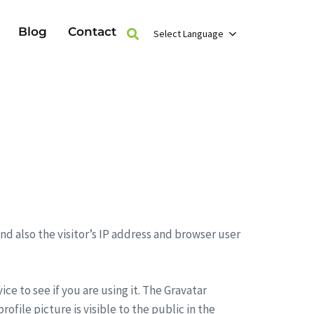
Blog
Contact
Select Language
d also the visitor’s IP address and browser user
e to see if you are using it. The Gravatar
ofile picture is visible to the public in the