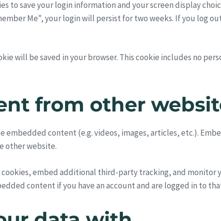
ies to save your login information and your screen display choic
emember Me", your login will persist for two weeks. If you log ou
cookie will be saved in your browser. This cookie includes no per
nt from other websit
lude embedded content (e.g. videos, images, articles, etc.). E
he other website.
 cookies, embed additional third-party tracking, and monitor
bedded content if you have an account and are logged in to tha
ur data with