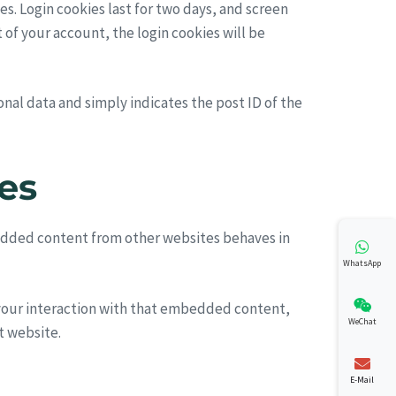
es. Login cookies last for two days, and screen
t of your account, the login cookies will be
sonal data and simply indicates the post ID of the
es
mbedded content from other websites behaves in
WhatsApp
 your interaction with that embedded content,
WeChat
t website.
E-Mail