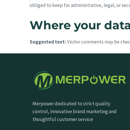
obliged to keep for administrative, legal, or sec
Where your data 
Suggested text:
Visitor comments may be chec
Merpower dedicated to strict quality
control, innovative brand marketing and
thoughtful customer service