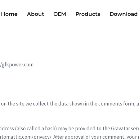
Home
About
OEM
Products
Download
://glkpower.com.
on the site we collect the data shown in the comments form, an
ress (also called a hash) may be provided to the Gravatar servic
/automattic.com/privacy/. After approval of your comment, your pr