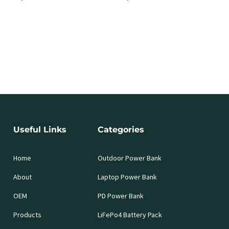
Useful Links
Categories
Home
Outdoor Power Bank
About
Laptop Power Bank
OEM
PD Power Bank
Products
LiFePo4 Battery Pack