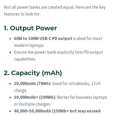
Not all power banks are created equal. Here are the key
features to look for:
1. Output Power
60W to 100W USB-C PD output
is ideal for most
modern laptops.
Ensure the power bank explicitly lists PD output
capabilities.
2. Capacity (mAh)
20,000mAh (74Wh)
: Good for ultrabooks, 1 full
charge.
30,000mAh+ (100Wh)
: Better for business laptops
or multiple charges.
40,000–50,000mAh (150Wh+ but may exceed