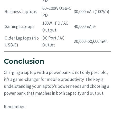
PD
60–100W USB-C
Business Laptops
30,000mAh (100Wh)
PD
100W+ PD / AC
Gaming Laptops
40,000mAh+
Output
Older Laptops (No
DC Port / AC
20,000–50,000mAh
USB-C)
Outlet
Conclusion
Charging a laptop with a power bank is not only possible,
it’s a game-changer for mobile productivity. The key is
understanding your laptop’s power needs and choosing a
power bank that matches in both capacity and output.
Remember: