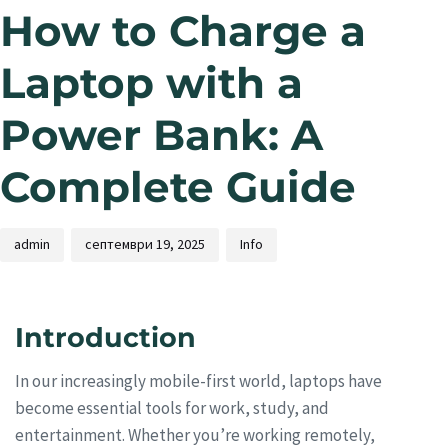
How to Charge a
Laptop with a
Power Bank: A
Complete Guide
admin
септември 19, 2025
Info
Introduction
In our increasingly mobile-first world, laptops have
become essential tools for work, study, and
entertainment. Whether you’re working remotely,