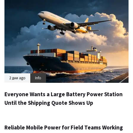
2 дни ago
Info
Everyone Wants a Large Battery Power Station
Until the Shipping Quote Shows Up
3 дни ago
Info
Reliable Mobile Power for Field Teams Working