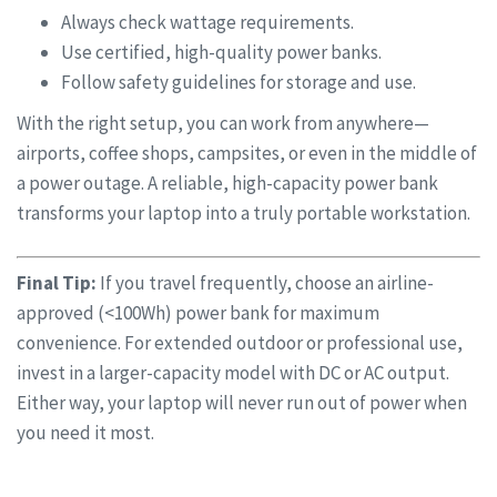
Always check wattage requirements.
Use certified, high-quality power banks.
Follow safety guidelines for storage and use.
With the right setup, you can work from anywhere—
airports, coffee shops, campsites, or even in the middle of
a power outage. A reliable, high-capacity power bank
transforms your laptop into a truly portable workstation.
Final Tip:
If you travel frequently, choose an airline-
approved (<100Wh) power bank for maximum
convenience. For extended outdoor or professional use,
invest in a larger-capacity model with DC or AC output.
Either way, your laptop will never run out of power when
you need it most.