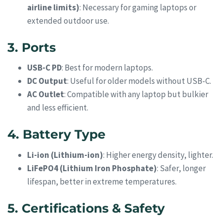
airline limits)
: Necessary for gaming laptops or
extended outdoor use.
3. Ports
USB-C PD
: Best for modern laptops.
DC Output
: Useful for older models without USB-C.
AC Outlet
: Compatible with any laptop but bulkier
and less efficient.
4. Battery Type
Li-ion (Lithium-ion)
: Higher energy density, lighter.
LiFePO4 (Lithium Iron Phosphate)
: Safer, longer
lifespan, better in extreme temperatures.
5. Certifications & Safety