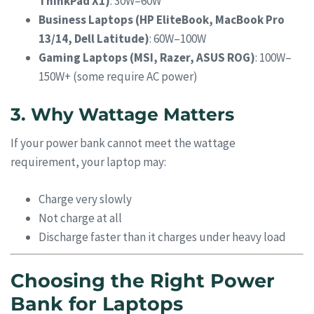
ThinkPad X1)
: 30W–60W
Business Laptops (HP EliteBook, MacBook Pro
13/14, Dell Latitude)
: 60W–100W
Gaming Laptops (MSI, Razer, ASUS ROG)
: 100W–
150W+ (some require AC power)
3. Why Wattage Matters
If your power bank cannot meet the wattage
requirement, your laptop may:
Charge very slowly
Not charge at all
Discharge faster than it charges under heavy load
Choosing the Right Power
Bank for Laptops