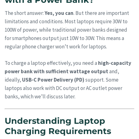
The short answer:
Yes, you can
. But there are important
limitations and conditions. Most laptops require 30W to
100W of power, while traditional power banks designed
for smartphones output just 10W to 30W. This means a
regular phone charger won’t work for laptops.
To charge a laptop effectively, you need a
high-capacity
power bank with sufficient wattage output
and,
ideally,
USB-C Power Delivery (PD)
support. Some
laptops also work with DC output or AC outlet power
banks, which we’ll discuss later.
Understanding Laptop
Charging Requirements