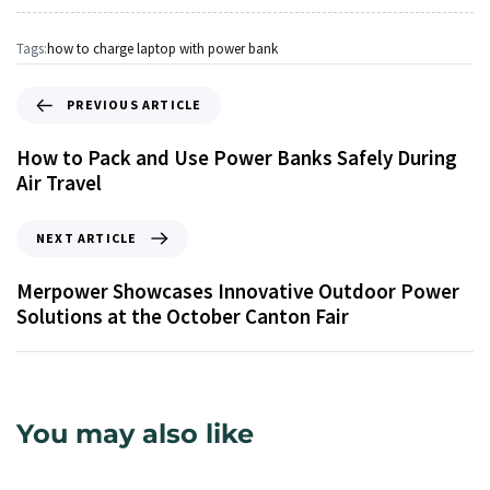
Tags:
how to charge laptop with power bank
PREVIOUS ARTICLE
How to Pack and Use Power Banks Safely During
Air Travel
NEXT ARTICLE
Merpower Showcases Innovative Outdoor Power
Solutions at the October Canton Fair
You may also like