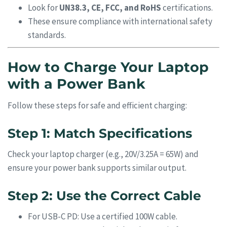
Look for
UN38.3, CE, FCC, and RoHS
certifications.
These ensure compliance with international safety
standards.
How to Charge Your Laptop
with a Power Bank
Follow these steps for safe and efficient charging:
Step 1: Match Specifications
Check your laptop charger (e.g., 20V/3.25A = 65W) and
ensure your power bank supports similar output.
Step 2: Use the Correct Cable
For USB-C PD: Use a certified 100W cable.