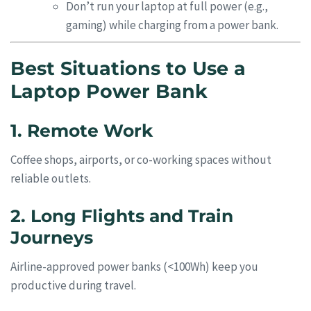
Don’t run your laptop at full power (e.g.,
gaming) while charging from a power bank.
Best Situations to Use a
Laptop Power Bank
1. Remote Work
Coffee shops, airports, or co-working spaces without
reliable outlets.
2. Long Flights and Train
Journeys
Airline-approved power banks (<100Wh) keep you
productive during travel.