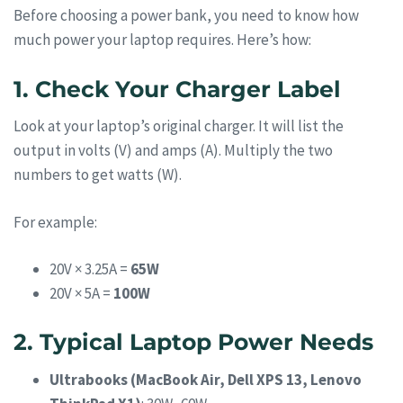
Before choosing a power bank, you need to know how
much power your laptop requires. Here’s how:
1. Check Your Charger Label
Look at your laptop’s original charger. It will list the
output in volts (V) and amps (A). Multiply the two
numbers to get watts (W).
For example:
20V × 3.25A =
65W
20V × 5A =
100W
2. Typical Laptop Power Needs
Ultrabooks (MacBook Air, Dell XPS 13, Lenovo