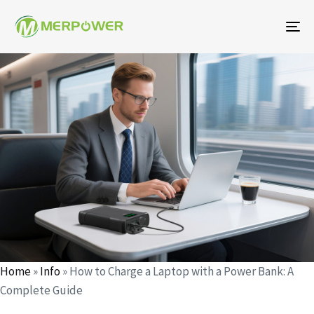
To
na
Author
Published
Published
on:
in:
Home
»
Info
»
How to Charge a Laptop with a Power Bank: A
Complete Guide