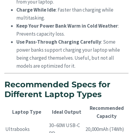
from your laptop.
Charge While Idle
: Faster than charging while
multitasking.
Keep Your Power Bank Warm in Cold Weather
:
Prevents capacity loss.
Use Pass-Through Charging Carefully
: Some
power banks support charging your laptop while
being charged themselves. Useful, but not all
models are optimized for it.
Recommended Specs for
Different Laptop Types
Recommended
Laptop Type
Ideal Output
Capacity
30–60W USB-C
Ultrabooks
20,000mAh (74Wh)