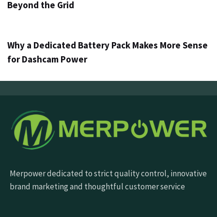
Beyond the Grid
5 дни ago
Info
Why a Dedicated Battery Pack Makes More Sense
for Dashcam Power
Merpower dedicated to strict quality control, innovative
brand marketing and thoughtful customer service