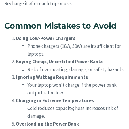
Recharge it after each trip or use.
Common Mistakes to Avoid
Using Low-Power Chargers
Phone chargers (18W, 30W) are insufficient for
laptops.
Buying Cheap, Uncertified Power Banks
Risk of overheating, damage, or safety hazards.
Ignoring Wattage Requirements
Your laptop won’t charge if the power bank
output is too low.
Charging in Extreme Temperatures
Cold reduces capacity; heat increases risk of
damage.
Overloading the Power Bank