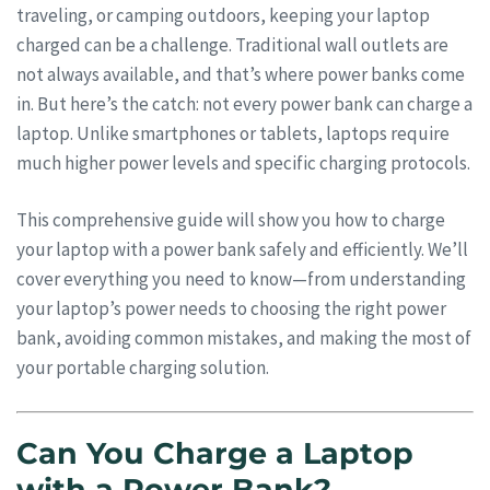
traveling, or camping outdoors, keeping your laptop
charged can be a challenge. Traditional wall outlets are
not always available, and that’s where power banks come
in. But here’s the catch: not every power bank can charge a
laptop. Unlike smartphones or tablets, laptops require
much higher power levels and specific charging protocols.
This comprehensive guide will show you how to charge
your laptop with a power bank safely and efficiently. We’ll
cover everything you need to know—from understanding
your laptop’s power needs to choosing the right power
bank, avoiding common mistakes, and making the most of
your portable charging solution.
Can You Charge a Laptop
with a Power Bank?