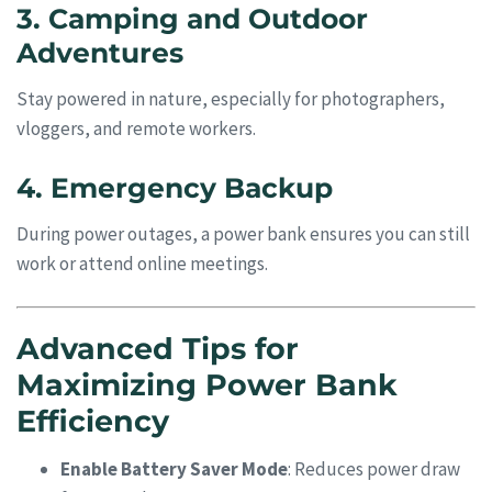
3. Camping and Outdoor
Adventures
Stay powered in nature, especially for photographers,
vloggers, and remote workers.
4. Emergency Backup
During power outages, a power bank ensures you can still
work or attend online meetings.
Advanced Tips for
Maximizing Power Bank
Efficiency
Enable Battery Saver Mode
: Reduces power draw