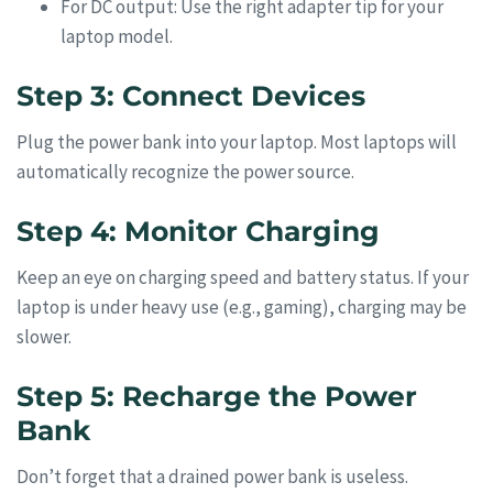
For DC output: Use the right adapter tip for your
laptop model.
Step 3: Connect Devices
Plug the power bank into your laptop. Most laptops will
automatically recognize the power source.
Step 4: Monitor Charging
Keep an eye on charging speed and battery status. If your
laptop is under heavy use (e.g., gaming), charging may be
slower.
Step 5: Recharge the Power
Bank
Don’t forget that a drained power bank is useless.