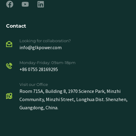
Contact
Looking for collaboration?
info@glkpower.com
Monday-Friday: 09am-18pm
+86 0755 28169295
Visit our Office
Room 715A, Building 8, 1970 Science Park, Minzhi
Community, Minzhi Street, Longhua Dist. Shenzhen,
Guangdong, China.