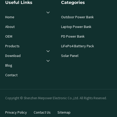
Useful Links
Categories
Home
Outdoor Power Bank
About
Laptop Power Bank
OEM
PD Power Bank
Products
LiFePo4 Battery Pack
Download
Solar Panel
Blog
Contact
Copyright © Shenzhen Merpower Electronic Co.,Ltd. All Rights Reserved.
Privacy Policy
Contact Us
Sitemap