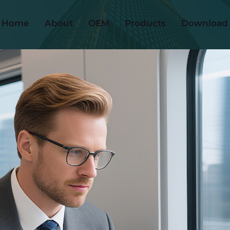
Home
About
OEM
Products
Download