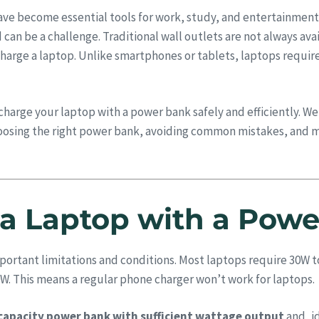
have become essential tools for work, study, and entertainment
an be a challenge. Traditional wall outlets are not always ava
charge a laptop. Unlike smartphones or tablets, laptops requir
charge your laptop with a power bank safely and efficiently. 
osing the right power bank, avoiding common mistakes, and m
a Laptop with a Pow
mportant limitations and conditions. Most laptops require 30W 
W. This means a regular phone charger won’t work for laptops.
capacity power bank with sufficient wattage output
and, i