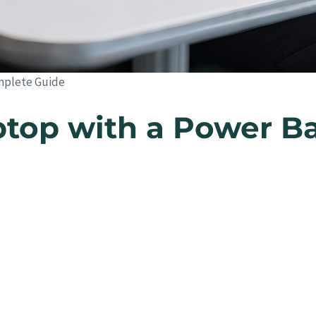
omplete Guide
ptop with a Power B