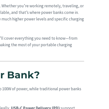
. Whether you’re working remotely, traveling, or
ilable, and that’s where power banks come in.
e much higher power levels and specific charging
We’ll cover everything you need to know—from
aking the most of your portable charging
er Bank?
to 100W of power, while traditional power banks
deally,
USB-C Power Delivery (PD)
support.