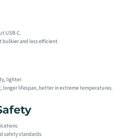
out USB-C.
bulkier and less efficient.
y, lighter.
r, longer lifespan, better in extreme temperatures.
Safety
ications.
l safety standards.