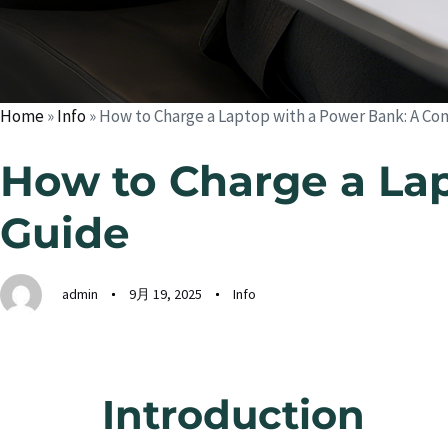
Home
»
Info
»
How to Charge a Laptop with a Power Bank: A C
How to Charge a La
Guide
admin
9月 19, 2025
Info
Introduction