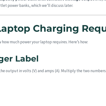
let power banks, which we’ll discuss later.
Laptop Charging Req
w how much power your laptop requires. Here’s how:
ger Label
st the output in volts (V) and amps (A). Multiply the two numbers