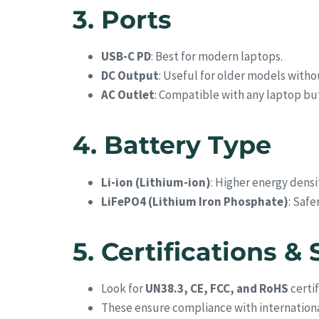
3. Ports
USB-C PD
: Best for modern laptops.
DC Output
: Useful for older models with
AC Outlet
: Compatible with any laptop but 
4. Battery Type
Li-ion (Lithium-ion)
: Higher energy densit
LiFePO4 (Lithium Iron Phosphate)
: Safe
5. Certifications & 
Look for
UN38.3, CE, FCC, and RoHS
certif
These ensure compliance with internationa