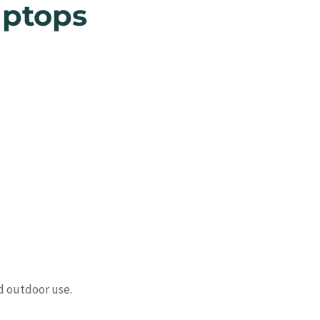
aptops
d outdoor use.