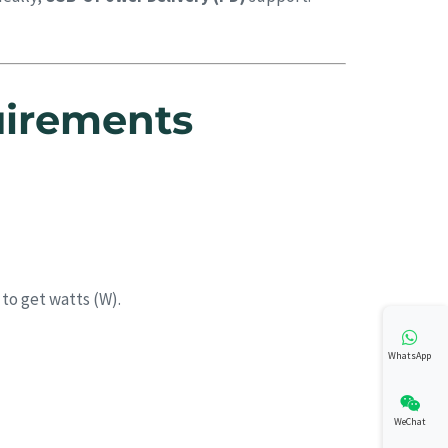
uirements
 to get watts (W).
WhatsApp
WeChat