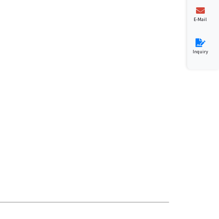
E-Mail
Inquiry