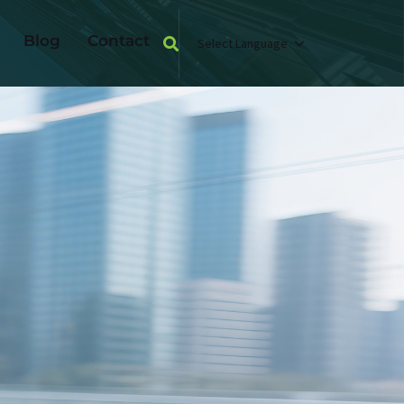
Blog
Contact
Select Language