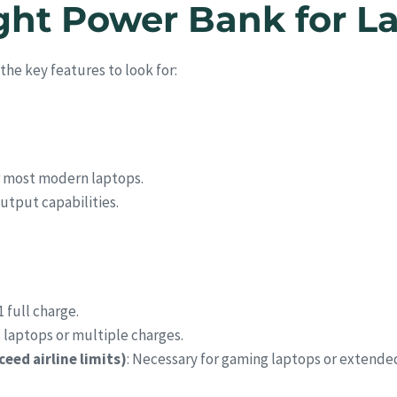
ght Power Bank for L
the key features to look for:
or most modern laptops.
utput capabilities.
1 full charge.
s laptops or multiple charges.
ed airline limits)
: Necessary for gaming laptops or extende