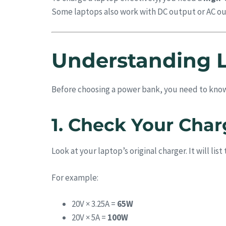
Some laptops also work with DC output or AC out
Understanding 
Before choosing a power bank, you need to kno
1. Check Your Char
Look at your laptop’s original charger. It will li
For example:
20V × 3.25A =
65W
20V × 5A =
100W