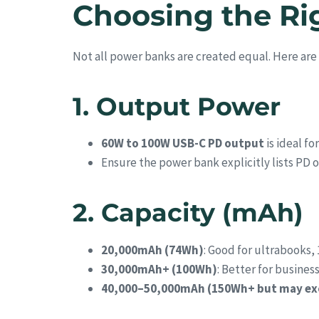
Choosing the Ri
Not all power banks are created equal. Here are 
1. Output Power
60W to 100W USB-C PD output
is ideal f
Ensure the power bank explicitly lists PD o
2. Capacity (mAh)
20,000mAh (74Wh)
: Good for ultrabooks, 
30,000mAh+ (100Wh)
: Better for busines
40,000–50,000mAh (150Wh+ but may exce