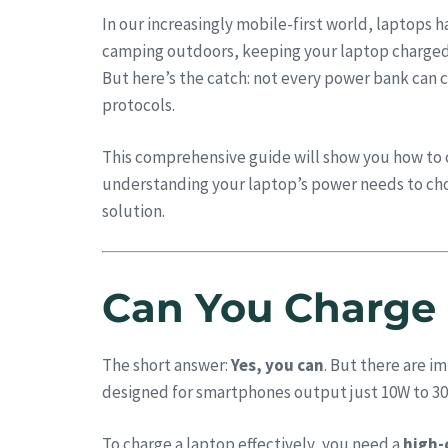
In our increasingly mobile-first world, laptops 
camping outdoors, keeping your laptop charged c
But here’s the catch: not every power bank can 
protocols.
This comprehensive guide will show you how to 
understanding your laptop’s power needs to cho
solution.
Can You Charge 
The short answer:
Yes, you can
. But there are i
designed for smartphones output just 10W to 30
To charge a laptop effectively, you need a
high-