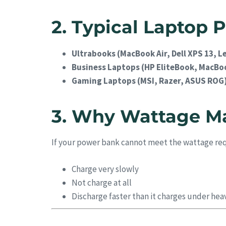
2. Typical Laptop
Ultrabooks (MacBook Air, Dell XPS 13, 
Business Laptops (HP EliteBook, MacBoo
Gaming Laptops (MSI, Razer, ASUS ROG
3. Why Wattage Ma
If your power bank cannot meet the wattage re
Charge very slowly
Not charge at all
Discharge faster than it charges under hea