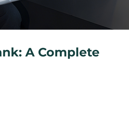
ank: A Complete