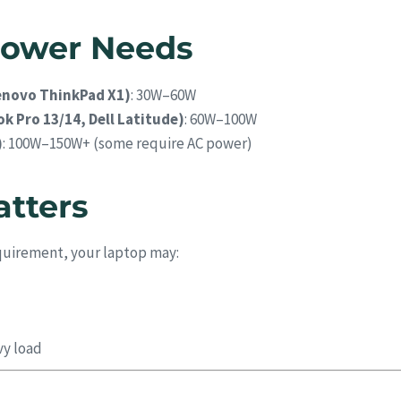
 Power Needs
Lenovo ThinkPad X1)
: 30W–60W
k Pro 13/14, Dell Latitude)
: 60W–100W
)
: 100W–150W+ (some require AC power)
tters
quirement, your laptop may:
vy load