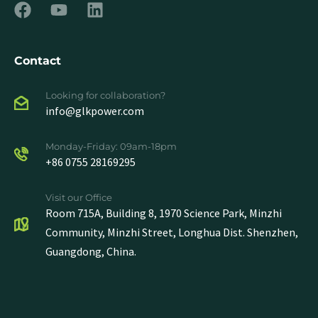
Contact
Looking for collaboration?
info@glkpower.com
Monday-Friday: 09am-18pm
+86 0755 28169295
Visit our Office
Room 715A, Building 8, 1970 Science Park, Minzhi
Community, Minzhi Street, Longhua Dist. Shenzhen,
Guangdong, China.