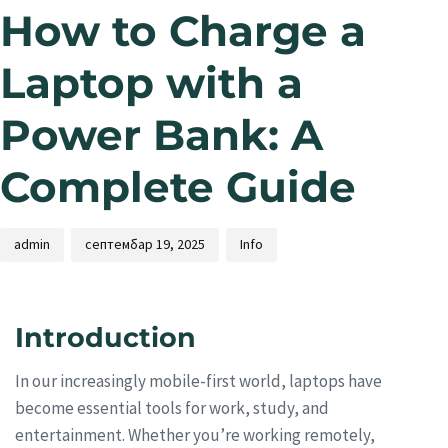
How to Charge a
Laptop with a
Power Bank: A
Complete Guide
admin
септембар 19, 2025
Info
Introduction
In our increasingly mobile-first world, laptops have
become essential tools for work, study, and
entertainment. Whether you’re working remotely,