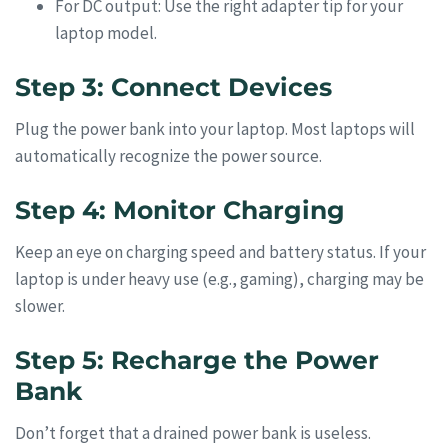
For DC output: Use the right adapter tip for your
laptop model.
Step 3: Connect Devices
Plug the power bank into your laptop. Most laptops will
automatically recognize the power source.
Step 4: Monitor Charging
Keep an eye on charging speed and battery status. If your
laptop is under heavy use (e.g., gaming), charging may be
slower.
Step 5: Recharge the Power
Bank
Don’t forget that a drained power bank is useless.