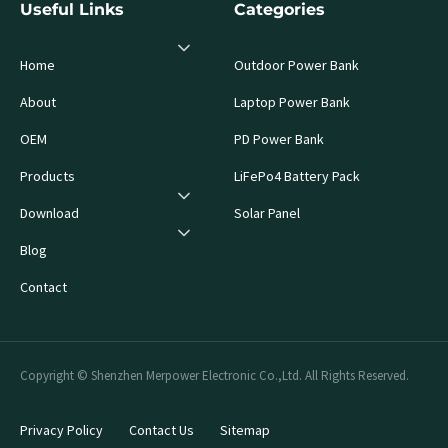
Useful Links
Categories
Home
Outdoor Power Bank
About
Laptop Power Bank
OEM
PD Power Bank
Products
LiFePo4 Battery Pack
Download
Solar Panel
Blog
Contact
Copyright © Shenzhen Merpower Electronic Co.,Ltd. All Rights Reserved.
Privacy Policy
Contact Us
Sitemap