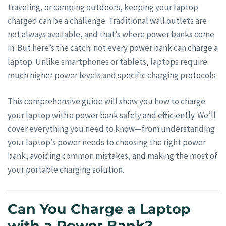
traveling, or camping outdoors, keeping your laptop
charged can be a challenge. Traditional wall outlets are
not always available, and that’s where power banks come
in. But here’s the catch: not every power bank can charge a
laptop. Unlike smartphones or tablets, laptops require
much higher power levels and specific charging protocols.
This comprehensive guide will show you how to charge
your laptop with a power bank safely and efficiently. We’ll
cover everything you need to know—from understanding
your laptop’s power needs to choosing the right power
bank, avoiding common mistakes, and making the most of
your portable charging solution.
Can You Charge a Laptop
with a Power Bank?