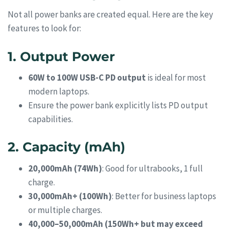
Not all power banks are created equal. Here are the key
features to look for:
1. Output Power
60W to 100W USB-C PD output
is ideal for most
modern laptops.
Ensure the power bank explicitly lists PD output
capabilities.
2. Capacity (mAh)
20,000mAh (74Wh)
: Good for ultrabooks, 1 full
charge.
30,000mAh+ (100Wh)
: Better for business laptops
or multiple charges.
40,000–50,000mAh (150Wh+ but may exceed