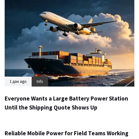
1 дан ago
Info
Everyone Wants a Large Battery Power Station
Until the Shipping Quote Shows Up
2 дана ago
Info
Reliable Mobile Power for Field Teams Working