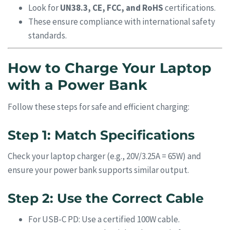
Look for
UN38.3, CE, FCC, and RoHS
certifications.
These ensure compliance with international safety
standards.
How to Charge Your Laptop
with a Power Bank
Follow these steps for safe and efficient charging:
Step 1: Match Specifications
Check your laptop charger (e.g., 20V/3.25A = 65W) and
ensure your power bank supports similar output.
Step 2: Use the Correct Cable
For USB-C PD: Use a certified 100W cable.