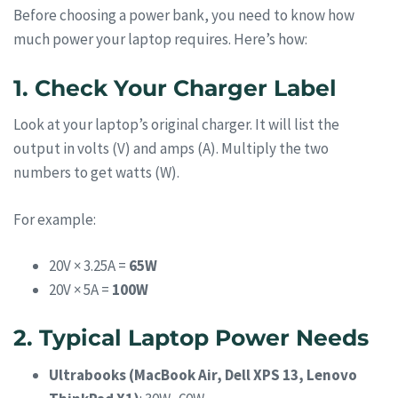
Before choosing a power bank, you need to know how
much power your laptop requires. Here’s how:
1. Check Your Charger Label
Look at your laptop’s original charger. It will list the
output in volts (V) and amps (A). Multiply the two
numbers to get watts (W).
For example:
20V × 3.25A =
65W
20V × 5A =
100W
2. Typical Laptop Power Needs
Ultrabooks (MacBook Air, Dell XPS 13, Lenovo