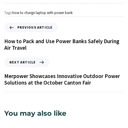
Tags:
how to charge laptop with power bank
PREVIOUS ARTICLE
How to Pack and Use Power Banks Safely During
Air Travel
NEXT ARTICLE
Merpower Showcases Innovative Outdoor Power
Solutions at the October Canton Fair
You may also like