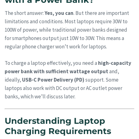
The short answer:
Yes, you can
. But there are important
limitations and conditions. Most laptops require 30W to
100W of power, while traditional power banks designed
for smartphones output just 10W to 30W. This means a
regular phone charger won’t work for laptops.
To charge a laptop effectively, you need a
high-capacity
power bank with sufficient wattage output
and,
ideally,
USB-C Power Delivery (PD)
support. Some
laptops also work with DC output or AC outlet power
banks, which we’ll discuss later.
Understanding Laptop
Charging Requirements