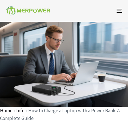
To
na
Author
Published
Published
on:
in:
Home
»
Info
»
How to Charge a Laptop with a Power Bank: A
Complete Guide