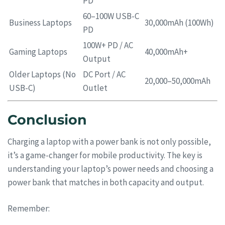
PD
60–100W USB-C
Business Laptops
30,000mAh (100Wh)
PD
100W+ PD / AC
Gaming Laptops
40,000mAh+
Output
Older Laptops (No
DC Port / AC
20,000–50,000mAh
USB-C)
Outlet
Conclusion
Charging a laptop with a power bank is not only possible,
it’s a game-changer for mobile productivity. The key is
understanding your laptop’s power needs and choosing a
power bank that matches in both capacity and output.
Remember: