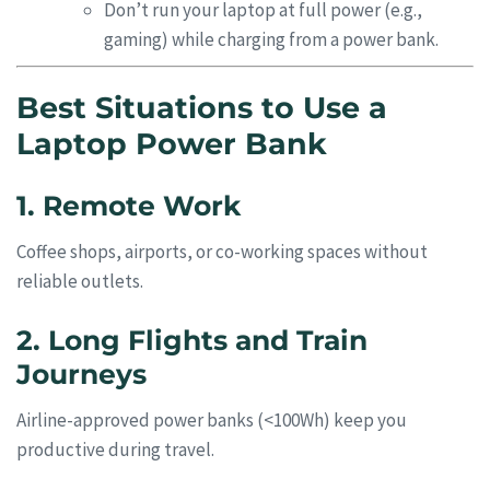
Don’t run your laptop at full power (e.g.,
gaming) while charging from a power bank.
Best Situations to Use a
Laptop Power Bank
1. Remote Work
Coffee shops, airports, or co-working spaces without
reliable outlets.
2. Long Flights and Train
Journeys
Airline-approved power banks (<100Wh) keep you
productive during travel.