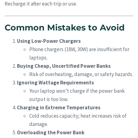
Recharge it after each trip or use.
Common Mistakes to Avoid
Using Low-Power Chargers
Phone chargers (18W, 30W) are insufficient for
laptops.
Buying Cheap, Uncertified Power Banks
Risk of overheating, damage, or safety hazards.
Ignoring Wattage Requirements
Your laptop won’t charge if the power bank
output is too low.
Charging in Extreme Temperatures
Cold reduces capacity; heat increases risk of
damage.
Overloading the Power Bank