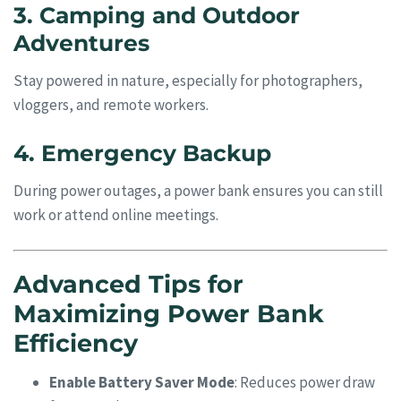
3. Camping and Outdoor
Adventures
Stay powered in nature, especially for photographers,
vloggers, and remote workers.
4. Emergency Backup
During power outages, a power bank ensures you can still
work or attend online meetings.
Advanced Tips for
Maximizing Power Bank
Efficiency
Enable Battery Saver Mode
: Reduces power draw