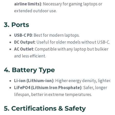
airline limits)
: Necessary for gaming laptops or
extended outdoor use.
3. Ports
USB-C PD
: Best for modern laptops.
DC Output
: Useful for older models without USB-C.
AC Outlet
: Compatible with any laptop but bulkier
and less efficient.
4. Battery Type
Li-ion (Lithium-ion)
: Higher energy density, lighter.
LiFePO4 (Lithium Iron Phosphate)
: Safer, longer
lifespan, better in extreme temperatures.
5. Certifications & Safety