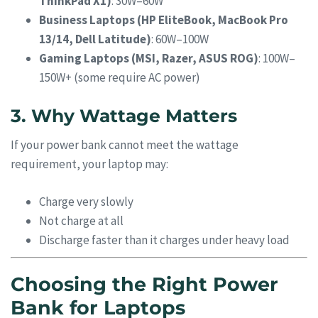
ThinkPad X1)
: 30W–60W
Business Laptops (HP EliteBook, MacBook Pro
13/14, Dell Latitude)
: 60W–100W
Gaming Laptops (MSI, Razer, ASUS ROG)
: 100W–
150W+ (some require AC power)
3. Why Wattage Matters
If your power bank cannot meet the wattage
requirement, your laptop may:
Charge very slowly
Not charge at all
Discharge faster than it charges under heavy load
Choosing the Right Power
Bank for Laptops