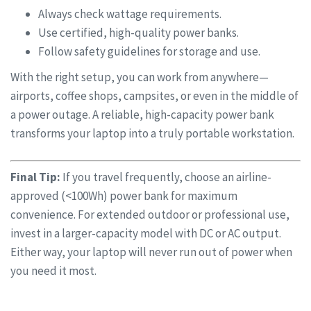
Always check wattage requirements.
Use certified, high-quality power banks.
Follow safety guidelines for storage and use.
With the right setup, you can work from anywhere—
airports, coffee shops, campsites, or even in the middle of
a power outage. A reliable, high-capacity power bank
transforms your laptop into a truly portable workstation.
Final Tip:
If you travel frequently, choose an airline-
approved (<100Wh) power bank for maximum
convenience. For extended outdoor or professional use,
invest in a larger-capacity model with DC or AC output.
Either way, your laptop will never run out of power when
you need it most.