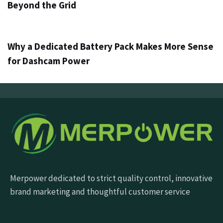
Beyond the Grid
4 дана ago
Info
Why a Dedicated Battery Pack Makes More Sense
for Dashcam Power
Merpower dedicated to strict quality control, innovative
brand marketing and thoughtful customer service