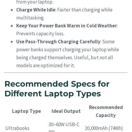
from your laptop.
Charge While Idle
: Faster than charging while
multitasking.
Keep Your Power Bank Warm in Cold Weather
:
Prevents capacity loss.
Use Pass-Through Charging Carefully
: Some
power banks support charging your laptop while
being charged themselves. Useful, but not all
models are optimized for it.
Recommended Specs for
Different Laptop Types
Recommended
Laptop Type
Ideal Output
Capacity
30–60W USB-C
Ultrabooks
20,000mAh (74Wh)