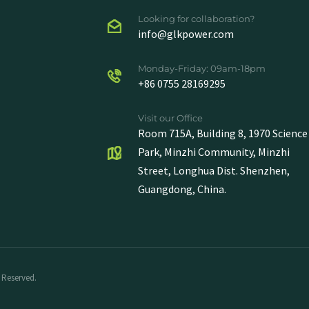
Looking for collaboration?
info@glkpower.com
Monday-Friday: 09am-18pm
+86 0755 28169295
Visit our Office
Room 715A, Building 8, 1970 Science
Park, Minzhi Community, Minzhi
Street, Longhua Dist. Shenzhen,
Guangdong, China.
 Reserved.