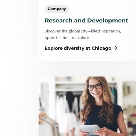
Company
Research and Development
Discover the global city—filled inspiration,
opportunities to explore.
Explore diversity at Chicago