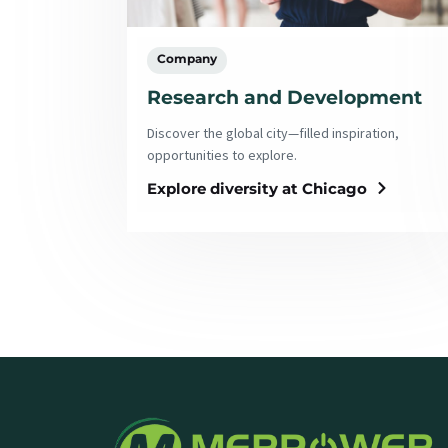
Company
Research and Development
Discover the global city—filled inspiration,
opportunities to explore.
Explore diversity at Chicago