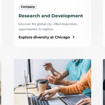
Company
Research and Development
Discover the global city—filled inspiration,
opportunities to explore.
Explore diversity at Chicago