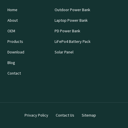
Home
Outdoor Power Bank
About
Laptop Power Bank
OEM
PD Power Bank
Products
LiFePo4 Battery Pack
Download
Solar Panel
Blog
Contact
Privacy Policy
Contact Us
Sitemap