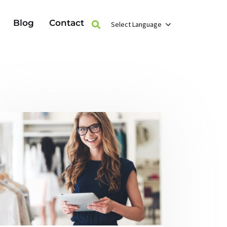
Blog
Contact
Select Language