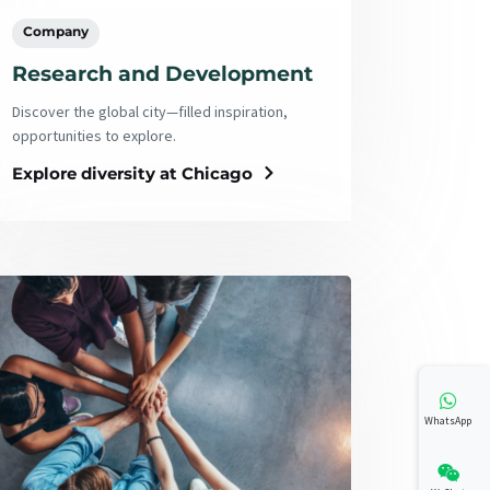
Company
Research and Development
Discover the global city—filled inspiration,
opportunities to explore.
Explore diversity at Chicago
WhatsApp