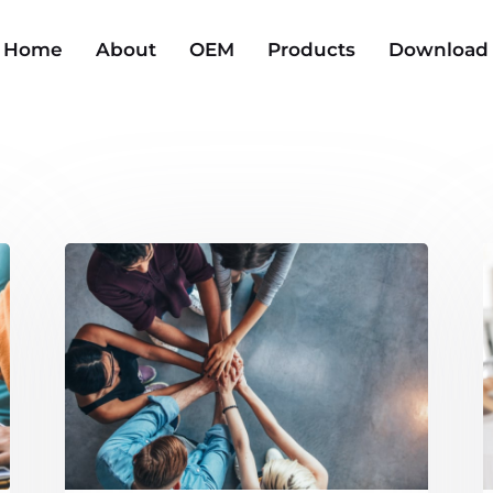
Home
About
OEM
Products
Download