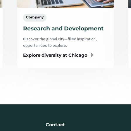
Company
Research and Development
Discover the global city—filled inspiration,
opportunities to explore.
Explore diversity at Chicago
Contact