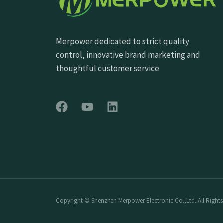
Merpower dedicated to strict quality
control, innovative brand marketing and
thoughtful customer service
Copyright © Shenzhen Merpower Electronic Co.,Ltd. All Rights