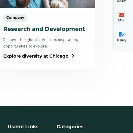
WeChat
Company
E-Mail
Research and Development
Discover the global city—filled inspiration,
Inquiry
opportunities to explore.
Explore diversity at Chicago
Useful Links
Categories