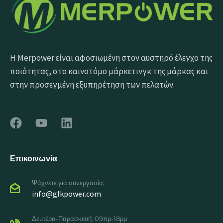
Η Merpower είναι αφοσιωμένη στον αυστηρό έλεγχο της
ποιότητας, στο καινοτόμο μάρκετινγκ της μάρκας και
στην προσεγμένη εξυπηρέτηση των πελατών.
Επικοινωνία
Ψάχνετε για συνεργασία;
info@glkpower.com
Δευτέρα-Παρασκευή: 09πμ-18μμ