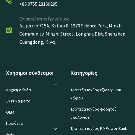
+86 0755 28169295
Επισκεφθείτε το Γραφείο μας
Δωμάτιο 715A, Κτίριο 8, 1970 Science Park, Minzhi
Community, Minzhi Street, Longhua Dist. Shenzhen,
Guangdong, Κίνα.
Χρήσιμοι σύνδεσμοι
Κατηγορίες
Αρχική σελίδα
Τράπεζα ισχύος εξωτερικού
χώρου
Σχετικά με το
Τράπεζα ισχύος φορητού
OEM
υπολογιστή
Προϊόντα
Τράπεζα ισχύος PD Power Bank
Λήψη