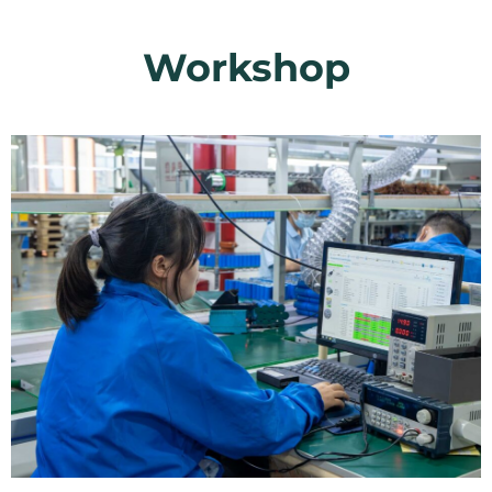
Workshop