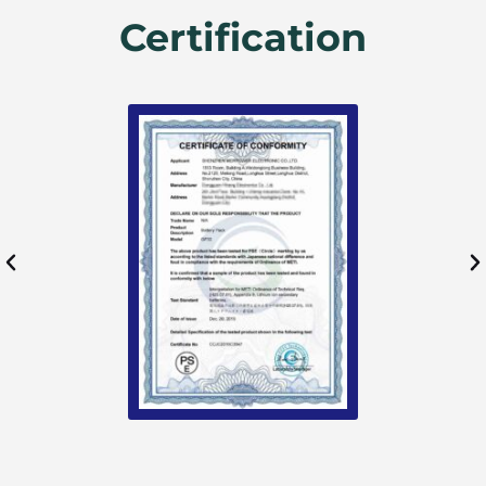
Certification