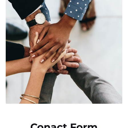
Conact Form