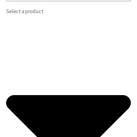
Select a product