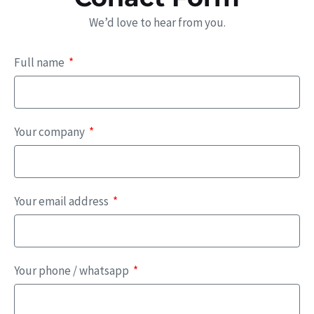
We’d love to hear from you.
Full name
Your company
Your email address
Your phone / whatsapp