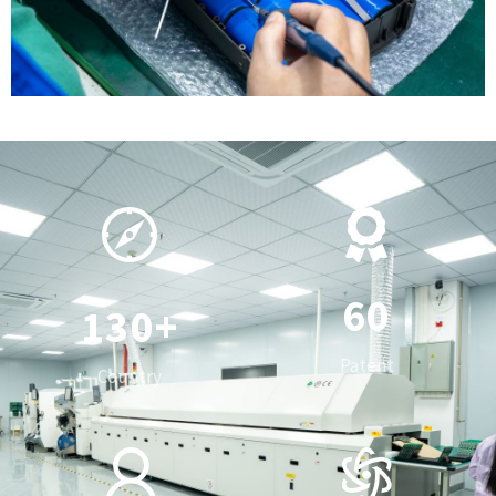
0
1
2
3
0
4
1
5
0
2
6
0
1
3
0
+
7
1
2
4
1
Patent
Country
8
2
3
5
2
0
9
3
4
6
3
0
1
4