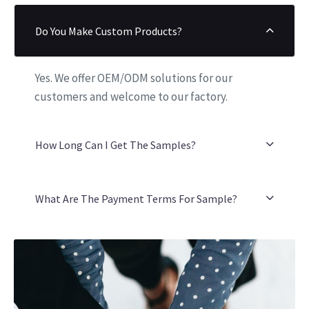
Do You Make Custom Products?
Yes. We offer OEM/ODM solutions for our
customers and welcome to our factory.
How Long Can I Get The Samples?
What Are The Payment Terms For Sample?