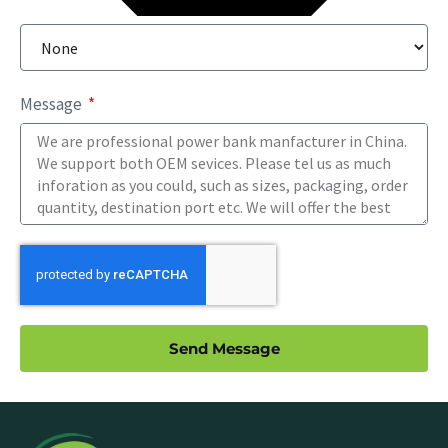
Message
Send Message