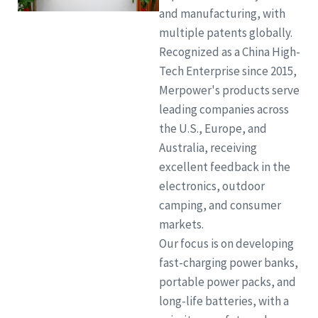
and manufacturing, with
multiple patents globally.
Recognized as a China High-
Tech Enterprise since 2015,
Merpower's products serve
leading companies across
the U.S., Europe, and
Australia, receiving
excellent feedback in the
electronics, outdoor
camping, and consumer
markets.
Our focus is on developing
fast-charging power banks,
portable power packs, and
long-life batteries, with a