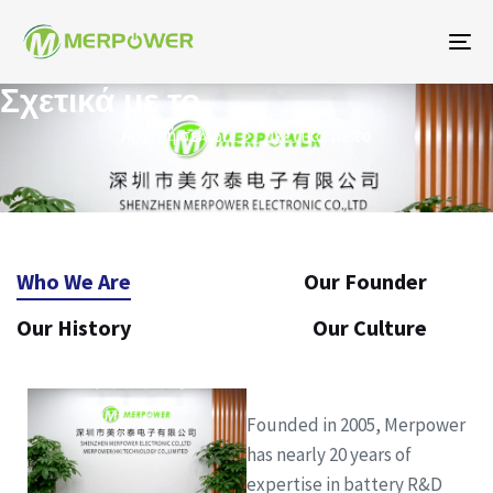
Εν
πλ
Σχετικά με το
Αρχική σελίδα
Σχετικά με το
Who We Are
Our Founder
Our History
Our Culture
Founded in 2005, Merpower
has nearly 20 years of
expertise in battery R&D