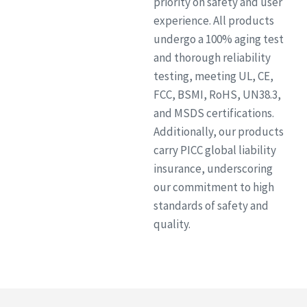
priority on safety and user
experience. All products
undergo a 100% aging test
and thorough reliability
testing, meeting UL, CE,
FCC, BSMI, RoHS, UN38.3,
and MSDS certifications.
Additionally, our products
carry PICC global liability
insurance, underscoring
our commitment to high
standards of safety and
quality.