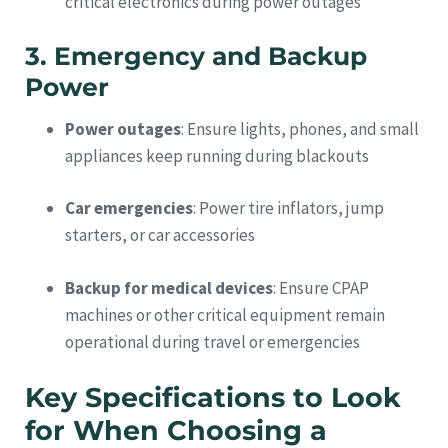
critical electronics during power outages
3. Emergency and Backup
Power
Power outages
: Ensure lights, phones, and small
appliances keep running during blackouts
Car emergencies
: Power tire inflators, jump
starters, or car accessories
Backup for medical devices
: Ensure CPAP
machines or other critical equipment remain
operational during travel or emergencies
Key Specifications to Look
for When Choosing a