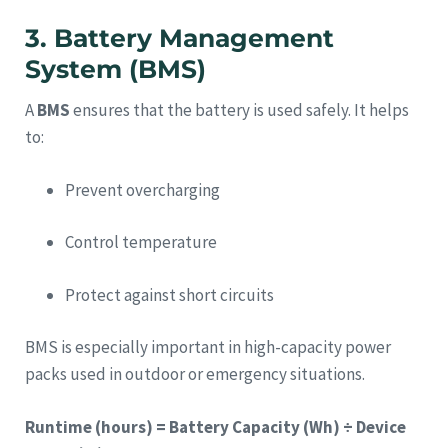
3. Battery Management
System (BMS)
A
BMS
ensures that the battery is used safely. It helps
to:
Prevent overcharging
Control temperature
Protect against short circuits
BMS is especially important in high-capacity power
packs used in outdoor or emergency situations.
Runtime (hours) = Battery Capacity (Wh) ÷ Device