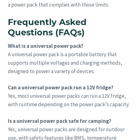
a power pack that complies with those limits.
Frequently Asked
Questions (FAQs)
What is a universal power pack?
A universal power pack is a portable battery that
supports multiple voltages and charging methods,
designed to power a variety of devices.
Can a universal power pack run a 12V fridge?
Yes, most universal power packs can run a 12V fridge,
with runtime depending on the power pack’s capacity.
Is a universal power pack safe for camping?
Yes, universal power packs are designed for outdoor
use, with safety features like BMS, temperature