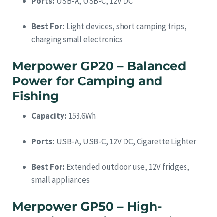
Ports:
USB-A, USB-C, 12V DC
Best For:
Light devices, short camping trips,
charging small electronics
Merpower GP20 – Balanced
Power for Camping and
Fishing
Capacity:
153.6Wh
Ports:
USB-A, USB-C, 12V DC, Cigarette Lighter
Best For:
Extended outdoor use, 12V fridges,
small appliances
Merpower GP50 – High-