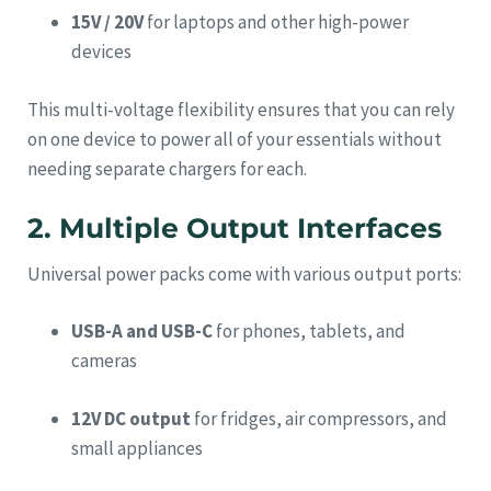
15V / 20V
for laptops and other high-power
devices
This multi-voltage flexibility ensures that you can rely
on one device to power all of your essentials without
needing separate chargers for each.
2. Multiple Output Interfaces
Universal power packs come with various output ports:
USB-A and USB-C
for phones, tablets, and
cameras
12V DC output
for fridges, air compressors, and
small appliances