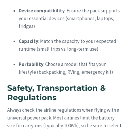
Device compatibility
: Ensure the pack supports
your essential devices (smartphones, laptops,
fridges)
Capacity
: Match the capacity to your expected
runtime (small trips vs. long-term use)
Portability
: Choose a model that fits your
lifestyle (backpacking, RVing, emergency kit)
Safety, Transportation &
Regulations
Always check the airline regulations when flying with a
universal power pack. Most airlines limit the battery
size for carry-ons (typically 100Wh), so be sure to select