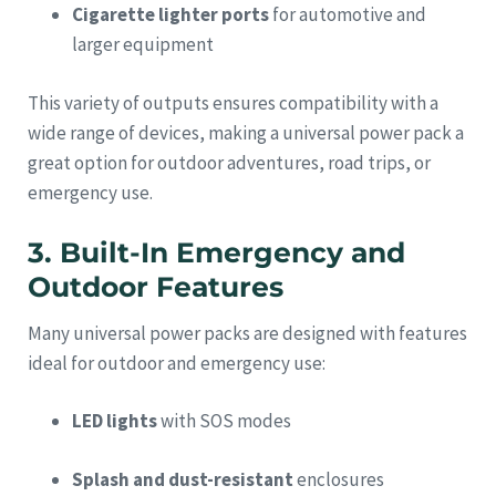
Cigarette lighter ports
for automotive and
larger equipment
This variety of outputs ensures compatibility with a
wide range of devices, making a universal power pack a
great option for outdoor adventures, road trips, or
emergency use.
3. Built-In Emergency and
Outdoor Features
Many universal power packs are designed with features
ideal for outdoor and emergency use:
LED lights
with SOS modes
Splash and dust-resistant
enclosures