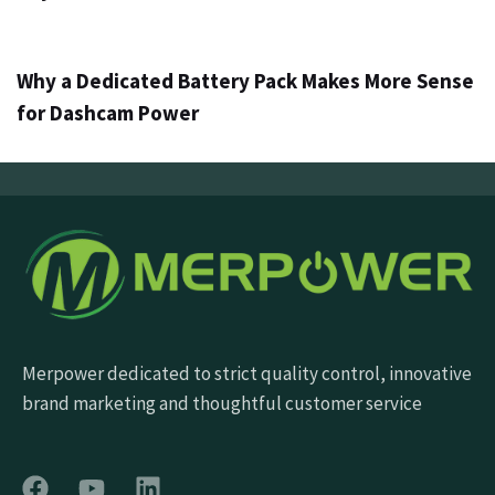
4 ημέρες ago
Info
Why a Dedicated Battery Pack Makes More Sense
for Dashcam Power
Merpower dedicated to strict quality control, innovative
brand marketing and thoughtful customer service