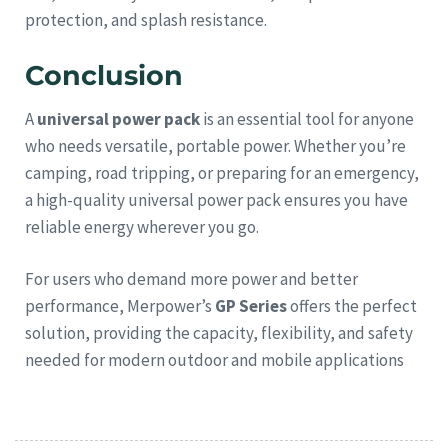
protection, and splash resistance.
Conclusion
A
universal power pack
is an essential tool for anyone
who needs versatile, portable power. Whether you’re
camping, road tripping, or preparing for an emergency,
a high-quality universal power pack ensures you have
reliable energy wherever you go.
For users who demand more power and better
performance, Merpower’s
GP Series
offers the perfect
solution, providing the capacity, flexibility, and safety
needed for modern outdoor and mobile applications