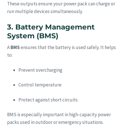
These outputs ensure your power pack can charge or
run multiple devices simultaneously.
3. Battery Management
System (BMS)
A
BMS
ensures that the battery is used safely. It helps
to:
Prevent overcharging
Control temperature
Protect against short circuits
BMS is especially important in high-capacity power
packs used in outdoor or emergency situations.