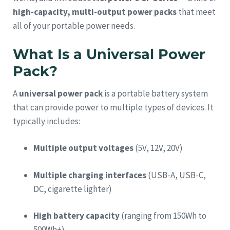
high-capacity, multi-output power packs
that meet
all of your portable power needs.
What Is a Universal Power
Pack?
A
universal power pack
is a portable battery system
that can provide power to multiple types of devices. It
typically includes:
Multiple output voltages
(5V, 12V, 20V)
Multiple charging interfaces
(USB-A, USB-C,
DC, cigarette lighter)
High battery capacity
(ranging from 150Wh to
500Wh+)