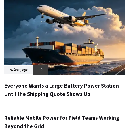
24 ώρες ago
Info
Everyone Wants a Large Battery Power Station
Until the Shipping Quote Shows Up
2 ημέρες ago
Info
Reliable Mobile Power for Field Teams Working
Beyond the Grid