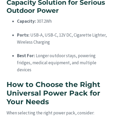
Capacity Solution for Serious
Outdoor Power
Capacity:
307.2Wh
Ports:
USB-A, USB-C, 12V DC, Cigarette Lighter,
Wireless Charging
Best For:
Longer outdoor stays, powering
fridges, medical equipment, and multiple
devices
How to Choose the Right
Universal Power Pack for
Your Needs
When selecting the right power pack, consider: