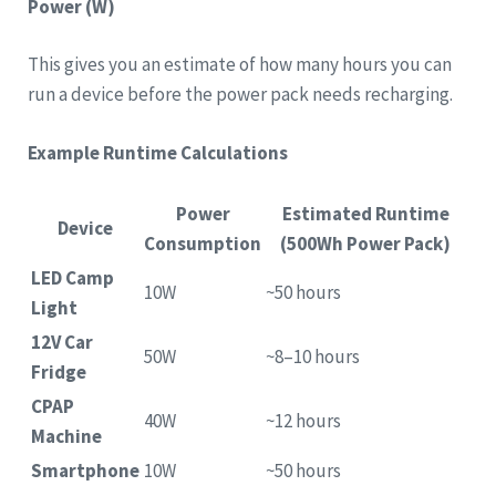
Power (W)
This gives you an estimate of how many hours you can
run a device before the power pack needs recharging.
Example Runtime Calculations
Power
Estimated Runtime
Device
Consumption
(500Wh Power Pack)
LED Camp
10W
~50 hours
Light
12V Car
50W
~8–10 hours
Fridge
CPAP
40W
~12 hours
Machine
Smartphone
10W
~50 hours