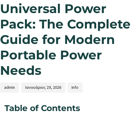
Universal Power
Pack: The Complete
Guide for Modern
Portable Power
Needs
admin
Ιανουάριος 29, 2026
Info
Table of Contents