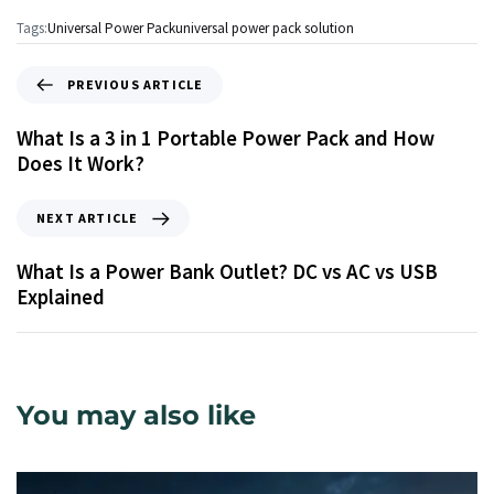
Tags:
Universal Power Pack
universal power pack solution
PREVIOUS ARTICLE
What Is a 3 in 1 Portable Power Pack and How
Does It Work?
NEXT ARTICLE
What Is a Power Bank Outlet? DC vs AC vs USB
Explained
You may also like