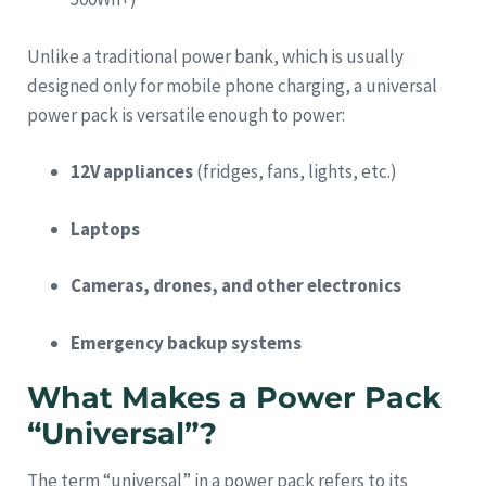
Unlike a traditional power bank, which is usually
designed only for mobile phone charging, a universal
power pack is versatile enough to power:
12V appliances
(fridges, fans, lights, etc.)
Laptops
Cameras, drones, and other electronics
Emergency backup systems
What Makes a Power Pack
“Universal”?
The term “universal” in a power pack refers to its