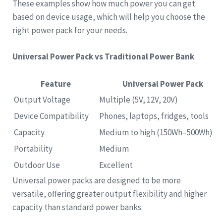
These examples show how much power you can get
based on device usage, which will help you choose the
right power pack for your needs.
Universal Power Pack vs Traditional Power Bank
Feature
Universal Power Pack
Output Voltage
Multiple (5V, 12V, 20V)
Device Compatibility
Phones, laptops, fridges, tools
Capacity
Medium to high (150Wh–500Wh)
Portability
Medium
Outdoor Use
Excellent
Universal power packs are designed to be more
versatile, offering greater output flexibility and higher
capacity than standard power banks.