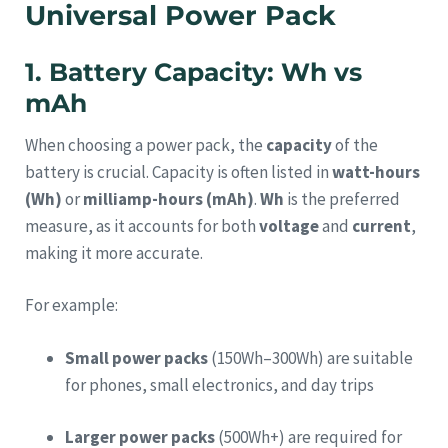
Universal Power Pack
1. Battery Capacity: Wh vs
mAh
When choosing a power pack, the
capacity
of the
battery is crucial. Capacity is often listed in
watt-hours
(Wh)
or
milliamp-hours (mAh)
.
Wh
is the preferred
measure, as it accounts for both
voltage
and
current
,
making it more accurate.
For example:
Small power packs
(150Wh–300Wh) are suitable
for phones, small electronics, and day trips
Larger power packs
(500Wh+) are required for