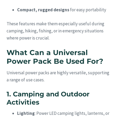
Compact, rugged designs
for easy portability
These features make them especially useful during
camping, hiking, fishing, or in emergency situations
where power is crucial.
What Can a Universal
Power Pack Be Used For?
Universal power packs are highly versatile, supporting
a range of use cases.
1. Camping and Outdoor
Activities
Lighting
: Power LED camping lights, lanterns, or