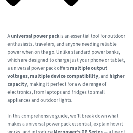
A
universal power pack
is an essential tool for outdoor
enthusiasts, travelers, and anyone needing reliable
power when on the go. Unlike standard power banks,
which are designed to charge just your phone or tablet,
a universal power pack offers
multiple output
voltages
,
multiple device compatibility
, and
higher
capacity
, making it perfect for a wide range of
electronics, from laptops and fridges to small
appliances and outdoor lights.
In this comprehensive guide, we’ll break down what
makes a universal power pack essential, explain how it
works, and introduce
Merpower’s GP Series
— a line of