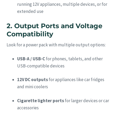
running 12V appliances, multiple devices, or for
extended use
2. Output Ports and Voltage
Compatibility
Look for a power pack with multiple output options:
USB-A / USB-C
for phones, tablets, and other
USB-compatible devices
12V DC outputs
for appliances like car fridges
and mini coolers
Cigarette lighter ports
for larger devices or car
accessories