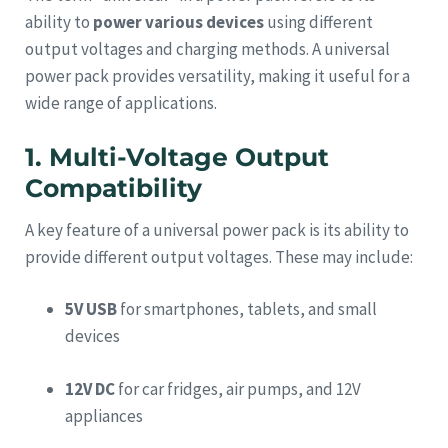
ability to
power various devices
using different
output voltages and charging methods. A universal
power pack provides versatility, making it useful for a
wide range of applications.
1. Multi-Voltage Output
Compatibility
A key feature of a universal power pack is its ability to
provide different output voltages. These may include:
5V USB
for smartphones, tablets, and small
devices
12V DC
for car fridges, air pumps, and 12V
appliances