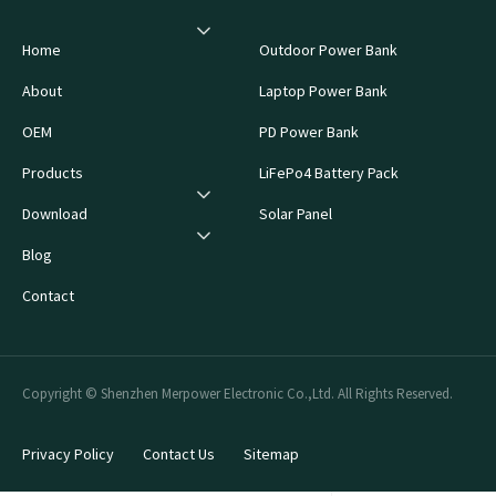
Home
Outdoor Power Bank
About
Laptop Power Bank
OEM
PD Power Bank
Products
LiFePo4 Battery Pack
Download
Solar Panel
Blog
Contact
Copyright © Shenzhen Merpower Electronic Co.,Ltd. All Rights Reserved.
Privacy Policy
Contact Us
Sitemap