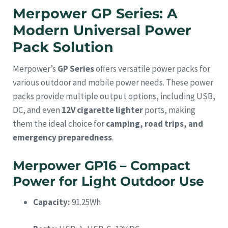
Merpower GP Series: A
Modern Universal Power
Pack Solution
Merpower’s
GP Series
offers versatile power packs for
various outdoor and mobile power needs. These power
packs provide multiple output options, including USB,
DC, and even
12V cigarette lighter
ports, making
them the ideal choice for
camping, road trips, and
emergency preparedness
.
Merpower GP16 – Compact
Power for Light Outdoor Use
Capacity:
91.25Wh