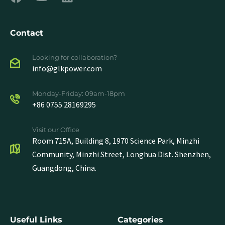
Contact
Looking for collaboration?
info@glkpower.com
Monday-Friday: 09am-18pm
+86 0755 28169295
Visit our Office
Room 715A, Building 8, 1970 Science Park, Minzhi
Community, Minzhi Street, Longhua Dist. Shenzhen,
Guangdong, China.
Useful Links
Categories