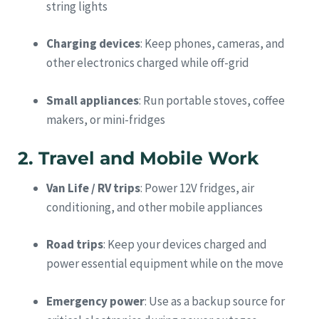
string lights
Charging devices
: Keep phones, cameras, and
other electronics charged while off-grid
Small appliances
: Run portable stoves, coffee
makers, or mini-fridges
2. Travel and Mobile Work
Van Life / RV trips
: Power 12V fridges, air
conditioning, and other mobile appliances
Road trips
: Keep your devices charged and
power essential equipment while on the move
Emergency power
: Use as a backup source for