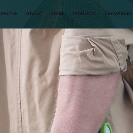
Home
About
OEM
Products
Download