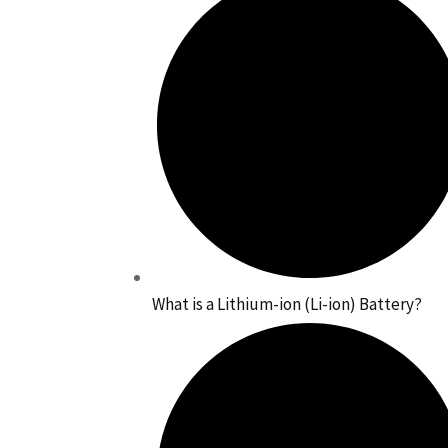
What is a Lithium-ion (Li-ion) Battery?