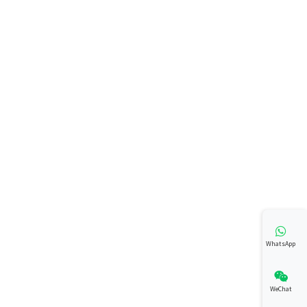
WhatsApp
WeChat