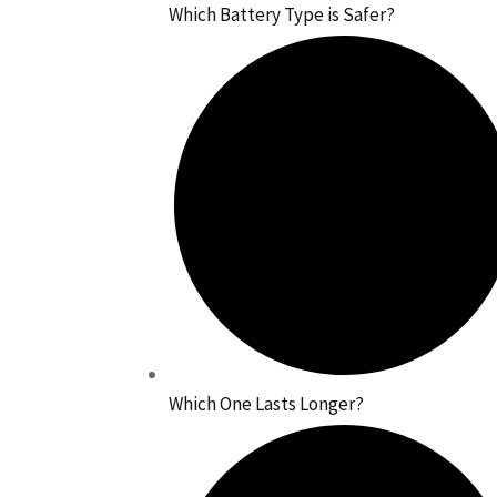
Which Battery Type is Safer?
Which One Lasts Longer?