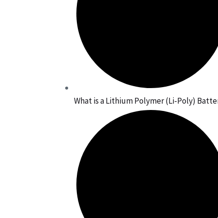
What is a Lithium Polymer (Li-Poly) Batte