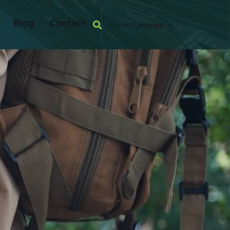
Blog
Contact
Select Language