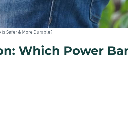
y is Safer & More Durable?
ion: Which Power Ban