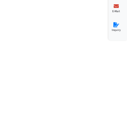
E-Mail
Inquiry