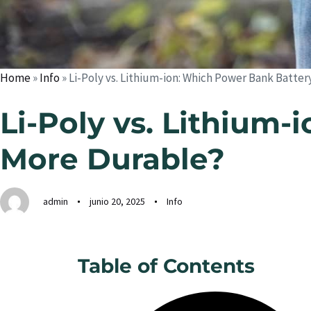
Home
»
Info
»
Li-Poly vs. Lithium-ion: Which Power Bank Batter
Li-Poly vs. Lithium-
More Durable?
admin
junio 20, 2025
Info
Table of Contents