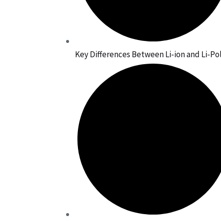
Key Differences Between Li-ion and Li-Po