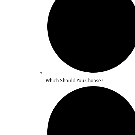
Which Should You Choose?