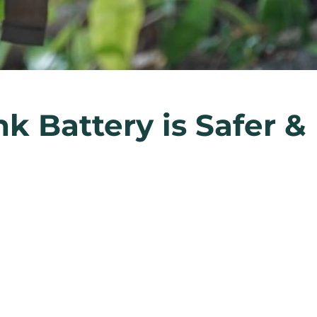
k Battery is Safer &