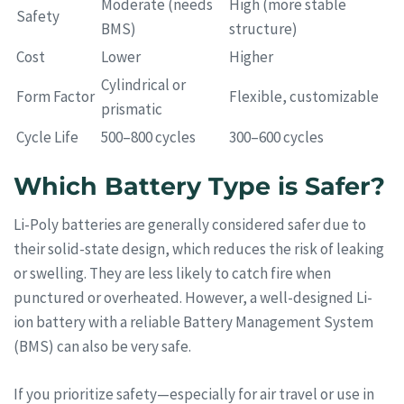
Moderate (needs
High (more stable
Safety
BMS)
structure)
Cost
Lower
Higher
Cylindrical or
Form Factor
Flexible, customizable
prismatic
Cycle Life
500–800 cycles
300–600 cycles
Which Battery Type is Safer?
Li-Poly batteries are generally considered safer due to
their solid-state design, which reduces the risk of leaking
or swelling. They are less likely to catch fire when
punctured or overheated. However, a well-designed Li-
ion battery with a reliable Battery Management System
(BMS) can also be very safe.
If you prioritize safety—especially for air travel or use in