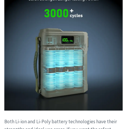
Both Li-ion and Li-Poly battery technologies have their