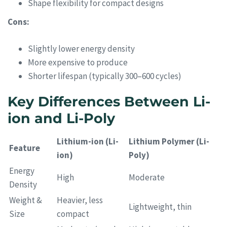
Shape flexibility for compact designs
Cons:
Slightly lower energy density
More expensive to produce
Shorter lifespan (typically 300–600 cycles)
Key Differences Between Li-
ion and Li-Poly
Lithium-ion (Li-
Lithium Polymer (Li-
Feature
ion)
Poly)
Energy
High
Moderate
Density
Weight &
Heavier, less
Lightweight, thin
Size
compact