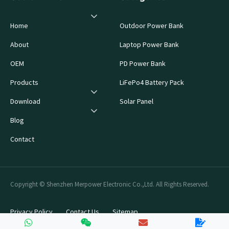
Home
Outdoor Power Bank
About
Laptop Power Bank
OEM
PD Power Bank
Products
LiFePo4 Battery Pack
Download
Solar Panel
Blog
Contact
Copyright © Shenzhen Merpower Electronic Co.,Ltd. All Rights Reserved.
Privacy Policy
Contact Us
Sitemap