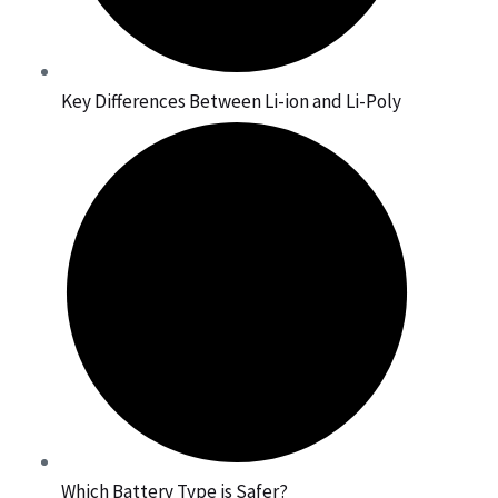
Key Differences Between Li-ion and Li-Poly
Which Battery Type is Safer?