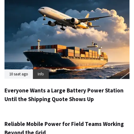
10 saat ago
Info
Everyone Wants a Large Battery Power Station
Until the Shipping Quote Shows Up
1 gün ago
Info
Reliable Mobile Power for Field Teams Working
Beyond the Grid