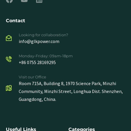
Contact
Looking for collaboration?
info@glkpower.com
Monday-Friday: 09am-18pm
+86 0755 28169295
Visit our Office
Room 715A, Building 8, 1970 Science Park, Minzhi
Community, Minzhi Street, Longhua Dist. Shenzhen,
Guangdong, China.
Useful Links
Categories