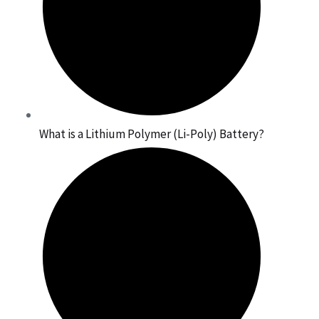
What is a Lithium Polymer (Li-Poly) Battery?