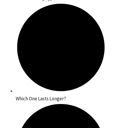
Which One Lasts Longer?