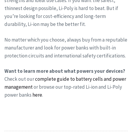
strengths and ideal use cases. If you want the safest,
thinnest design possible, Li-Poly is hard to beat. But if
you’re looking for cost-efficiency and long-term
durability, Li-ion may be the better fit.
No matter which you choose, always buy from a reputable
manufacturer and look for power banks with built-in
protection circuits and international safety certifications.
Want to learn more about what powers your devices?
Check out our
complete guide to battery cells and power
management
or browse our top-rated Li-ion and Li-Poly
power banks
here
.