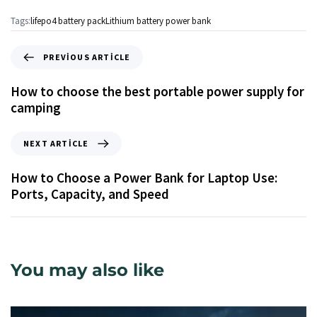
Tags:
lifepo4 battery pack
Lithium battery power bank
PREVIOUS ARTICLE
How to choose the best portable power supply for
camping
NEXT ARTICLE
How to Choose a Power Bank for Laptop Use:
Ports, Capacity, and Speed
You may also like