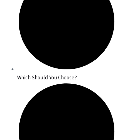
Which Should You Choose?