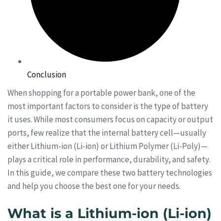
Conclusion
When shopping for a portable power bank, one of the
most important factors to consider is the type of battery
it uses. While most consumers focus on capacity or output
ports, few realize that the internal battery cell—usually
either Lithium-ion (Li-ion) or Lithium Polymer (Li-Poly)—
plays a critical role in performance, durability, and safety.
In this guide, we compare these two battery technologies
and help you choose the best one for your needs.
What is a Lithium-ion (Li-ion)