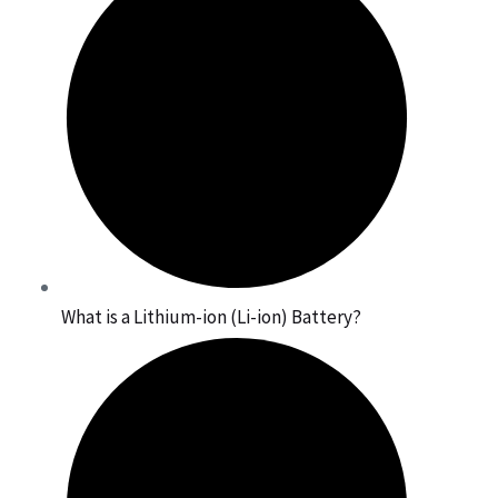
What is a Lithium-ion (Li-ion) Battery?