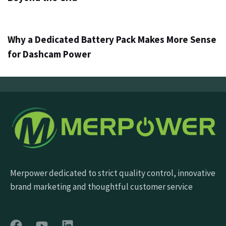
3 gün ago
Info
Why a Dedicated Battery Pack Makes More Sense
for Dashcam Power
Merpower dedicated to strict quality control, innovative
brand marketing and thoughtful customer service