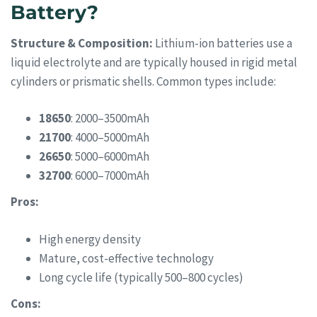
Battery?
Structure & Composition:
Lithium-ion batteries use a
liquid electrolyte and are typically housed in rigid metal
cylinders or prismatic shells. Common types include:
18650
: 2000–3500mAh
21700
: 4000–5000mAh
26650
: 5000–6000mAh
32700
: 6000–7000mAh
Pros:
High energy density
Mature, cost-effective technology
Long cycle life (typically 500–800 cycles)
Cons: