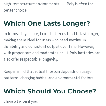
high-temperature environments—Li-Poly is often the
better choice.
Which One Lasts Longer?
In terms of cycle life, Li-ion batteries tend to last longer,
making them ideal for users who need maximum
durability and consistent output over time. However,
with proper care and moderate use, Li-Poly batteries can
also offer respectable longevity.
Keep in mind that actual lifespan depends on usage
patterns, charging habits, and environmental factors.
Which Should You Choose?
Choose
Li-ion
if you: