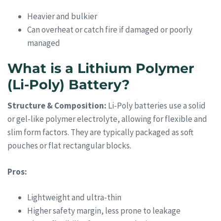
Heavier and bulkier
Can overheat or catch fire if damaged or poorly
managed
What is a Lithium Polymer
(Li-Poly) Battery?
Structure & Composition:
Li-Poly batteries use a solid
or gel-like polymer electrolyte, allowing for flexible and
slim form factors. They are typically packaged as soft
pouches or flat rectangular blocks.
Pros:
Lightweight and ultra-thin
Higher safety margin, less prone to leakage