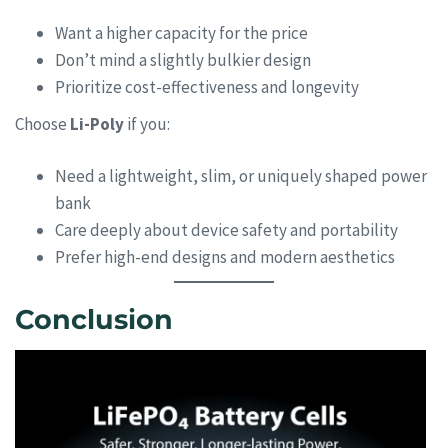
Want a higher capacity for the price
Don’t mind a slightly bulkier design
Prioritize cost-effectiveness and longevity
Choose
Li-Poly
if you:
Need a lightweight, slim, or uniquely shaped power
bank
Care deeply about device safety and portability
Prefer high-end designs and modern aesthetics
Conclusion