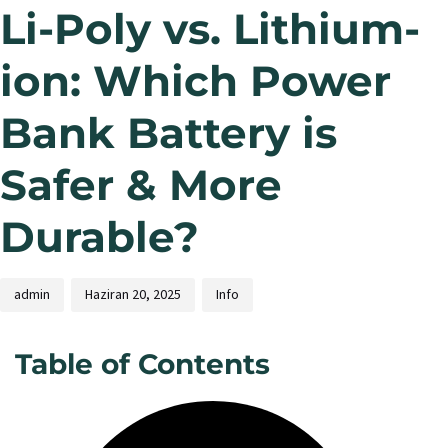
Li-Poly vs. Lithium-
ion: Which Power
Bank Battery is
Safer & More
Durable?
admin
Haziran 20, 2025
Info
Table of Contents