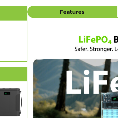
Features