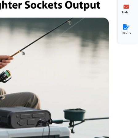
E-Mail
Inquiry