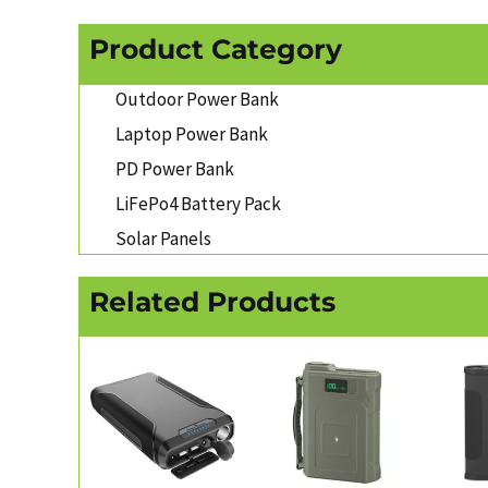
Product Category
Outdoor Power Bank
Laptop Power Bank
PD Power Bank
LiFePo4 Battery Pack
Solar Panels
Related Products