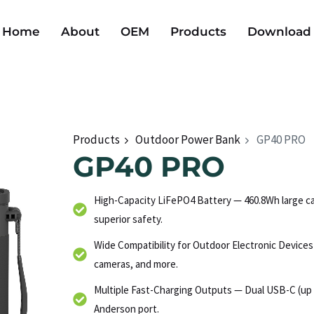
Home
About
OEM
Products
Download
Products
Outdoor Power Bank
GP40 PRO
GP40 PRO
High-Capacity LiFePO4 Battery — 460.8Wh large cap
superior safety.
Wide Compatibility for Outdoor Electronic Device
cameras, and more.
Multiple Fast-Charging Outputs — Dual USB-C (up 
Anderson port.