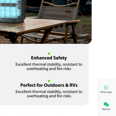
WhatsApp
WeChat