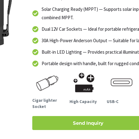
Solar Charging Ready (MPPT) — Supports solar in
combined MPPT.
Dual 12V Car Sockets — Ideal for portable refrigera
30A High-Power Anderson Output — Suitable for lar
Built-in LED Lighting — Provides practical illumin
Portable design with handle, built for rugged cond
Cigar lighter
High Capacity
USB-C
Socket
Send Inquiry