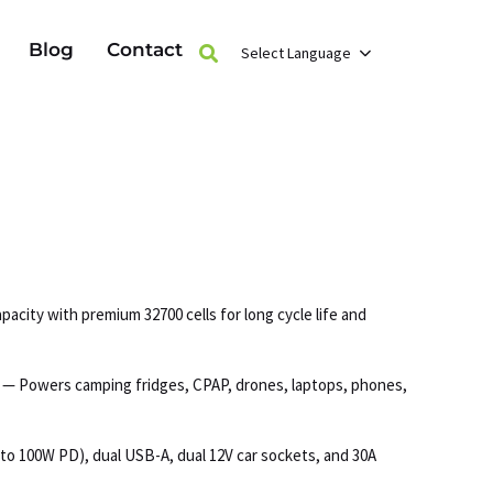
Blog
Contact
Select Language
acity with premium 32700 cells for long cycle life and
s — Powers camping fridges, CPAP, drones, laptops, phones,
to 100W PD), dual USB-A, dual 12V car sockets, and 30A