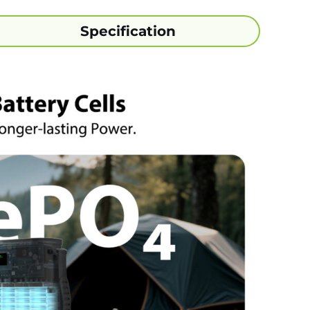
Specification