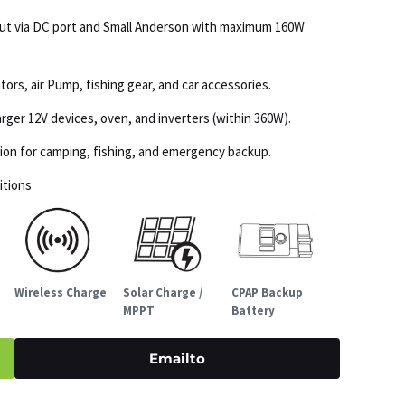
put via DC port and Small Anderson with maximum 160W
tors, air Pump, fishing gear, and car accessories.
ger 12V devices, oven, and inverters (within 360W).
ation for camping, fishing, and emergency backup.
itions
Wireless Charge
Solar Charge /
CPAP Backup
MPPT
Battery
Emailto