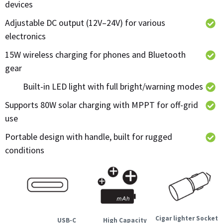
devices
Adjustable DC output (12V–24V) for various
electronics
15W wireless charging for phones and Bluetooth
gear
Built-in LED light with full bright/warning modes
Supports 80W solar charging with MPPT for off-grid
use
Portable design with handle, built for rugged
conditions
Cigar lighter Socket
USB-C
High Capacity