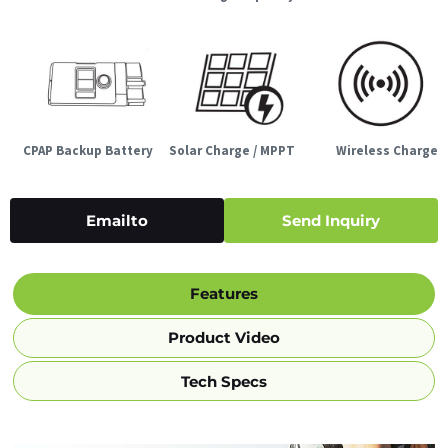
CPAP Backup Battery
Solar Charge / MPPT
Wireless Charge
Emailto
Send Inquiry
Features
Product Video
Tech Specs