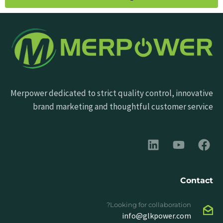
Merpower dedicated to strict quality control, innovative
brand marketing and thoughtful customer service
Contact
Looking for collaboration?
info@glkpower.com