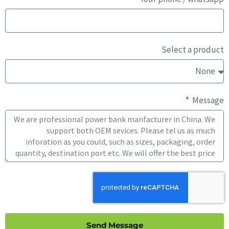
Select a product
Message
Send Message