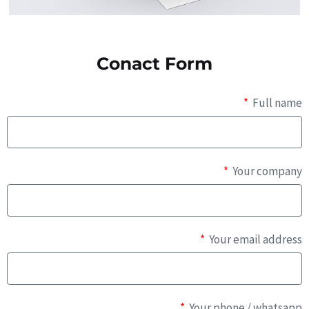
Conact Form
Full name
Your company
Your email address
Your phone / whatsapp