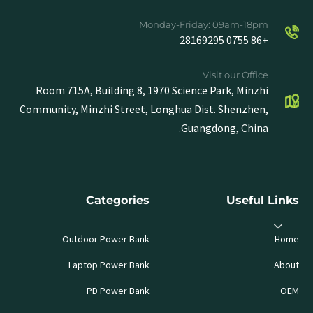
Monday-Friday: 09am-18pm
+86 0755 28169295
Visit our Office
Room 715A, Building 8, 1970 Science Park, Minzhi
Community, Minzhi Street, Longhua Dist. Shenzhen,
Guangdong, China.
Categories
Useful Links
Outdoor Power Bank
Home
Laptop Power Bank
About
PD Power Bank
OEM