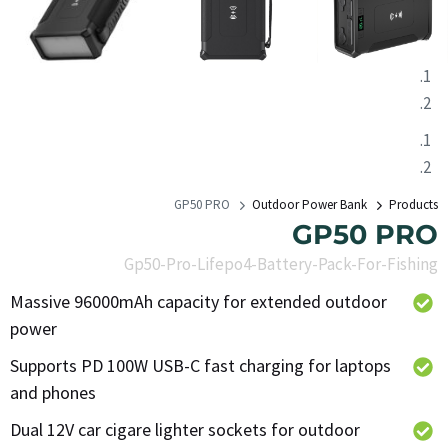
GP50 PRO
Outdoor Power Bank
Products
GP50 PRO
Gp50-Pro-Lifepo4-Battery-Pack-For-Fishing
Massive 96000mAh capacity for extended outdoor
power
Supports PD 100W USB-C fast charging for laptops
and phones
Dual 12V car cigare lighter sockets for outdoor