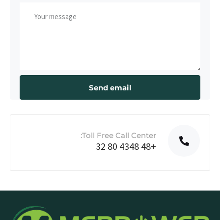
Toll Free Call Center:
+48 4348 80 32