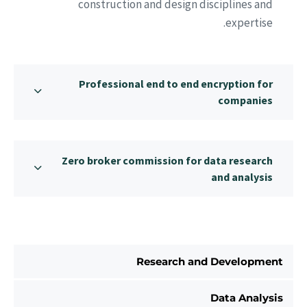
construction and design disciplines and
expertise.
Professional end to end encryption for
companies
Zero broker commission for data research
and analysis
Research and Development
Data Analysis