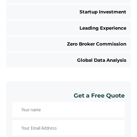
Startup Investment
Leading Experience
Zero Broker Commission
Global Data Analysis
Get a Free Quote