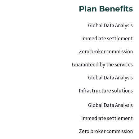
Plan Benefits
Global Data Analysis
Immediate settlement
Zero broker commission
Guaranteed by the services
Global Data Analysis
Infrastructure solutions
Global Data Analysis
Immediate settlement
Zero broker commission