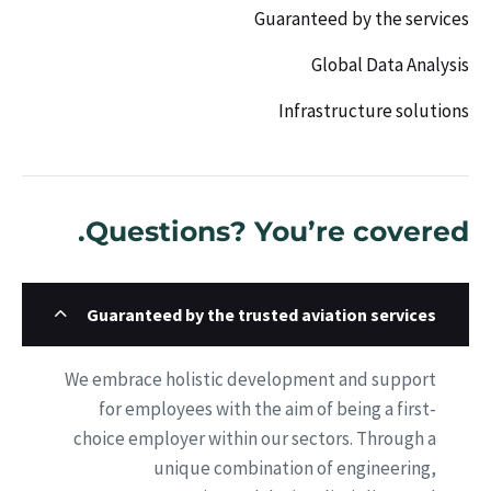
Guaranteed by the services
Global Data Analysis
Infrastructure solutions
Questions? You’re covered.
Guaranteed by the trusted aviation services
We embrace holistic development and support
for employees with the aim of being a first-
choice employer within our sectors. Through a
unique combination of engineering,