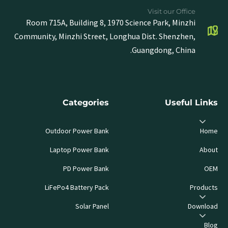
Visit our Office
Room 715A, Building 8, 1970 Science Park, Minzhi
Community, Minzhi Street, Longhua Dist. Shenzhen,
Guangdong, China.
Categories
Useful Links
Outdoor Power Bank
Home
Laptop Power Bank
About
PD Power Bank
OEM
LiFePo4 Battery Pack
Products
Solar Panel
Download
Blog