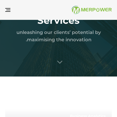
gle
Services
ion
unleashing our clients’ potential by
maximising the innovation.
Business Analytics