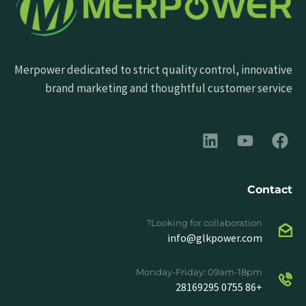
Merpower dedicated to strict quality control, innovative
brand marketing and thoughtful customer service
Contact
Looking for collaboration?
info@glkpower.com
Monday-Friday: 09am-18pm
+86 0755 28169295