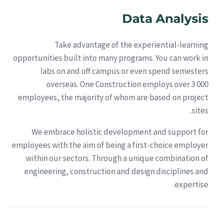
Data Analysis
Take advantage of the experiential-learning
opportunities built into many programs. You can work in
labs on and off campus or even spend semesters
overseas. One Construction employs over 3 000
employees, the majority of whom are based on project
sites.
We embrace holistic development and support for
employees with the aim of being a first-choice employer
within our sectors. Through a unique combination of
engineering, construction and design disciplines and
expertise.