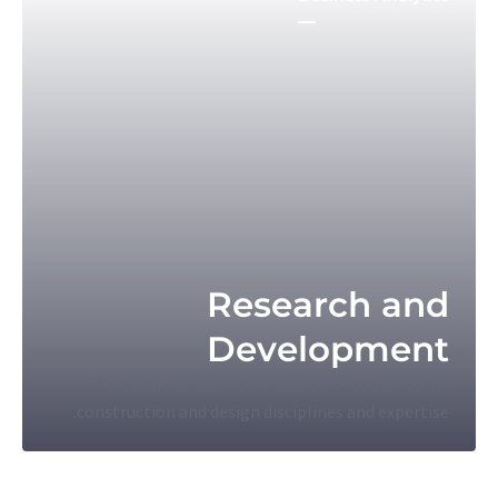
Research and
Development
Through a unique combination of engineering,
construction and design disciplines and expertise.